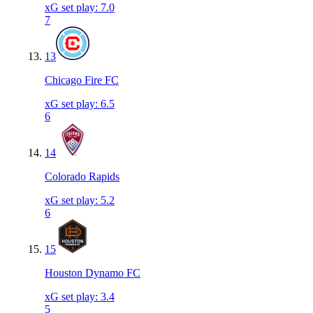
xG set play
:
7.0
7
13
Chicago Fire FC
xG set play
:
6.5
6
14
Colorado Rapids
xG set play
:
5.2
6
15
Houston Dynamo FC
xG set play
:
3.4
5