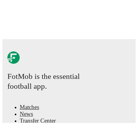
FotMob is the essential
football app.
Matches
News
Transfer Center
Rumors
TV schedules