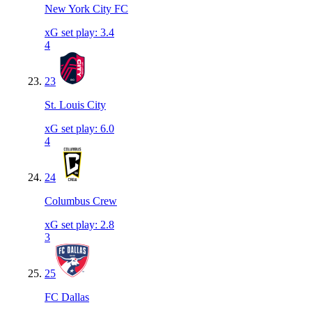
New York City FC
xG set play
:
3.4
4
23
St. Louis City
xG set play
:
6.0
4
24
Columbus Crew
xG set play
:
2.8
3
25
FC Dallas