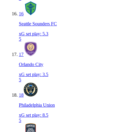
16
Seattle Sounders FC
xG set play
:
5.3
5
17
Orlando City
xG set play
:
3.5
5
18
Philadelphia Union
xG set play
:
8.5
5