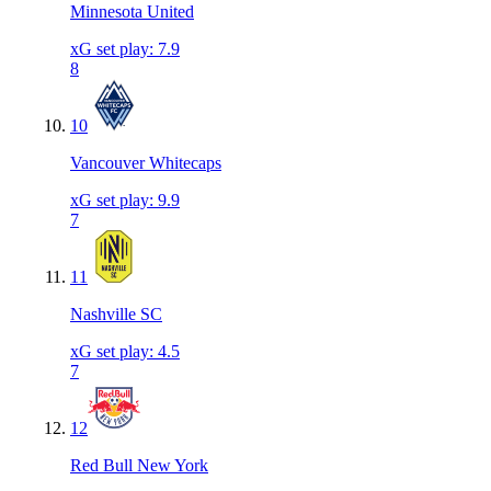
Minnesota United
xG set play
:
7.9
8
10
Vancouver Whitecaps
xG set play
:
9.9
7
11
Nashville SC
xG set play
:
4.5
7
12
Red Bull New York