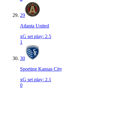
29
Atlanta United
xG set play
:
2.5
1
30
Sporting Kansas City
xG set play
:
2.1
0