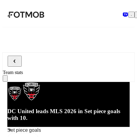
Skip to main content
Team stats
DC United leads MLS 2026 in Set piece goals
with 10.