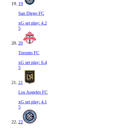
19
San Diego FC
xG set play
:
4.2
5
20
Toronto FC
xG set play
:
6.4
5
21
Los Angeles FC
xG set play
:
4.1
5
22