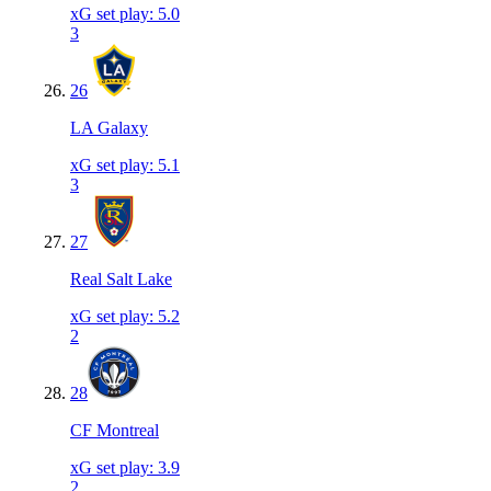
xG set play
:
5.0
3
26
LA Galaxy
xG set play
:
5.1
3
27
Real Salt Lake
xG set play
:
5.2
2
28
CF Montreal
xG set play
:
3.9
2