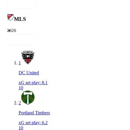
MLS
1
DC United
xG set play
:
8.1
10
2
Portland Timbers
xG set play
:
6.2
10