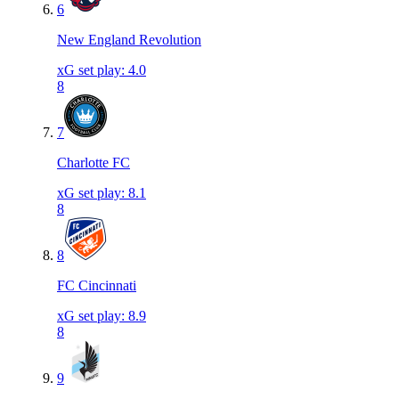
6
New England Revolution
xG set play
:
4.0
8
7
Charlotte FC
xG set play
:
8.1
8
8
FC Cincinnati
xG set play
:
8.9
8
9