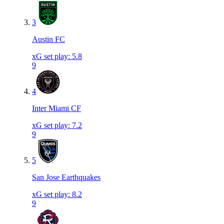
3
Austin FC
xG set play
:
5.8
9
4
Inter Miami CF
xG set play
:
7.2
9
5
San Jose Earthquakes
xG set play
:
8.2
9