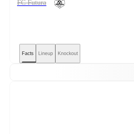
FC Futura
Facts
Lineup
Knockout