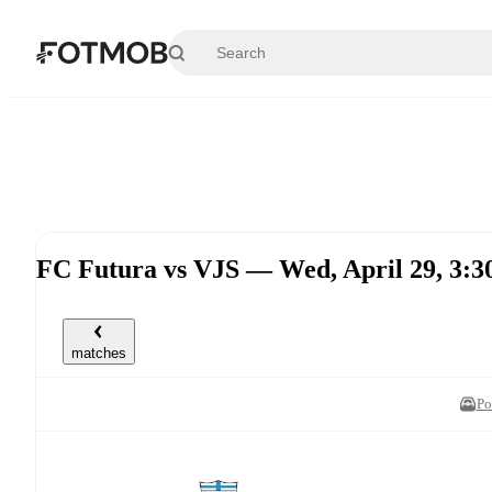
Skip to main content
FC Futura vs VJS — Wed, April 29, 3
matches
Po