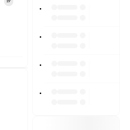
19‎’‎