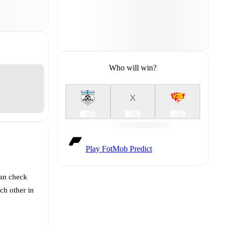
Who will win?
X
Play FotMob Predict
can check
ch other in