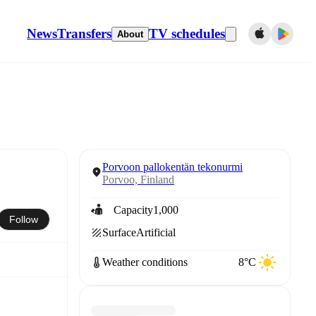
News
Transfers
TV schedules
About
Porvoon pallokentän tekonurmi
Porvoo, Finland
Capacity
1,000
Follow
Surface
Artificial
Weather conditions
8°C