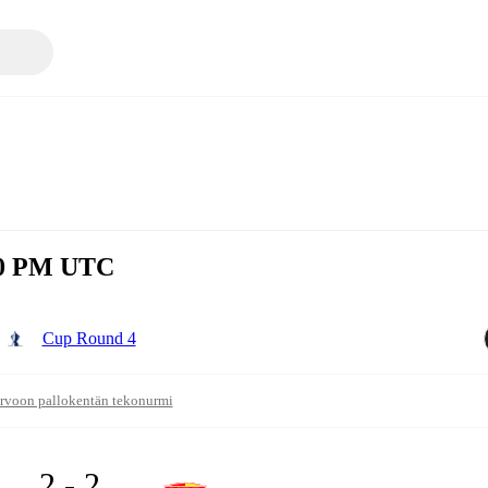
:30 PM UTC
Cup Round 4
rvoon pallokentän tekonurmi
2 - 2