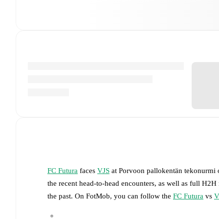
FC Futura
faces
VJS
at
Porvoon pallokentän tekonurmi
the recent head-to-head encounters, as well as full H2H
the past. On FotMob, you can follow the
FC Futura
vs
V