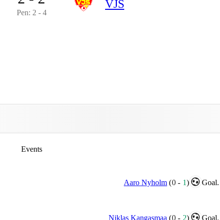
VJS
Pen: 2 - 4
Events
Aaro Nyholm
(
0
-
1
)
Goal.
Niklas Kangasmaa
(
0
-
2
)
Goal.