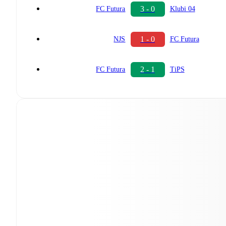
3 - 0
FC Futura
Klubi 04
1 - 0
NJS
FC Futura
2 - 1
FC Futura
TiPS