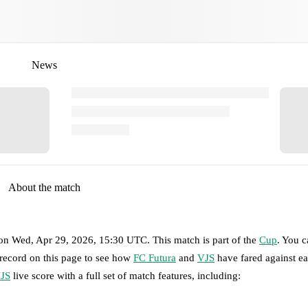
News
About the match
on
Wed, Apr 29, 2026, 15:30 UTC
.
This match is part of the
Cup
. You 
 record on this page to see how
FC Futura
and
VJS
have fared against ea
JS
live score with a full set of match features, including: