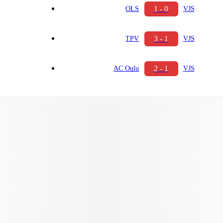
1 - 0
OLS
VJS
3 - 1
TPV
VJS
2 - 1
AC Oulu
VJS