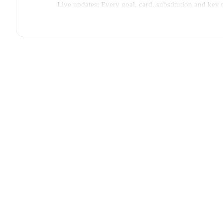
Live updates: Every goal, card, substitution and key
Real-time extensive stats powered by Opta: Possessi
The lineups are:
FC Futura
:
Herkko Virtanen
,
Lassi Kouri
,
Valtteri Ro
Stenstrand
,
Guled Hasan Farah
,
Okko Keihäri
,
Totti
VJS
:
Kingsley Kwasi-Kwaw
,
Niklas Kangasmaa
,
El
Merinen
,
Aaro Nyholm
,
Aku Ahla
,
Oscar Crane
.
Injury and suspension information are provided on F
announced.
Team form & Head-to-head history: Compare recent 