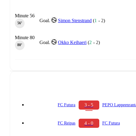
Minute 56
Goal.
Simon Stenstrand
(
1
-
2
)
56‎’‎
Minute 80
Goal.
Okko Keihaeri
(
2
-
2
)
80‎’‎
3 - 5
FC Futura
PEPO Lappeenrant
4 - 0
FC Reipas
FC Futura