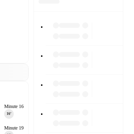
Minute 16
16‎’‎
Minute 19