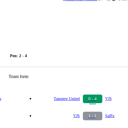
Pen
:
2 - 4
Team form
0 - 4
a
Tampere United
VJS
1 - 1
VJS
SalPa