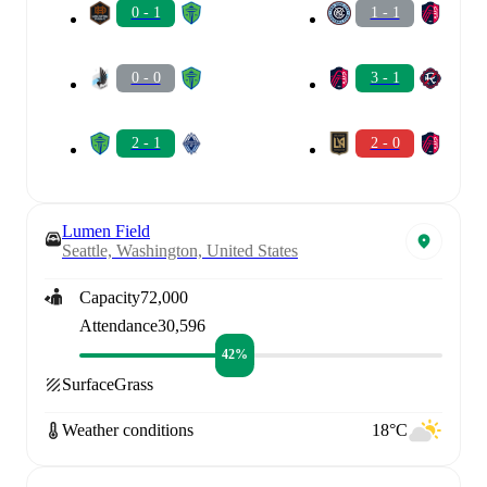
0 - 1
1 - 1
0 - 0
3 - 1
2 - 1
2 - 0
Lumen Field
Seattle, Washington, United States
Capacity
72,000
Attendance
30,596
42%
Surface
Grass
Weather conditions
18°C