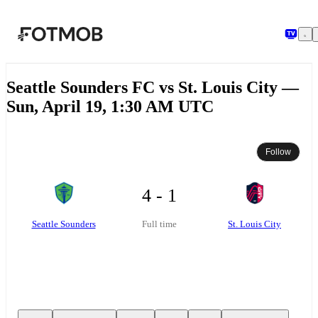
Skip to main content
Seattle Sounders FC vs St. Louis City —
Sun, April 19, 1:30 AM UTC
Follow
4 - 1
Seattle Sounders
St. Louis City
Full time