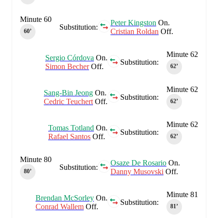
Minute 60
Peter Kingston
On.
Substitution:
Cristian Roldan
Off.
60‎’‎
Minute 62
Sergio Córdova
On.
Substitution:
Simon Becher
Off.
62‎’‎
Minute 62
Sang-Bin Jeong
On.
Substitution:
Cedric Teuchert
Off.
62‎’‎
Minute 62
Tomas Totland
On.
Substitution:
Rafael Santos
Off.
62‎’‎
Minute 80
Osaze De Rosario
On.
Substitution:
Danny Musovski
Off.
80‎’‎
Minute 81
Brendan McSorley
On.
Substitution:
Conrad Wallem
Off.
81‎’‎