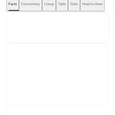
Facts
Commentary
Lineup
Table
Stats
Head-to-Head