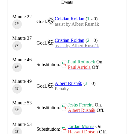
Events
Minute 22
Cristian Roldan
(
1
-
0
)
Goal.
assist by Albert Rusnák
22‎’‎
Minute 37
Cristian Roldan
(
2
-
0
)
Goal.
assist by Albert Rusnák
37‎’‎
Minute 46
Paul Rothrock
On.
Substitution:
Paul Arriola
Off.
46‎’‎
Minute 49
Albert Rusnák
(
3
-
0
)
Goal.
Penalty
49‎’‎
Minute 53
Jesús Ferreira
On.
Substitution:
Albert Rusnák
Off.
53‎’‎
Minute 53
Jordan Morris
On.
Substitution:
Hassani Dotson
Off.
53‎’‎