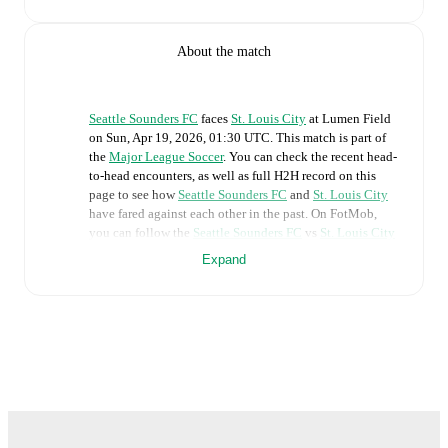
About the match
Seattle Sounders FC
faces
St. Louis City
at
Lumen Field
on
Sun, Apr 19, 2026, 01:30 UTC
.
This match is part of
the
Major League Soccer
. You can check the recent head-
to-head encounters, as well as full H2H record on this
page to see how
Seattle Sounders FC
and
St. Louis City
have fared against each other in the past. On FotMob,
you can follow the
Seattle Sounders FC
vs
St. Louis City
live score with a full set of match features, including:
Expand
Live updates: Every goal, card, substitution and key
moment instantly delivered on FotMob.
Real-time extensive stats powered by Opta:
Possession, shots, corners, big chances created, xG,
momentum, and shot maps.