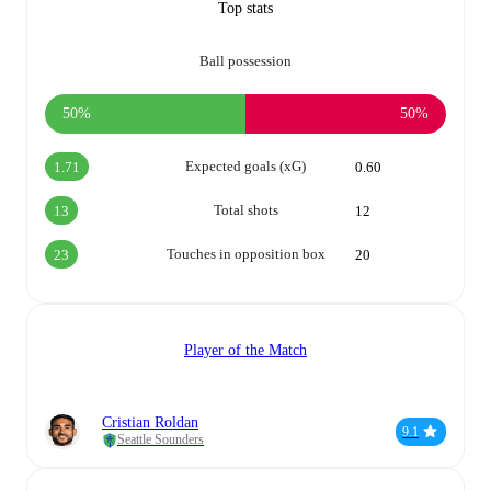
Top stats
Ball possession
50%
50%
Expected goals (xG)
1.71
0.60
Total shots
13
12
Touches in opposition box
23
20
Player of the Match
Cristian Roldan
9.1
Seattle Sounders