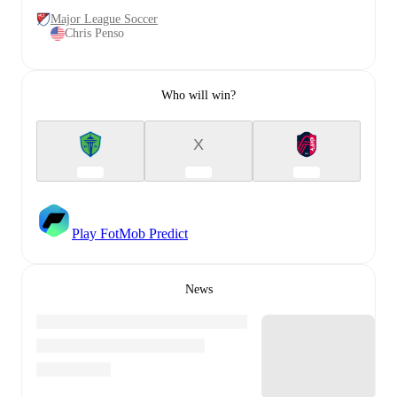
Major League Soccer
Chris Penso
Who will win?
X
Play FotMob Predict
News