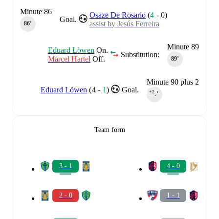
Minute 86
Osaze De Rosario
(
4
-
0
)
Goal.
assist by Jesús Ferreira
86‎’‎
Minute 89
Eduard Löwen
On.
Substitution:
Marcel Hartel
Off.
89‎’‎
Minute 90 plus 2
Eduard Löwen
(
4
-
1
)
Goal.
+2
90‎’‎
Team form
3 - 1
4 - 0
2 - 0
1 - 1