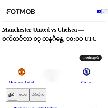
အဓိကအကြောင်းအရာသို့ ကျော်သွားရန်
Manchester United vs Chelsea —
စက်တင်ဘာ ၁၃ တနင်္ဂနွေ, ၁၁:၀၀ UTC
သတင်းယူရန်
Manchester United
Chelsea
ပွဲကြို
ဇယား
ထိပ်တိုက်