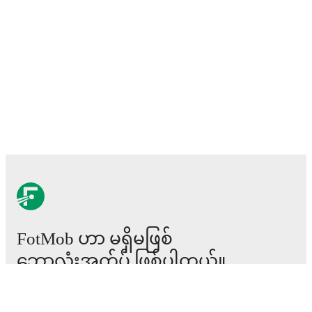
FotMob ဟာ မရှိမဖြစ်
ဘောလုံးအက်ပ် ဖြစ်ပါတယ်။