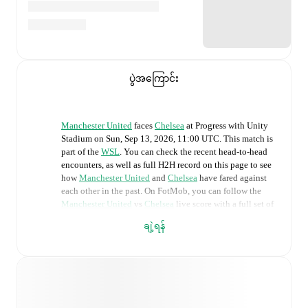
ပွဲအကြောင်း
Manchester United
faces
Chelsea
at
Progress with Unity
Stadium
on
Sun, Sep 13, 2026, 11:00 UTC
.
This match is
part of the
WSL
. You can check the recent head-to-head
encounters, as well as full H2H record on this page to see
how
Manchester United
and
Chelsea
have fared against
each other in the past. On FotMob, you can follow the
Manchester United
vs
Chelsea
live score with a full set of
match features, including:
ချဲ့ရန်
Live updates: Every goal, card, substitution and key
moment instantly delivered on FotMob.
Real-time extensive stats powered by Opta: