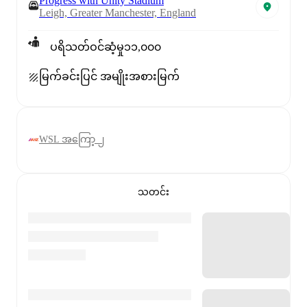
Progress with Unity Stadium
Leigh, Greater Manchester, England
ပရိသတ်ဝင်ဆံ့မှု
၁၁,၀၀၀
မြက်ခင်းပြင် အမျိုးအစား
မြက်
WSL အကြော့ ၂
သတင်း