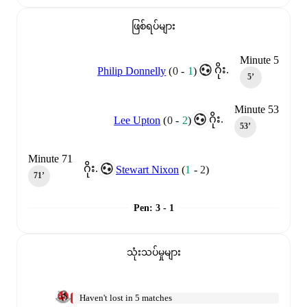
ဖြစ်ရပ်များ
Minute 5
ဂိုး.
Philip Donnelly
(
0
-
1
)
5‎’‎
Minute 53
ဂိုး.
Lee Upton
(
0
-
2
)
53‎’‎
Minute 71
ဂိုး.
Stewart Nixon
(
1
-
2
)
71‎’‎
Pen
:
3 - 1
သုံးသပ်မှုများ
Haven't lost in 5 matches