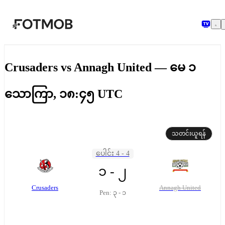
အဓိကအကြောင်းအရာသို့ ကျော်သွားရန်
Crusaders vs Annagh United — မေ ၁
သောကြာ, ၁၈:၄၅ UTC
သတင်းယူရန်
ပေါင်း 4 - 4
၁ - ၂
Crusaders
Annagh United
Pen: ၃ - ၁