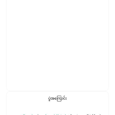
ပွဲအကြောင်း