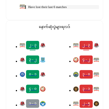
Have lost their last 6 matches
နောက်ဆုံးပွဲများရလဒ်
၂ - ၃
၂ - ၃
၃ - ၂
၄ - ၂
၀ - ၁
၃ - ၀
၄ - ၀
၃ - ၁
၁ - ၁
၂ - ၅