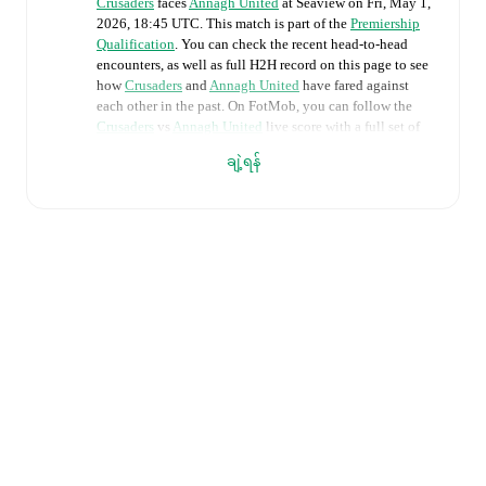
Crusaders
faces
Annagh United
at
Seaview
on
Fri, May 1,
2026, 18:45 UTC
.
This match is part of the
Premiership
Qualification
. You can check the recent head-to-head
encounters, as well as full H2H record on this page to see
how
Crusaders
and
Annagh United
have fared against
each other in the past. On FotMob, you can follow the
Crusaders
vs
Annagh United
live score with a full set of
match features, including:
ချဲ့ရန်
Live updates: Every goal, card, substitution and key
moment instantly delivered on FotMob.
Real-time extensive stats powered by Opta:
Possession, shots, corners, big chances created, xG,
momentum, and shot maps.
Predicted lineups and formations are available for the
match a few days in advance while the actual lineup
will be as soon as it is announced, usually an hour
ahead of the match.