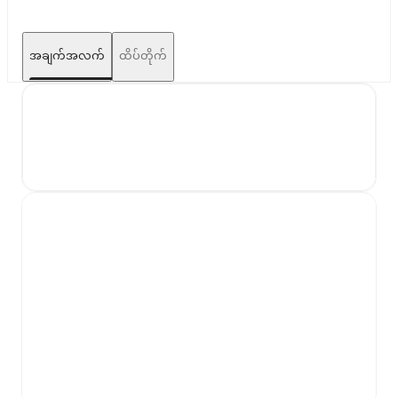
အချက်အလက်
ထိပ်တိုက်