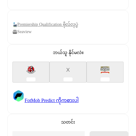
Premiership Qualification ဗိုလ်လုပွဲ
Seaview
ဘယ်သူ နိုင်မလဲ။
X
FotMob Predict ကိုကစားပါ
သတင်း