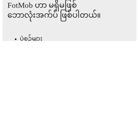
FotMob ဟာ မရှိမဖြစ်
major matches to follow the action even if you can't
watch.
ဘောလုံးအက်ပ် ဖြစ်ပါတယ်။
All of these features make FotMob the best way to follow
Crusaders
vs
Annagh United
, whether you're checking
ပွဲစဉ်များ
the scores or diving into detailed stats. FotMob also
covers every team and competition worldwide, with
fixtures, results, and squad info available on team pages.
သတင်း
အပြောင်းအရွှေ့စင်တာ
FotMob is available on the web and as a free app for iOS
and Android. Install the app to get notifications, live
scores, and full match coverage so you never miss a
ကောလဟာလများ
moment.
တီဗွီ အစီအစဉ်များ
ကျွန်ုပ်တို့အကြောင်း
အလုပ်အခွင့်အလမ်းများ
ကြော်ငြာရန်
Lineup Builder