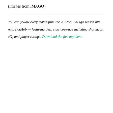
(Images from IMAGO)
You can follow every match from the 2022/23 LaLiga season live
with FotMob — featuring deep stats coverage including shot maps,
xG, and player ratings.
Download the free app here
.