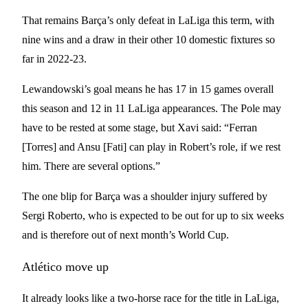
That remains Barça’s only defeat in LaLiga this term, with
nine wins and a draw in their other 10 domestic fixtures so
far in 2022-23.
Lewandowski’s goal means he has 17 in 15 games overall
this season and 12 in 11 LaLiga appearances. The Pole may
have to be rested at some stage, but Xavi said: “Ferran
[Torres] and Ansu [Fati] can play in Robert’s role, if we rest
him. There are several options.”
The one blip for Barça was a shoulder injury suffered by
Sergi Roberto, who is expected to be out for up to six weeks
and is therefore out of next month’s World Cup.
Atlético move up
It already looks like a two-horse race for the title in LaLiga,