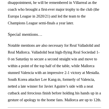
disappointment, he will be remembered in Villarreal as the
coach who brought a first-ever major trophy to the club (the
Europa League in 2020/21) and led the team to the
Champions League semi-finals a year later.
Special mentions…
Notable mentions are also necessary for Real Valladolid and
Real Mallorca. Valladolid beat high-flying Real Sociedad 1-
0 on Saturday to secure a second straight win and move to
within a point of the top half of the table, while Mallorca
stunned Valencia with an impressive 2-1 victory at Mestalla.
South Korea attacker Lee Kang-in, formerly of Valencia,
netted a late winner for Javier Aguirre’s side with a neat
cutback and ferocious finish before holding his hands up in a
gesture of apology to the home fans. Mallorca are up to 12th.