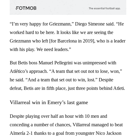
“I’m very happy for Griezmann,” Diego Simeone said. “He
worked hard to be here. It looks like we are seeing the
Griezmann who left [for Barcelona in 2019], who is a leader
with his play. We need leaders.”
But Betis boss Manuel Pellegrini was unimpressed with
Atlético’s approach. “A team that set out not to lose, won,”
he said. “And a team that set out to win, lost.” Despite
defeat, Betis are in fifth place, just three points behind Atleti.
Villarreal win in Emery’s last game
Despite playing over half an hour with 10 men and
conceding a number of chances, Villarreal managed to beat
Almería 2-1 thanks to a goal from youngster Nico Jackson