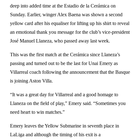
deep into added time at the Estadio de la Cerámica on
Sunday. Earlier, winger Alex Baena was shown a second
yellow card after his equaliser for lifting up his shirt to reveal
an emotional thank you message for the club’s vice-president
José Manuel Llaneza, who passed away last week.
This was the first match at the Cerámica since Llaneza’s
passing and turned out to be the last for Unai Emery as
Villarreal coach following the announcement that the Basque
is joining Aston Villa.
“It was a great day for Villarreal and a good homage to
Llaneza on the field of play,” Emery said. “Sometimes you
need heart to win matches.”
Emery leaves the Yellow Submarine in seventh place in
LaLiga and although the timing of his exit is a