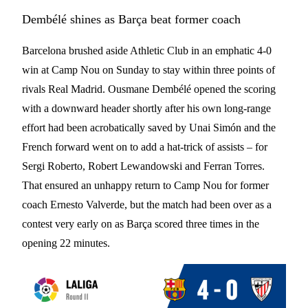
Dembélé shines as Barça beat former coach
Barcelona brushed aside Athletic Club in an emphatic 4-0
win at Camp Nou on Sunday to stay within three points of
rivals Real Madrid. Ousmane Dembélé opened the scoring
with a downward header shortly after his own long-range
effort had been acrobatically saved by Unai Simón and the
French forward went on to add a hat-trick of assists – for
Sergi Roberto, Robert Lewandowski and Ferran Torres.
That ensured an unhappy return to Camp Nou for former
coach Ernesto Valverde, but the match had been over as a
contest very early on as Barça scored three times in the
opening 22 minutes.