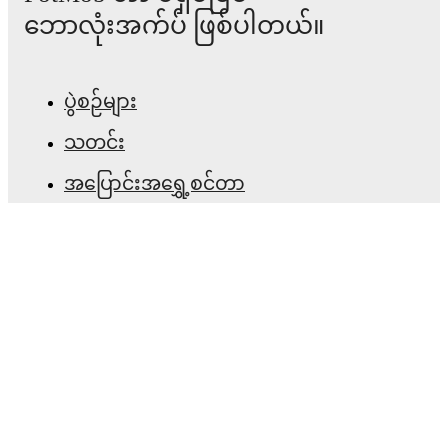
ဘောလုံးအက်ပ် ဖြစ်ပါတယ်။
ပွဲစဉ်များ
သတင်း
အပြောင်းအရွှေ့စင်တာ
ကောလဟာလများ
တီဗွီ အစီအစဉ်များ
ကျွန်ုပ်တို့အကြောင်း
အလုပ်အခွင့်အလမ်းများ
ကြော်ငြာရန်
Lineup Builder
FAQ