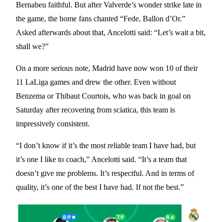
Bernabeu faithful. But after Valverde’s wonder strike late in
the game, the home fans chanted “Fede, Ballon d’Or.”
Asked afterwards about that, Ancelotti said: “Let’s wait a bit,
shall we?”
On a more serious note, Madrid have now won 10 of their
11 LaLiga games and drew the other. Even without
Benzema or Thibaut Courtois, who was back in goal on
Saturday after recovering from sciatica, this team is
impressively consistent.
“I don’t know if it’s the most reliable team I have had, but
it’s one I like to coach,” Ancelotti said. “It’s a team that
doesn’t give me problems. It’s respectful. And in terms of
quality, it’s one of the best I have had. If not the best.”