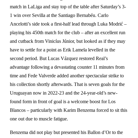
match in LaLiga and stay top of the table after Saturday’s 3-
1 win over Sevilla at the Santiago Bernabéu. Carlo
Ancelotti’s side took a first-half lead through Luka Modrić –
playing his 450th match for the club – after an excellent run
and cutback from Vinicíus Júnior, but looked as if they may
have to settle for a point as Erik Lamela levelled in the
second period. But Lucas Vázquez restored Real’s
advantage following a devastating counter 11 minutes from
time and Fede Valverde added another spectacular strike to
his collection shortly afterwards. That is seven goals for the
Uruguayan now in 2022-23 and the 24-year-old’s new-
found form in front of goal is a welcome boost for Los
Blancos – particularly with Karim Benzema forced to sit this
one out due to muscle fatigue.
Benzema did not play but presented his Ballon d’Or to the