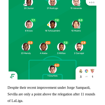
Despite their recent improvement under Jorge Sampaoli,
Sevilla are only a point above the relegation after 11 rounds
of LaLiga.