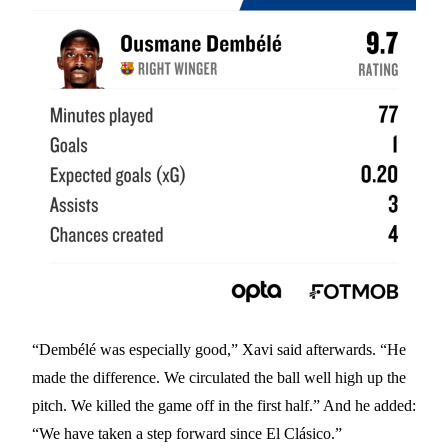
“Dembélé was especially good,” Xavi said afterwards. “He
made the difference. We circulated the ball well high up the
pitch. We killed the game off in the first half.” And he added:
“We have taken a step forward since El Clásico.”