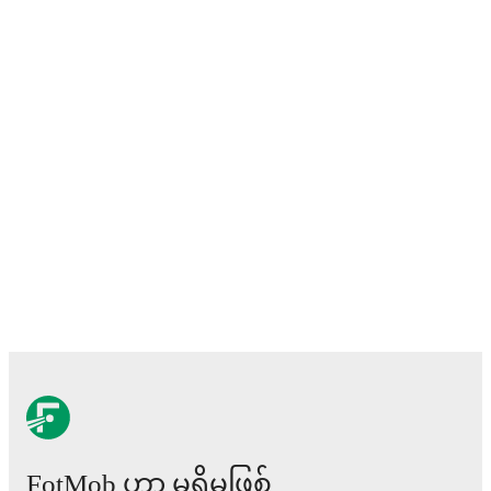
FotMob ဟာ မရှိမဖြစ်