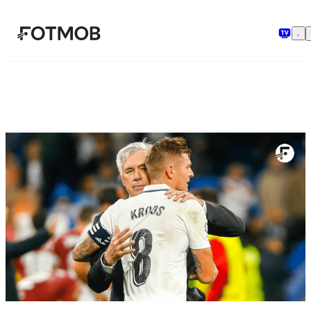
အဓိကအကြောင်းအရာသို့ ကျော်သွားရန်