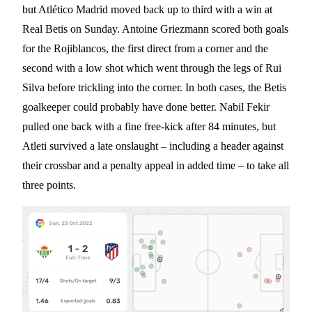
but Atlético Madrid moved back up to third with a win at
Real Betis on Sunday. Antoine Griezmann scored both goals
for the Rojiblancos, the first direct from a corner and the
second with a low shot which went through the legs of Rui
Silva before trickling into the corner. In both cases, the Betis
goalkeeper could probably have done better. Nabil Fekir
pulled one back with a fine free-kick after 84 minutes, but
Atleti survived a late onslaught – including a header against
their crossbar and a penalty appeal in added time – to take all
three points.