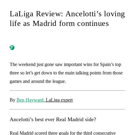
LaLiga Review: Ancelotti’s loving
life as Madrid form continues
The weekend just gone saw important wins for Spain’s top
three so let’s get down to the main talking points from those
games and around the league.
By
Ben Hayward
, LaLiga expert
Ancelotti’s best ever Real Madrid side?
Real Madrid scored three goals for the third consecutive