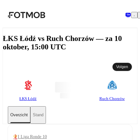
Ga naar hoofdinhoud
ŁKS Łódź vs Ruch Chorzów — za 10
oktober, 15:00 UTC
Volgen
ŁKS Łódź
Ruch Chorzów
Overzicht
Stand
I Liga Ronde 10