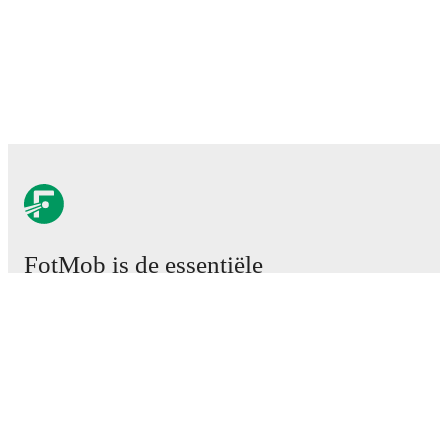
FotMob is de essentiële
voetbal-app.
Wedstrijden
Nieuws
Transfercentrum
Geruchten