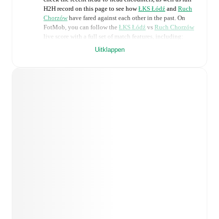
H2H record on this page to see how
ŁKS Łódź
and
Ruch
Chorzów
have fared against each other in the past. On
FotMob, you can follow the
ŁKS Łódź
vs
Ruch Chorzów
live score with a full set of match features, including:
Uitklappen
Live updates: Every goal, card, substitution and key
moment instantly delivered on FotMob.
Real-time extensive stats powered by Opta:
Possession, shots, corners, big chances created, xG,
momentum, and shot maps.
Predicted lineups and formations are available for the
match a few days in advance while the actual lineup
will be as soon as it is announced, usually an hour
ahead of the match.
Injury and suspension information are provided on
FotMob ahead of every match, giving you the latest
team news before lineups are announced.