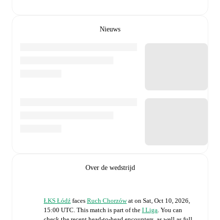
Nieuws
Over de wedstrijd
ŁKS Łódź
faces
Ruch Chorzów
at
on
Sat, Oct 10, 2026,
15:00 UTC
.
This match is part of the
I Liga
. You can
check the recent head-to-head encounters, as well as full