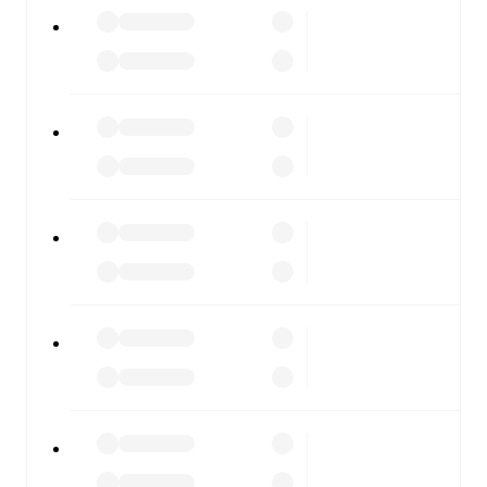
ŁKS Łódź
vs
Ruch Chorzów
, whether you're checking
the scores or diving into detailed stats. FotMob also
covers every team and competition worldwide, with
fixtures, results, and squad info available on team pages.
FotMob is available on the web and as a free app for iOS
and Android. Install the app to get notifications, live
scores, and full match coverage so you never miss a
moment.