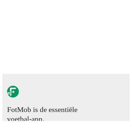
FotMob is de essentiële
voetbal-app.