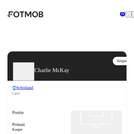
Ga naar hoofdinhoud
Volgen
Charlie McKay
Schotland
Land
Positie
Primair
Keeper