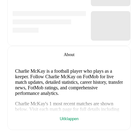
About
Charlie McKay
is a football player who plays as a
keeper
.
Follow Charlie McKay on FotMob for live
match updates, detailed statistics, career history, transfer
news, FotMob ratings, and comprehensive
performance analytics.
Charlie McKay
's
1
most recent matches are shown
below. Visit each match page for full details including
lineups, match events, and advanced statistics:
Uitklappen
4 maart 2026
:
3
-
1
win
away at
Banks O'Dee
(
unused substitute
)