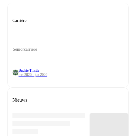
Carrière
Seniorcarrière
Buckie Thistle
mrt 2026 - jun 2026
Nieuws