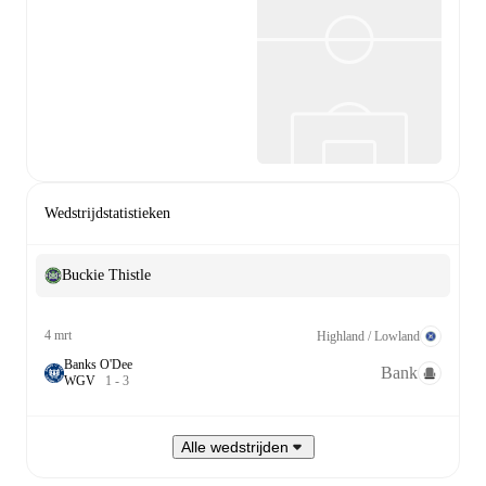
Wedstrijdstatistieken
Buckie Thistle
4 mrt
Highland / Lowland
Banks O'Dee
Bank
W
G
V
1
-
3
Alle wedstrijden