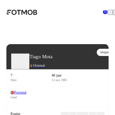
Ga naar hoofdinhoud
Volgen
Tiago Mota
Oriental
7
40 jaar
Shirt
12 nov 1985
Portugal
Land
Positie