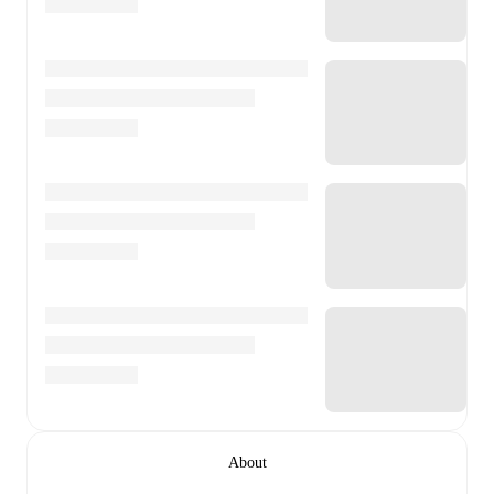
About