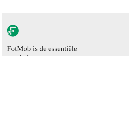
FotMob is de essentiële
voetbal-app.
Wedstrijden
Nieuws
Transfercentrum
Geruchten
TV schema
Over ons
Carrière
Adverteren
Lineup Builder