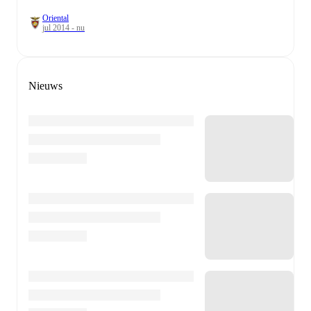
Oriental
jul 2014 - nu
Nieuws