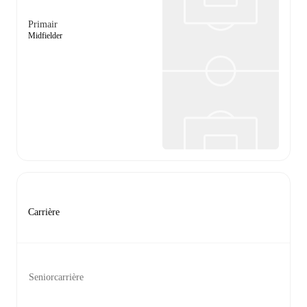
Primair
Midfielder
Carrière
Seniorcarrière