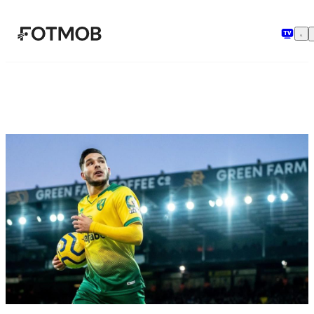
Ga naar hoofdinhoud