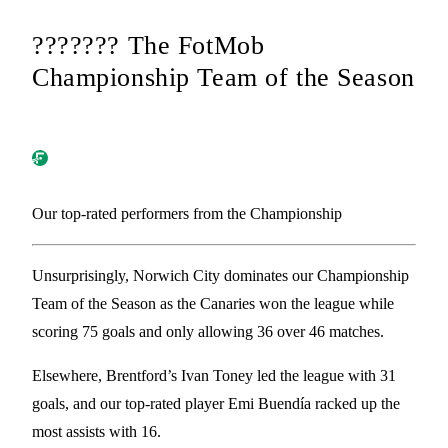
??????? The FotMob
Championship Team of the Season
Our top-rated performers from the Championship
Unsurprisingly, Norwich City dominates our Championship
Team of the Season as the Canaries won the league while
scoring 75 goals and only allowing 36 over 46 matches.
Elsewhere, Brentford’s Ivan Toney led the league with 31
goals, and our top-rated player Emi Buendía racked up the
most assists with 16.