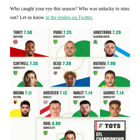
Who caught your eye this season? Who was unlucky to miss
out? Let us know
in the replies on Twitter.