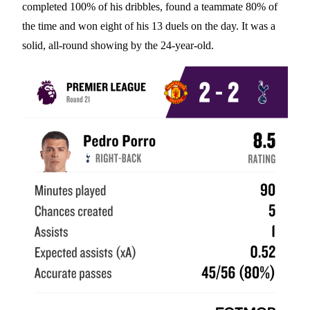
completed 100% of his dribbles, found a teammate 80% of
the time and won eight of his 13 duels on the day. It was a
solid, all-round showing by the 24-year-old.