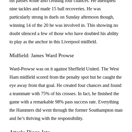
his passes while also creating four chances. He attempted
nine tackles and made 15 ball recoveries. He was
particularly strong in duels on Sunday afternoon though,
winning 14 of the 20 he was involved in. This showing no
doubt silenced a few of those who have doubted his ability
to play as the anchor in this Liverpool midfield.
Midfield: James Ward Prowse
Ward-Prowse was on it against Sheffield United. The West
Ham midfield scored from the penalty spot but he caught the
eye away from that goal. He created four chances and found
a teammate with 75% of his crosses. In fact, he finished the
game with a remarkable 98% pass success rate. Everything
the Hammers did went through the former Southampton man
and he’s thriving with the responsibility.