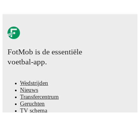
FotMob is de essentiële
voetbal-app.
Wedstrijden
Nieuws
Transfercentrum
Geruchten
TV schema
Over ons
Carrière
Adverteren
Lineup Builder