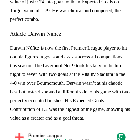
value of just 0.74 into goals with an Expected Goals on
Target value of 1.79. He was clinical and composed, the
perfect combo.
Attack: Darwin Núñez
Darwin Núñez is now the first Premier League player to hit
double figures in goals and assists across all competitions
this season. The Liverpool No. 9 took his tally in the top
flight to seven with two goals at the Vitality Stadium in the
4-0 win over Bournemouth. Darwin wasn’t at his chaotic
best but instead showed a different side to his game with two
perfectly executed finishes. His Expected Goals
Contribution of 1.2 was the highest of the game, showing his
value as a creator and as a goal threat.