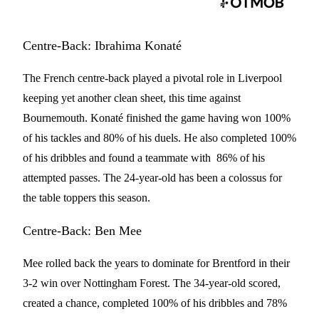
Centre-Back: Ibrahima Konaté
The French centre-back played a pivotal role in Liverpool
keeping yet another clean sheet, this time against
Bournemouth. Konaté finished the game having won 100%
of his tackles and 80% of his duels. He also completed 100%
of his dribbles and found a teammate with 86% of his
attempted passes. The 24-year-old has been a colossus for
the table toppers this season.
Centre-Back: Ben Mee
Mee rolled back the years to dominate for Brentford in their
3-2 win over Nottingham Forest. The 34-year-old scored,
created a chance, completed 100% of his dribbles and 78%