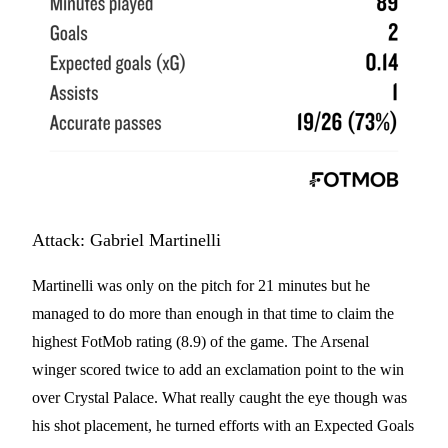
Attack: Gabriel Martinelli
Martinelli was only on the pitch for 21 minutes but he
managed to do more than enough in that time to claim the
highest FotMob rating (8.9) of the game. The Arsenal
winger scored twice to add an exclamation point to the win
over Crystal Palace. What really caught the eye though was
his shot placement, he turned efforts with an Expected Goals