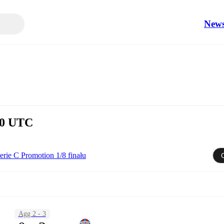
New
:00 UTC
erie C Promotion 1/8 finału
Agg 2 - 3