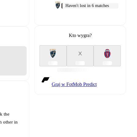
Haven't lost in 6 matches
Kto wygra?
X
Graj w FotMob Predict
k the
h other in