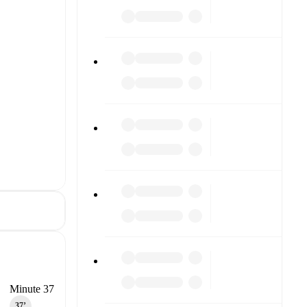
Minute 37
37‎’‎