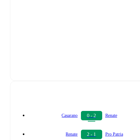
0 - 2
Casarano
Renate
2 - 1
Renate
Pro Patria