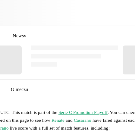
Newsy
O meczu
0 UTC
.
This match is part of the
Serie C Promotion Playoff
. You can chec
ord on this page to see how
Renate
and
Casarano
have fared against eac
rano
live score with a full set of match features, including: