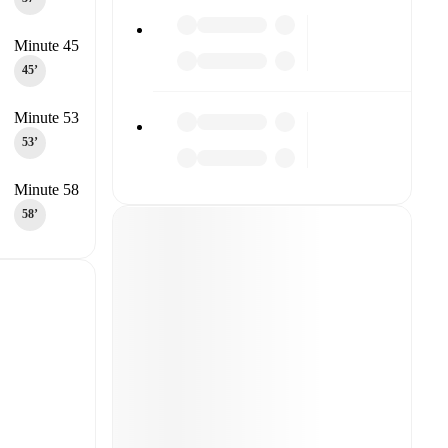
Minute 45
45‎’‎
Minute 53
53‎’‎
Minute 58
58‎’‎