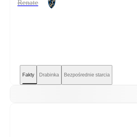
Renate
Fakty
Drabinka
Bezpośrednie starcia