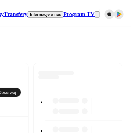
sy
Transfery
Program TV
Informacje o nas
Obserwuj