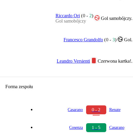
Riccardo Ori
(
0
-
2
)
Gol samobójczy.
Gol samobójczy
Francesco Grandolfo
(
0
-
3
)
Gol.
Leandro Versienti
Czerwona kartka!.
Forma zespołu
0 - 2
Casarano
Renate
1 - 5
Cosenza
Casarano