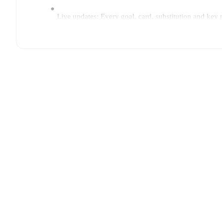
Live updates: Every goal, card, substitution and key
Real-time extensive stats powered by Opta: Possessi
Predicted lineups and formations are available for the
announced, usually an hour ahead of the match.
Injury and suspension information are provided on F
announced.
Team form & Head-to-head history: Compare recent 
current head to head record for the teams are
Renate
TV and streaming info: Find out where to watch the 