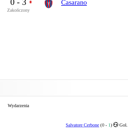
0 - 3
Casarano
Zakończony
Wydarzenia
Salvatore Cerbone
(
0
-
1
)
Gol.