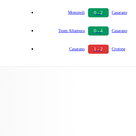
0 - 2
Monopoli
Casarano
0 - 4
Team Altamura
Casarano
1 - 2
Casarano
Crotone