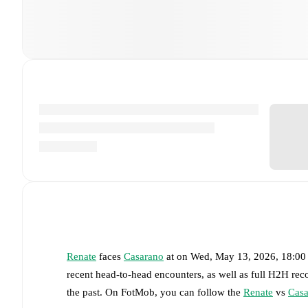
Renate
faces
Casarano
at
on
Wed, May 13, 2026, 18:0
recent head-to-head encounters, as well as full H2H rec
the past. On FotMob, you can follow the
Renate
vs
Casa