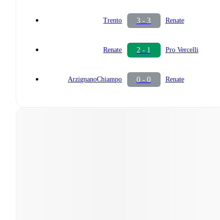
3 - 3
Trento
Renate
2 - 1
Renate
Pro Vercelli
0 - 0
ArzignanoChiampo
Renate