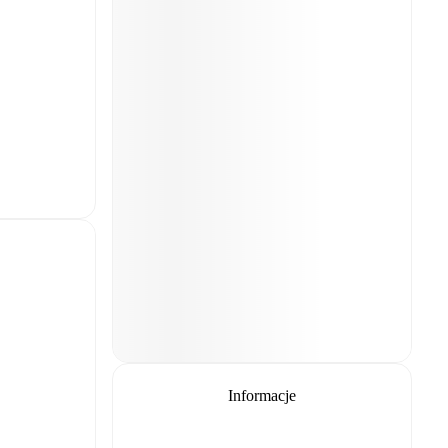
Informacje