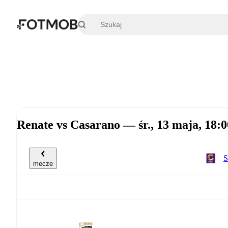
Przejdź do głównej treści
Renate vs Casarano — śr., 13 maja, 18
S
mecze