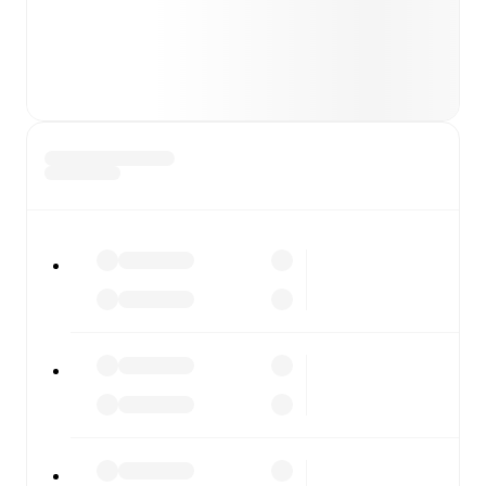
major matches to follow the action even if you can't
watch.
All of these features make FotMob the best way to follow
FC Arlanda
vs
FBK Karlstad
, whether you're checking the
scores or diving into detailed stats. FotMob also covers
every team and competition worldwide, with fixtures,
results, and squad info available on team pages.
FotMob is available on the web and as a free app for iOS
and Android. Install the app to get notifications, live
scores, and full match coverage so you never miss a
moment.