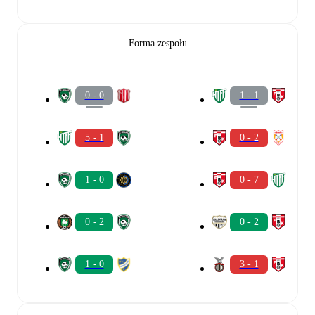
Forma zespołu
0 - 0
1 - 1
5 - 1
0 - 2
1 - 0
0 - 7
0 - 2
0 - 2
1 - 0
3 - 1