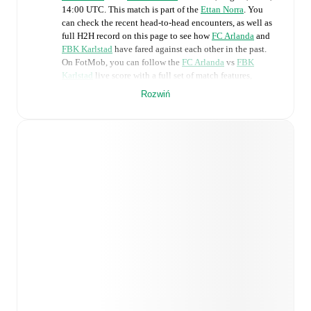
14:00 UTC
.
This match is part of the
Ettan Norra
. You
can check the recent head-to-head encounters, as well as
full H2H record on this page to see how
FC Arlanda
and
FBK Karlstad
have fared against each other in the past.
On FotMob, you can follow the
FC Arlanda
vs
FBK
Karlstad
live score with a full set of match features,
including:
Rozwiń
Live updates: Every goal, card, substitution and key
moment instantly delivered on FotMob.
Real-time extensive stats powered by Opta:
Possession, shots, corners, big chances created, xG,
momentum, and shot maps.
Predicted lineups and formations are available for the
match a few days in advance while the actual lineup
will be as soon as it is announced, usually an hour
ahead of the match.
Injury and suspension information are provided on