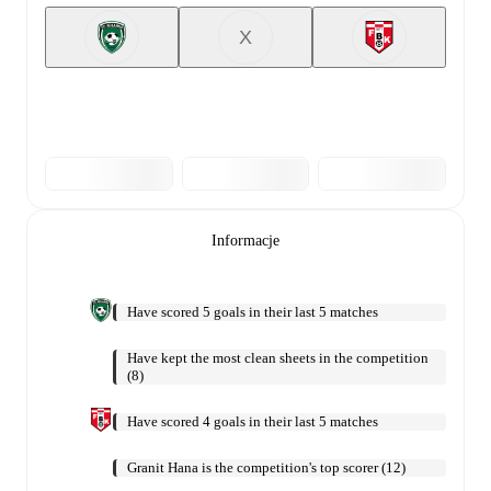
X
Informacje
Have scored 5 goals in their last 5 matches
Have kept the most clean sheets in the competition
(8)
Have scored 4 goals in their last 5 matches
Granit Hana is the competition's top scorer (12)