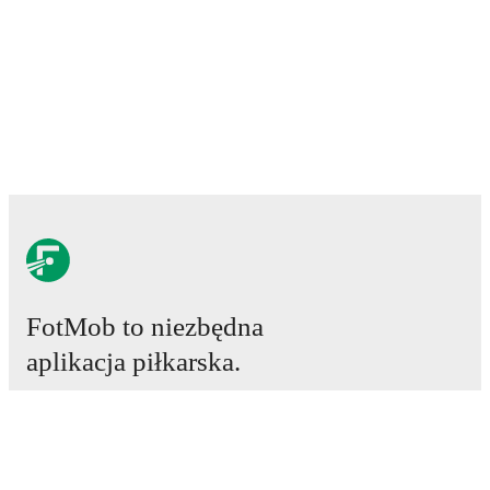
FotMob to niezbędna
aplikacja piłkarska.
Mecze
Newsy
Centrum Transferów