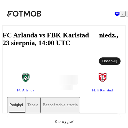
Przejdź do głównej treści
FC Arlanda vs FBK Karlstad — niedz.,
23 sierpnia, 14:00 UTC
Obserwuj
FC Arlanda
FBK Karlstad
Podgląd
Tabela
Bezpośrednie starcia
Kto wygra?