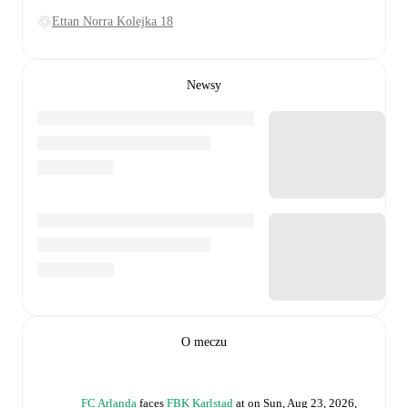
Ettan Norra Kolejka 18
Newsy
O meczu
FC Arlanda
faces
FBK Karlstad
at
on
Sun, Aug 23, 2026,