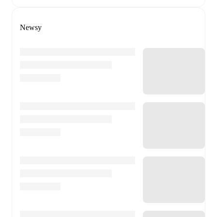
Newsy