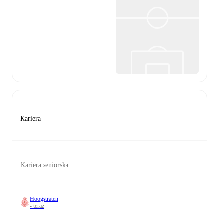
Kariera
Kariera seniorska
Hoogstraten
- teraz