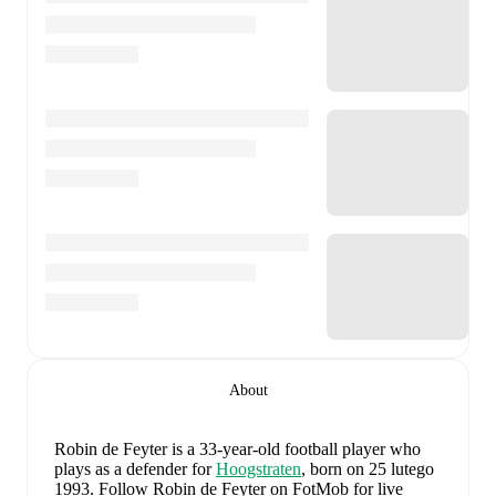
About
Robin de Feyter
is a 33-year-old football player who
plays as a defender
for
Hoogstraten
, born on 25 lutego
1993
.
Follow Robin de Feyter on FotMob for live