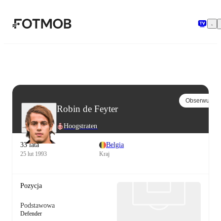
Przejdź do głównej treści
Obserwuj
Robin de Feyter
Hoogstraten
33 lata
Belgia
25 lut 1993
Kraj
Pozycja
Podstawowa
Defender