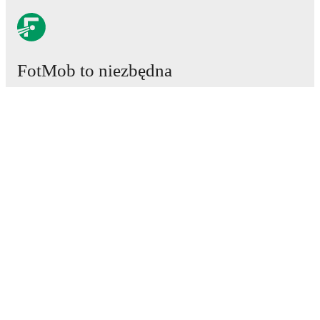
FotMob to niezbędna
aplikacja piłkarska.
Mecze
Newsy
Centrum Transferów
Plotki
Program TV
Informacje o nas
Kariera
Reklamuj się
Lineup Builder
FAQ
Rankingi FIFA mężczyzn
Rankingi FIFA kobiet