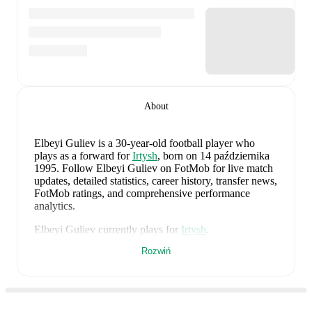
About
Elbeyi Guliev
is a 30-year-old football player who
plays as a forward
for
Irtysh
, born on 14 października
1995
.
Follow Elbeyi Guliev on FotMob for live match
updates, detailed statistics, career history, transfer news,
FotMob ratings, and comprehensive performance
analytics.
Elbeyi Guliev
currently plays for
Irtysh
.
Rozwiń
Elbeyi Guliev
's career has also included time at
Ural II
,
Zhetysu Taldykorgan
,
and
Ural
.
Elbeyi Guliev
is from
Azerbaijan
, and the
national team
includes
Salahat Agayev
,
Rahman Dasdamirov
,
Elvin