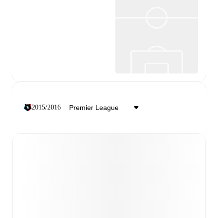
2015/2016