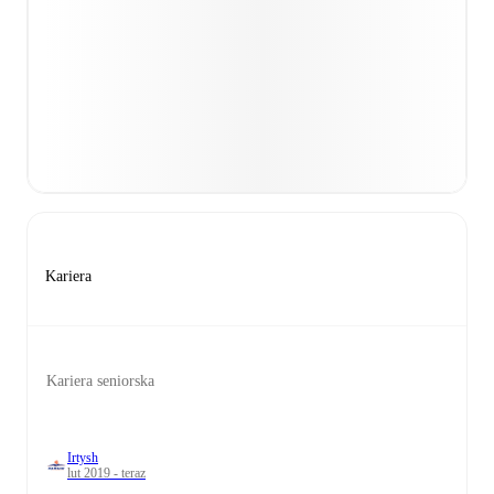
Kariera
Kariera seniorska
Irtysh
lut 2019 - teraz