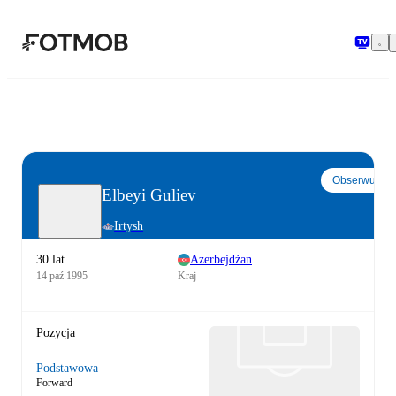
Przejdź do głównej treści
Obserwuj
Elbeyi Guliev
Irtysh
30 lat
Azerbejdżan
14 paź 1995
Kraj
Pozycja
Podstawowa
Forward