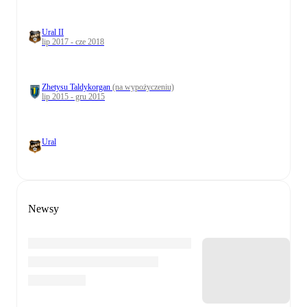
Ural II
lip 2017 - cze 2018
Zhetysu Taldykorgan
(na wypożyczeniu)
lip 2015 - gru 2015
Ural
Newsy