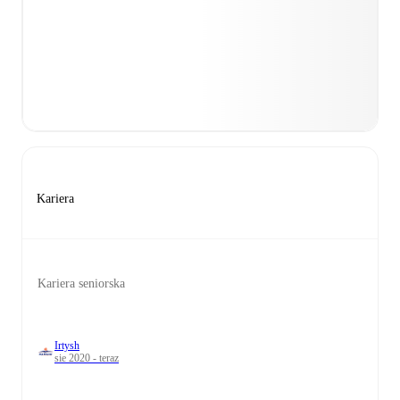
Kariera
Kariera seniorska
Irtysh
sie 2020 - teraz