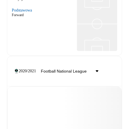
Podstawowa
Forward
2020/2021