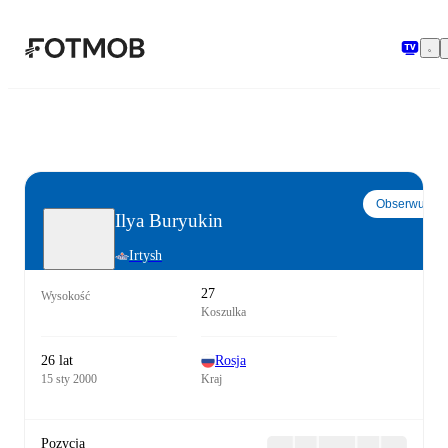
Przejdź do głównej treści
Obserwuj
Ilya Buryukin
Irtysh
27
Wysokość
Koszulka
26 lat
Rosja
15 sty 2000
Kraj
Pozycja