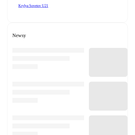
Krylya Sovetov U21
Newsy