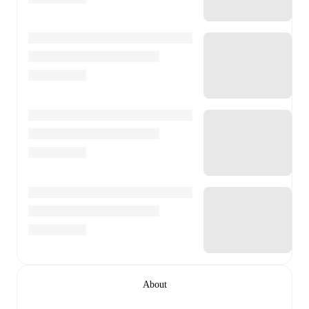
About