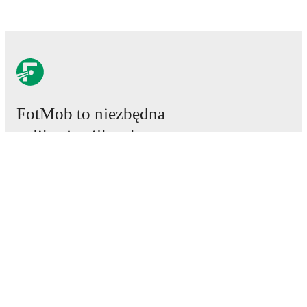
FotMob to niezbędna
aplikacja piłkarska.
Mecze
Newsy
Centrum Transferów
Plotki
Program TV
Informacje o nas
Kariera
Reklamuj się
Lineup Builder