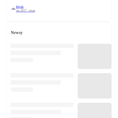
Irtysh
sie 2017 - teraz
Newsy