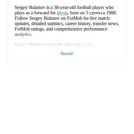
Sergey Bulanov
is a 38-year-old football player who
plays as a forward
for
Irtysh
, born on 5 czerwca 1988
.
Follow Sergey Bulanov on FotMob for live match
updates, detailed statistics, career history, transfer news,
FotMob ratings, and comprehensive performance
analytics.
Sergey Bulanov
currently plays for
Irtysh
.
Rozwiń
FotMob provides comprehensive coverage of
Sergey
Bulanov
, including career statistics, match-by-match
ratings, transfer history, market value trends, and
detailed performance analytics.
Follow Sergey Bulanov
to receive notifications about upcoming matches, goals,
and other key events.