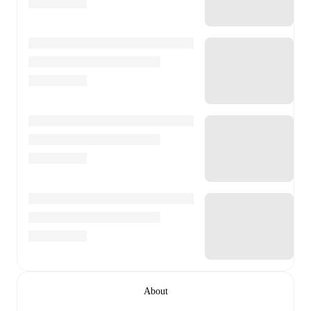
About