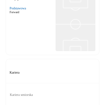
Podstawowa
Forward
Kariera
Kariera seniorska