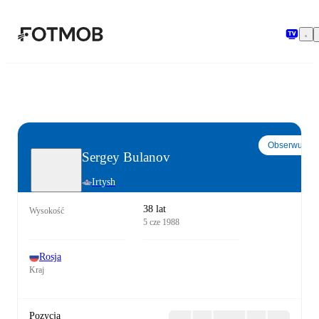
Przejdź do głównej treści
Obserwuj
Sergey Bulanov
Irtysh
38 lat
Wysokość
5 cze 1988
Rosja
Kraj
Pozycja