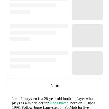
About
Jorne Lauryssen
is a 28-year-old football player who
plays as a midfielder
for
Hoogstraten
, born on 11 lipca
1998
.
Follow Jorne Lauryssen on FotMob for live