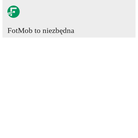
FotMob to niezbędna
aplikacja piłkarska.
Mecze
Newsy
Centrum Transferów
Plotki
Program TV
Informacje o nas
Kariera
Reklamuj się
Lineup Builder
FAQ
Rankingi FIFA mężczyzn
Rankingi FIFA kobiet