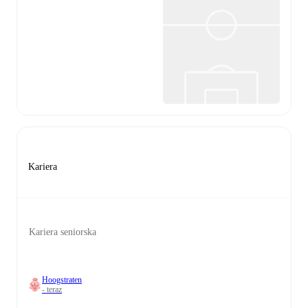
Kariera
Kariera seniorska
Hoogstraten
- teraz