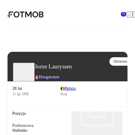
Przejdź do głównej treści
Obserwuj
Jorne Lauryssen
Hoogstraten
28 lat
Belgia
11 lip 1998
Kraj
Pozycja
Podstawowa
Midfielder