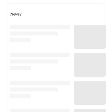
Newsy