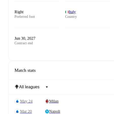
Right
Italy
Preferred foot
Country
Jun 30, 2027
Contract end
Match stats
May 24
Milan
Mar 20
Napoli