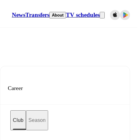
News
Transfers
TV schedules
About
Career
Club
Season