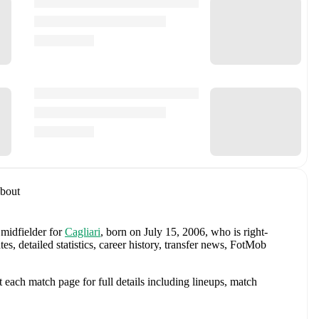
bout
 midfielder
for
Cagliari
, born on July 15, 2006, who is right-
 detailed statistics, career history, transfer news, FotMob
each match page for full details including lineups, match