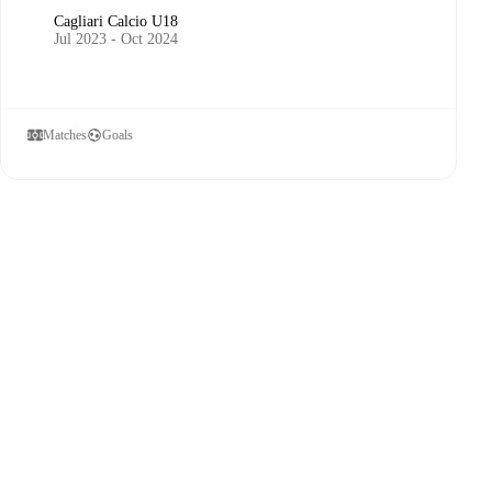
Cagliari Calcio U18
Jul 2023 - Oct 2024
Matches
Goals