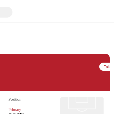
Follow
Position
Primary