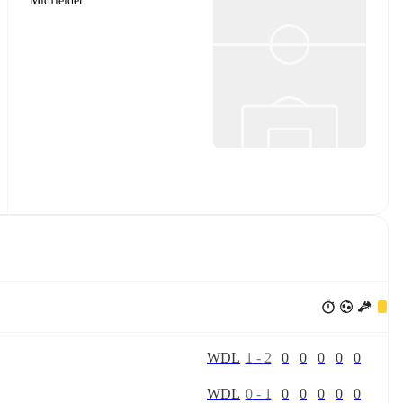
Midfielder
W
D
L
1
-
2
0
0
0
0
0
W
D
L
0
-
1
0
0
0
0
0