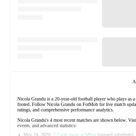
A
Nicola Grandu
is a 20-year-old football player who plays as a
footed
.
Follow Nicola Grandu on FotMob for live match updates,
ratings, and comprehensive performance analytics.
Nicola Grandu
's
4
most recent matches are shown below. Visit 
events, and advanced statistics:
May 24, 2026
:
2
-
1
win
away at
Milan
(
unused substitute
)