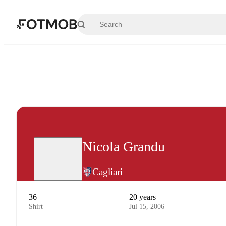
Skip to main content
Nicola Grandu
Cagliari
36
20 years
Shirt
Jul 15, 2006