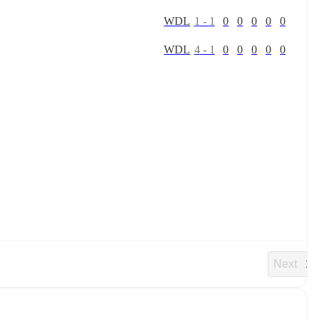
W
D
L
1
-
1
0
0
0
0
0
W
D
L
4
-
1
0
0
0
0
0
Next