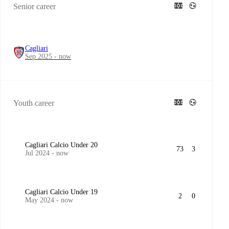
Senior career
Cagliari
Sep 2025 - now
Youth career
Cagliari Calcio Under 20
73
3
Jul 2024 - now
Cagliari Calcio Under 19
2
0
May 2024 - now