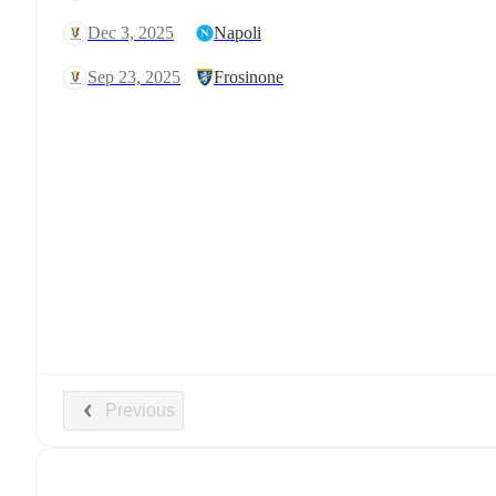
Dec 3, 2025
Napoli
Sep 23, 2025
Frosinone
Previous