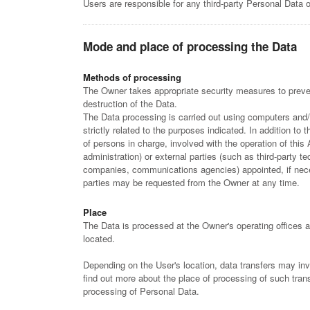
Users are responsible for any third-party Personal Data o
Mode and place of processing the Data
Methods of processing
The Owner takes appropriate security measures to preven
destruction of the Data.
The Data processing is carried out using computers and/
strictly related to the purposes indicated. In addition t
of persons in charge, involved with the operation of this 
administration) or external parties (such as third-party te
companies, communications agencies) appointed, if nece
parties may be requested from the Owner at any time.
Place
The Data is processed at the Owner's operating offices a
located.
Depending on the User's location, data transfers may invo
find out more about the place of processing of such tran
processing of Personal Data.