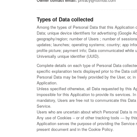
Owner contact email:
privacy@fotmob.com
Types of Data collected
Among the types of Personal Data that this Application co
Data; unique device identifiers for advertising (Google A
geography/region; number of Users ; number of sessions;
updates; launches; operating systems; country; app infor
profile picture; payment info; Data communicated while 
Universally unique identifier (UUID).
Complete details on each type of Personal Data collected
specific explanation texts displayed prior to the Data col
Personal Data may be freely provided by the User, or, in
Application.
Unless specified otherwise, all Data requested by this A
impossible for this Application to provide its services. I
mandatory, Users are free not to communicate this Data w
Service.
Users who are uncertain about which Personal Data is m
Any use of Cookies – or of other tracking tools — by this
Application serves the purpose of providing the Service r
present document and in the Cookie Policy.