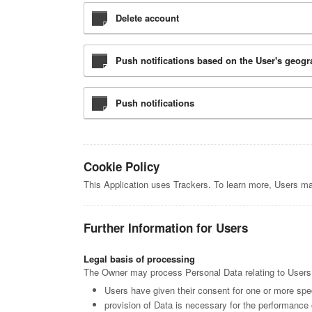
Delete account
Push notifications based on the User's geogr
Push notifications
Cookie Policy
This Application uses Trackers. To learn more, Users m
Further Information for Users
Legal basis of processing
The Owner may process Personal Data relating to Users if
Users have given their consent for one or more spe
provision of Data is necessary for the performance 