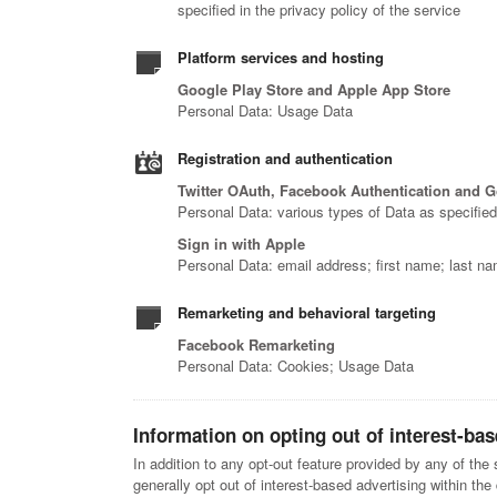
specified in the privacy policy of the service
Platform services and hosting
Google Play Store and Apple App Store
Personal Data: Usage Data
Registration and authentication
Twitter OAuth, Facebook Authentication and 
Personal Data: various types of Data as specified 
Sign in with Apple
Personal Data: email address; first name; last nam
Remarketing and behavioral targeting
Facebook Remarketing
Personal Data: Cookies; Usage Data
Information on opting out of interest-bas
In addition to any opt-out feature provided by any of th
generally opt out of interest-based advertising within the