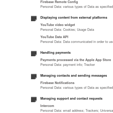
Firebase Remote Config
Personal Data: various types of Data as specified 
Displaying content from external platforms
YouTube video widget
Personal Data: Cookies; Usage Data
YouTube Data API
Personal Data: Data communicated in order to us
Handling payments
Payments processed via the Apple App Store
Personal Data: payment info; Tracker
Managing contacts and sending messages
Firebase Notifications
Personal Data: various types of Data as specified 
Managing support and contact requests
Intercom
Personal Data: email address; Trackers; Universal