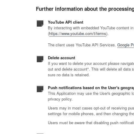
Further information about the processing
YouTube API client
By interacting with embedded YouTube content in
(
https://www.youtube.com/t/terms
).
The client uses YouTube API Services.
Google Pr
Delete account
If you want to delete your account please navigate 
out and delete account". This will delete all data 
sure no data is retained.
Push notifications based on the User's geogra
This Application may use the User's geographic loc
privacy policy.
Users may in most cases opt-out of receiving push 
settings for mobile phones, and then changing thos
Users must be aware that disabling push notificatio