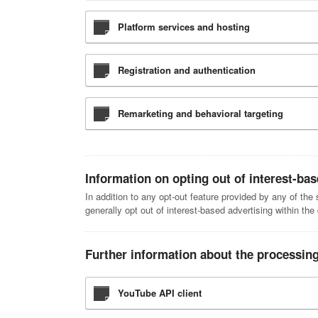
Platform services and hosting
Registration and authentication
Remarketing and behavioral targeting
Information on opting out of interest-bas
In addition to any opt-out feature provided by any of th
generally opt out of interest-based advertising within the
Further information about the processing
YouTube API client