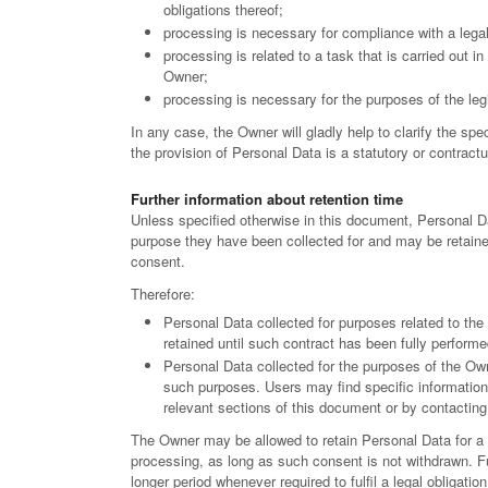
obligations thereof;
processing is necessary for compliance with a legal
processing is related to a task that is carried out in 
Owner;
processing is necessary for the purposes of the legi
In any case, the Owner will gladly help to clarify the spec
the provision of Personal Data is a statutory or contract
Further information about retention time
Unless specified otherwise in this document, Personal Da
purpose they have been collected for and may be retained
consent.
Therefore:
Personal Data collected for purposes related to th
retained until such contract has been fully performe
Personal Data collected for the purposes of the Owne
such purposes. Users may find specific information 
relevant sections of this document or by contactin
The Owner may be allowed to retain Personal Data for a
processing, as long as such consent is not withdrawn. F
longer period whenever required to fulfil a legal obligation