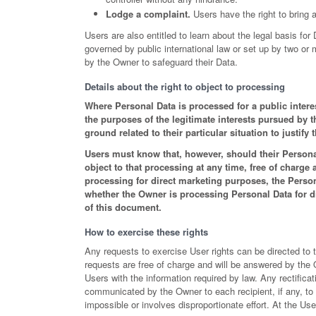
Lodge a complaint.
Users have the right to bring a
Users are also entitled to learn about the legal basis for
governed by public international law or set up by two o
by the Owner to safeguard their Data.
Details about the right to object to processing
Where Personal Data is processed for a public interest
the purposes of the legitimate interests pursued by
ground related to their particular situation to justify 
Users must know that, however, should their Persona
object to that processing at any time, free of charge
processing for direct marketing purposes, the Perso
whether the Owner is processing Personal Data for di
of this document.
How to exercise these rights
Any requests to exercise User rights can be directed to 
requests are free of charge and will be answered by the
Users with the information required by law. Any rectificat
communicated by the Owner to each recipient, if any, t
impossible or involves disproportionate effort. At the Us