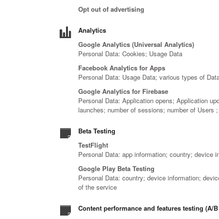
Opt out of advertising
Analytics
Google Analytics (Universal Analytics)
Personal Data: Cookies; Usage Data
Facebook Analytics for Apps
Personal Data: Usage Data; various types of Data 
Google Analytics for Firebase
Personal Data: Application opens; Application up
launches; number of sessions; number of Users ;
Beta Testing
TestFlight
Personal Data: app information; country; device i
Google Play Beta Testing
Personal Data: country; device information; device
of the service
Content performance and features testing (A/B 