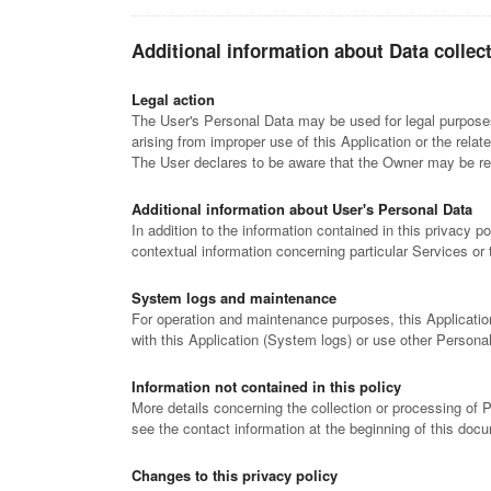
Additional information about Data collec
Legal action
The User's Personal Data may be used for legal purposes 
arising from improper use of this Application or the relat
The User declares to be aware that the Owner may be requ
Additional information about User's Personal Data
In addition to the information contained in this privacy p
contextual information concerning particular Services or
System logs and maintenance
For operation and maintenance purposes, this Application 
with this Application (System logs) or use other Persona
Information not contained in this policy
More details concerning the collection or processing of
see the contact information at the beginning of this doc
Changes to this privacy policy