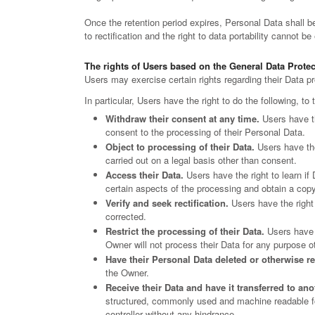
Once the retention period expires, Personal Data shall be 
to rectification and the right to data portability cannot be
The rights of Users based on the General Data Prote
Users may exercise certain rights regarding their Data 
In particular, Users have the right to do the following, to
Withdraw their consent at any time.
Users have th
consent to the processing of their Personal Data.
Object to processing of their Data.
Users have the 
carried out on a legal basis other than consent.
Access their Data.
Users have the right to learn if
certain aspects of the processing and obtain a cop
Verify and seek rectification.
Users have the right 
corrected.
Restrict the processing of their Data.
Users have t
Owner will not process their Data for any purpose ot
Have their Personal Data deleted or otherwise 
the Owner.
Receive their Data and have it transferred to ano
structured, commonly used and machine readable form
controller without any hindrance.