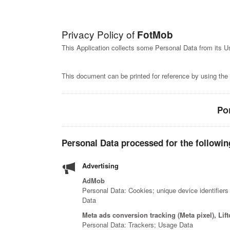
Privacy Policy of
FotMob
This Application collects some Personal Data from its U
This document can be printed for reference by using the
Po
Personal Data processed for the followin
Advertising
AdMob
Personal Data: Cookies; unique device identifiers
Data
Meta ads conversion tracking (Meta pixel), Li
Personal Data: Trackers; Usage Data