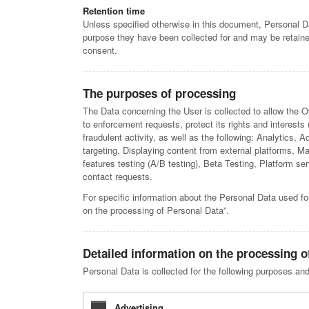
Retention time
Unless specified otherwise in this document, Personal Da
purpose they have been collected for and may be retained
consent.
The purposes of processing
The Data concerning the User is collected to allow the Ow
to enforcement requests, protect its rights and interests (
fraudulent activity, as well as the following: Analytics, 
targeting, Displaying content from external platforms,
features testing (A/B testing), Beta Testing, Platform 
contact requests.
For specific information about the Personal Data used fo
on the processing of Personal Data”.
Detailed information on the processing o
Personal Data is collected for the following purposes and
Advertising