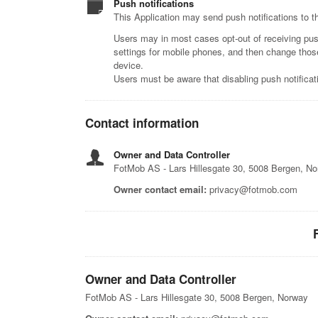
Push notifications
This Application may send push notifications to th
Users may in most cases opt-out of receiving push 
settings for mobile phones, and then change those 
device.
Users must be aware that disabling push notificatio
Contact information
Owner and Data Controller
FotMob AS - Lars Hillesgate 30, 5008 Bergen, N
Owner contact email:
privacy@fotmob.com
Owner and Data Controller
FotMob AS - Lars Hillesgate 30, 5008 Bergen, Norway