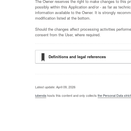
The Owner reserves the right to make changes to this pri
possibly within this Application and/or - as far as techni
information available to the Owner. It is strongly recomme
modification listed at the bottom.
Should the changes affect processing activities performe
consent from the User, where required.
Definitions and legal references
Latest update: April 09, 2026
iubenda
hosts this content and only collects
the Personal Data stric