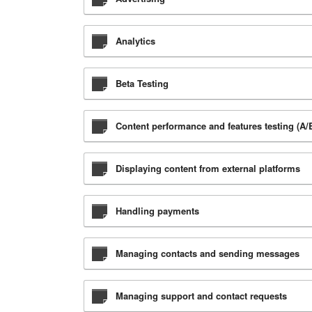
Analytics
Beta Testing
Content performance and features testing (A/B
Displaying content from external platforms
Handling payments
Managing contacts and sending messages
Managing support and contact requests