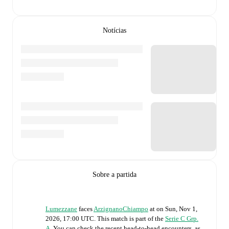
Notícias
Sobre a partida
Lumezzane
faces
ArzignanoChiampo
at
on
Sun, Nov 1,
2026, 17:00 UTC
.
This match is part of the
Serie C Grp.
A
. You can check the recent head-to-head encounters, as