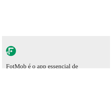
FotMob é o app essencial de
futebol.
Partidas
Notícias
Central de Transferências
Rumores