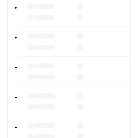
All of these features make FotMob the best way to follow
Lumezzane
vs
ArzignanoChiampo
, whether you're
checking the scores or diving into detailed stats. FotMob
also covers every team and competition worldwide, with
fixtures, results, and squad info available on team pages.
FotMob is available on the web and as a free app for iOS
and Android. Install the app to get notifications, live
scores, and full match coverage so you never miss a
moment.