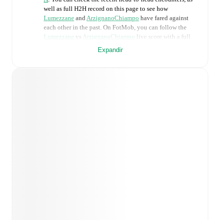
well as full H2H record on this page to see how
Lumezzane
and
ArzignanoChiampo
have fared against
each other in the past. On FotMob, you can follow the
Lumezzane
vs
ArzignanoChiampo
live score with a full
set of match features, including:
Expandir
Live updates: Every goal, card, substitution and key
moment instantly delivered on FotMob.
Real-time extensive stats powered by Opta:
Possession, shots, corners, big chances created, xG,
momentum, and shot maps.
Predicted lineups and formations are available for the
match a few days in advance while the actual lineup
will be as soon as it is announced, usually an hour
ahead of the match.
Injury and suspension information are provided on
FotMob ahead of every match, giving you the latest