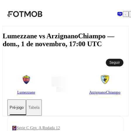
Pular para o conteúdo principal
Lumezzane vs ArzignanoChiampo —
dom., 1 de novembro, 17:00 UTC
Seguir
Lumezzane
ArzignanoChiampo
Pré-jogo
Tabela
Serie C Grp. A Rodada 12