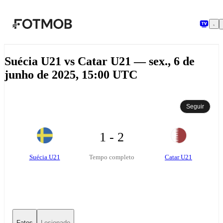
Pular para o conteúdo principal
Suécia U21 vs Catar U21 — sex., 6 de
junho de 2025, 15:00 UTC
Seguir
1 - 2
Suécia U21
Catar U21
Tempo completo
Fatos
Lesionado