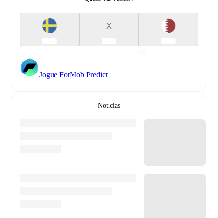
X
Jogue FotMob Predict
Notícias