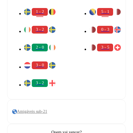
1 - 2
5 - 1
3 - 2
0 - 3
2 - 0
3 - 5
3 - 0
3 - 2
Amigáveis sub-21
Quem vai vencer?