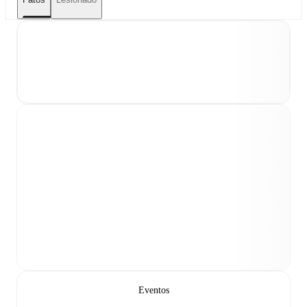
Eventos