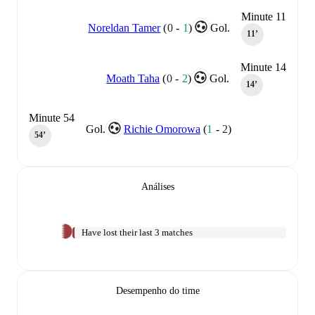
Minute 11
Noreldan Tamer
(
0
-
1
)
Gol.
11‎’‎
Minute 14
Moath Taha
(
0
-
2
)
Gol.
14‎’‎
Minute 54
Gol.
Richie Omorowa
(
1
-
2
)
54‎’‎
Análises
Have lost their last 3 matches
Desempenho do time