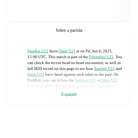
Sobre a partida
Sweden U21
faces
Qatar U21
at
on
Fri, Jun 6, 2025,
15:00 UTC
.
This match is part of the
Friendlies U21
. You
can check the recent head-to-head encounters, as well as
full H2H record on this page to see how
Sweden U21
and
Qatar U21
have fared against each other in the past. On
FotMob, you can follow the
Sweden U21
vs
Qatar U21
live score with a full set of match features, including:
Expandir
Live updates: Every goal, card, substitution and key
moment instantly delivered on FotMob.
Real-time extensive stats powered by Opta:
Possession, shots, corners, big chances created, xG,
momentum, and shot maps.