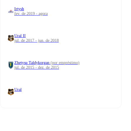
Irtysh
fev. de 2019 - agora
Ural II
jul. de 2017 - jun. de 2018
Zhetysu Taldykorgan
(por empréstimo)
jul. de 2015 - dez. de 2015
Ural