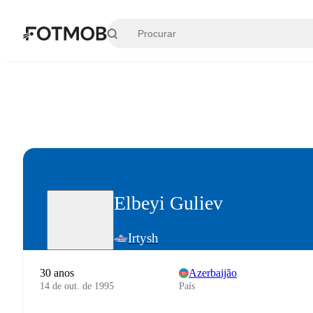
Pular para o conteúdo principal
Elbeyi Guliev
Irtysh
30 anos
Azerbaijão
14 de out. de 1995
País