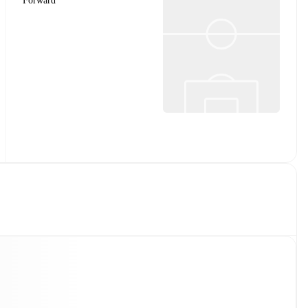
Forward