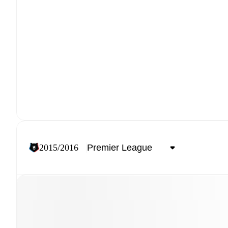
2015/2016