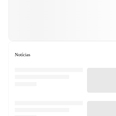
Notícias