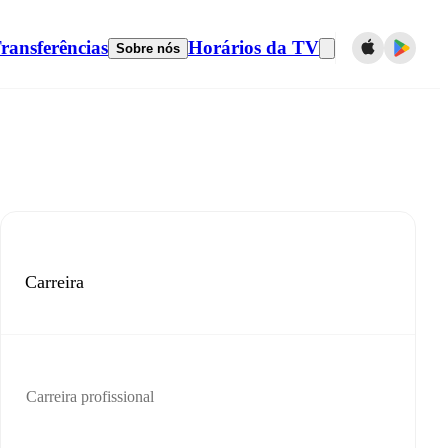
ransferências
Horários da TV
Sobre nós
Carreira
Carreira profissional