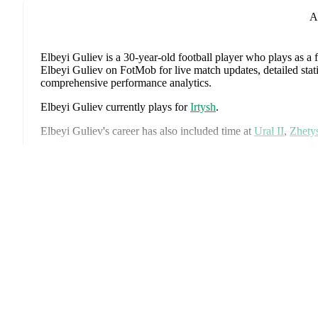
A
Elbeyi Guliev
is a 30-year-old football player who plays as a
Elbeyi Guliev on FotMob for live match updates, detailed stati
comprehensive performance analytics.
Elbeyi Guliev
currently plays for
Irtysh
.
Elbeyi Guliev
's career has also included time at
Ural II
,
Zhety
Elbeyi Guliev
is from
Azerbaijan
, and the
national team inclu
Emir Jafarguliyev
,
Rüfat Abbasov
,
Rahil Mammadov
,
Anton 
Ex
Bayramov
,
Emin Makhmudov
,
Renat Dadashov
,
Mahir Emrel
Sahruddin Mahammadaliyev
,
Emil Safarov
,
Elvin Badalov
,
B
Isgandarli
,
Calal Hüseynov
,
Nariman Akhundzada
,
Aleksey I
Sadixov
,
Rza Cafarov
,
Mustafa Ahmadzada
,
Abdulla Rzayev
for comprehensive statistics, match history, and international c
Elbeyi Guliev
has competed in
Premier League
. Each league
standings, fixtures, top scorers, and detailed team statistics.
FotMob provides comprehensive coverage of
Elbeyi Guliev
, 
history, market value trends, and detailed performance analytic