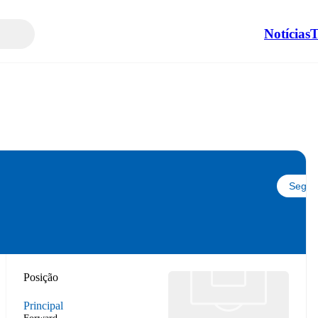
Notícias
T
Seguir
Posição
Principal