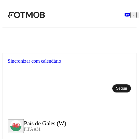
Pular para o conteúdo principal
Sincronizar com calendário
Seguir
País de Gales (W)
FIFA #31