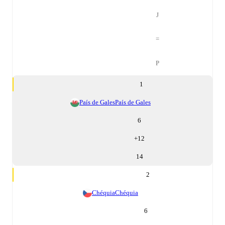
J
=
P
1
País de Gales
País de Gales
6
+
12
14
2
Chéquia
Chéquia
6