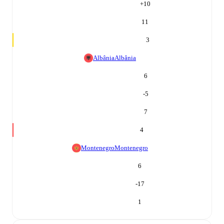
+
10
11
3
Albânia
Albânia
6
-5
7
4
Montenegro
Montenegro
6
-17
1