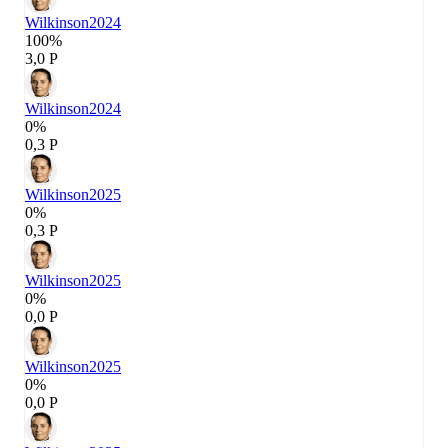
Wilkinson
2024
100%
3,0 P
Wilkinson
2024
0%
0,3 P
Wilkinson
2025
0%
0,3 P
Wilkinson
2025
0%
0,0 P
Wilkinson
2025
0%
0,0 P