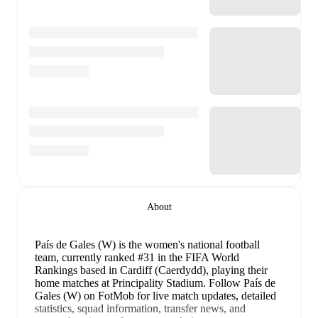
About
País de Gales (W) is the women's national football
team
, currently ranked #31 in the FIFA World
Rankings
based in Cardiff (Caerdydd)
, playing their
home matches at Principality Stadium
.
Follow País de
Gales (W) on FotMob for live match updates, detailed
statistics, squad information, transfer news, and