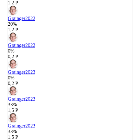
1,2 P
Grainger
2022
20%
1,2 P
Grainger
2022
0%
0,2 P
Grainger
2023
0%
0,2 P
Grainger
2023
33%
1,5 P
Grainger
2023
33%
1,5 P