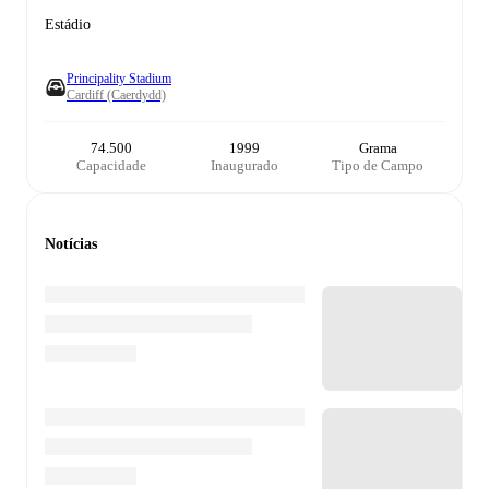
Estádio
Principality Stadium
Cardiff (Caerdydd)
74.500
1999
Grama
Capacidade
Inaugurado
Tipo de Campo
Notícias