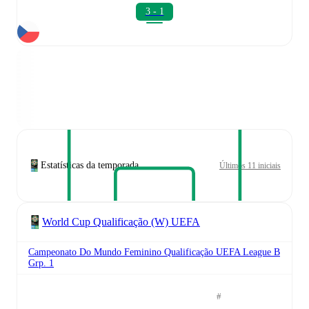
3 - 1
Estatísticas da temporada
Últimos 11 iniciais
World Cup Qualificação (W) UEFA
Campeonato Do Mundo Feminino Qualificação UEFA League B
Grp. 1
#