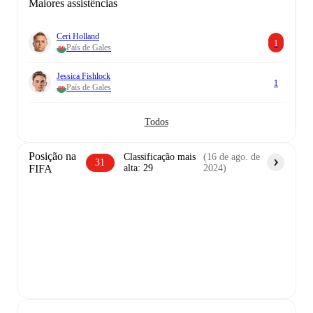
Maiores assistências
Ceri Holland
1
País de Gales
Jessica Fishlock
1
País de Gales
Todos
Posição na
Classificação mais
(
16 de ago. de
31
FIFA
alta
:
29
2024
)