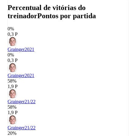
Percentual de vitórias do
treinador
Pontos por partida
0%
0,3 P
Grainger
2021
0%
0,3 P
Grainger
2021
58%
1,9 P
Grainger
21/22
58%
1,9 P
Grainger
21/22
20%