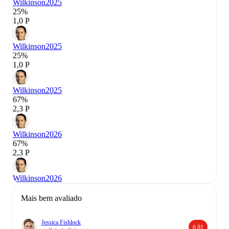
Wilkinson
2025
25%
1,0 P
Wilkinson
2025
25%
1,0 P
Wilkinson
2025
67%
2,3 P
Wilkinson
2026
67%
2,3 P
Wilkinson
2026
Mais bem avaliado
Jessica Fishlock
6,81