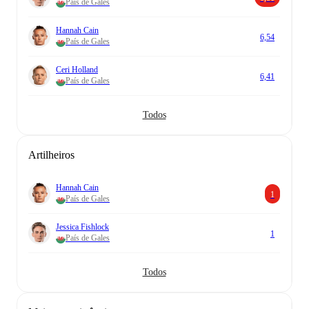
País de Gales
Hannah Cain
6,54
País de Gales
Ceri Holland
6,41
País de Gales
Todos
Artilheiros
Hannah Cain
1
País de Gales
Jessica Fishlock
1
País de Gales
Todos