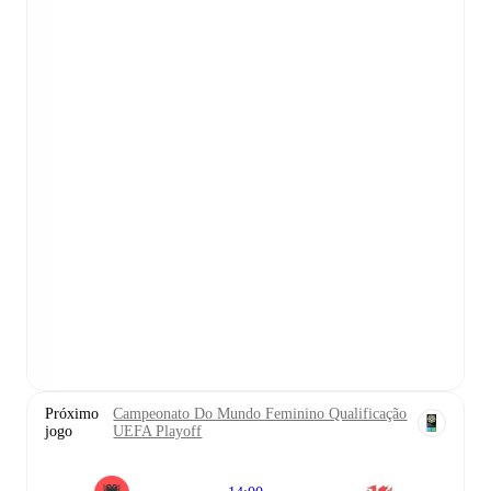
Próximo
Campeonato Do Mundo Feminino Qualificação
jogo
UEFA Playoff