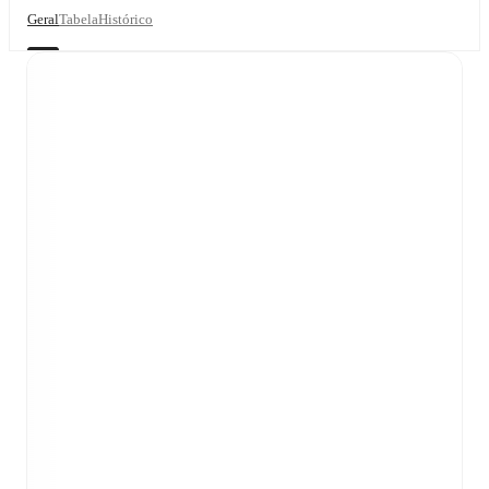
Geral
Tabela
Histórico