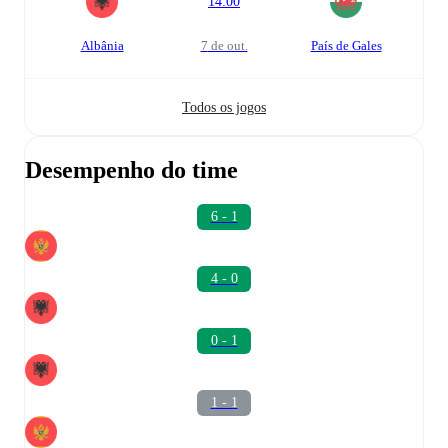
14:00
Albânia
7 de out.
País de Gales
Todos os jogos
Desempenho do time
6 - 1
4 - 0
0 - 1
1 - 1