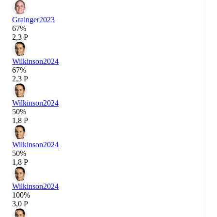
Grainger
2023
67%
2,3 P
Wilkinson
2024
67%
2,3 P
Wilkinson
2024
50%
1,8 P
Wilkinson
2024
50%
1,8 P
Wilkinson
2024
100%
3,0 P