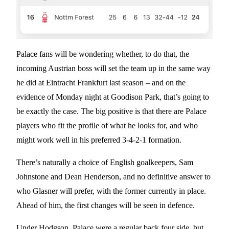
Palace fans will be wondering whether, to do that, the
incoming Austrian boss will set the team up in the same way
he did at Eintracht Frankfurt last season – and on the
evidence of Monday night at Goodison Park, that’s going to
be exactly the case. The big positive is that there are Palace
players who fit the profile of what he looks for, and who
might work well in his preferred 3-4-2-1 formation.
There’s naturally a choice of English goalkeepers, Sam
Johnstone and Dean Henderson, and no definitive answer to
who Glasner will prefer, with the former currently in place.
Ahead of him, the first changes will be seen in defence.
Under Hodgson, Palace were a regular back four side, but