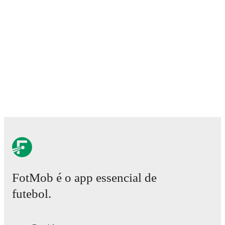
FotMob é o app essencial de
futebol.