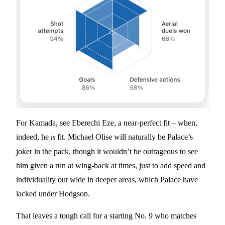
For Kamada, see Eberechi Eze, a near-perfect fit – when,
indeed, he
fit. Michael Olise will naturally be Palace’s
is
joker in the pack, though it wouldn’t be outrageous to see
him given a run at wing-back at times, just to add speed and
individuality out wide in deeper areas, which Palace have
lacked under Hodgson.
That leaves a tough call for a starting No. 9 who matches