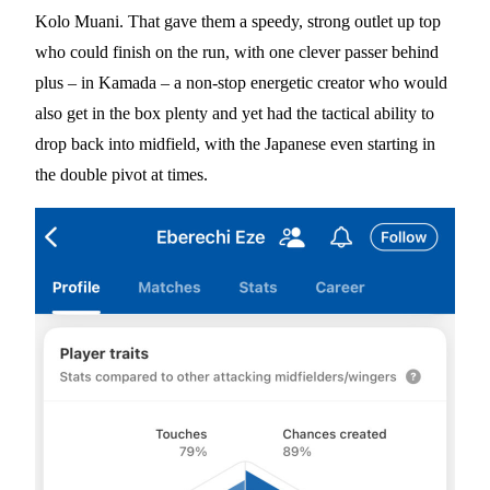
Kolo Muani. That gave them a speedy, strong outlet up top
who could finish on the run, with one clever passer behind
plus – in Kamada – a non-stop energetic creator who would
also get in the box plenty and yet had the tactical ability to
drop back into midfield, with the Japanese even starting in
the double pivot at times.