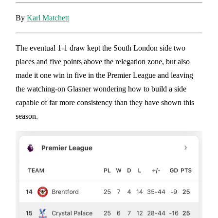
By
Karl Matchett
The eventual 1-1 draw kept the South London side two
places and five points above the relegation zone, but also
made it one win in five in the Premier League and leaving
the watching-on Glasner wondering how to build a side
capable of far more consistency than they have shown this
season.