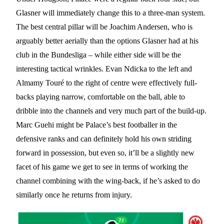
Glasner will immediately change this to a three-man system.
The best central pillar will be Joachim Andersen, who is
arguably better aerially than the options Glasner had at his
club in the Bundesliga – while either side will be the
interesting tactical wrinkles. Evan Ndicka to the left and
Almamy Touré to the right of centre were effectively full-
backs playing narrow, comfortable on the ball, able to
dribble into the channels and very much part of the build-up.
Marc Guehi might be Palace’s best footballer in the
defensive ranks and can definitely hold his own striding
forward in possession, but even so, it’ll be a slightly new
facet of his game we get to see in terms of working the
channel combining with the wing-back, if he’s asked to do
similarly once he returns from injury.