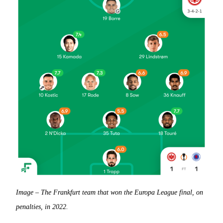
Image – The Frankfurt team that won the Europa League final, on
penalties, in 2022.