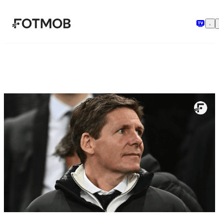
Pular para o conteúdo principal