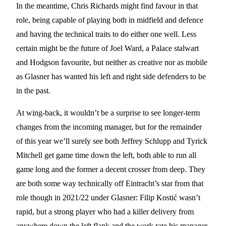
In the meantime, Chris Richards might find favour in that
role, being capable of playing both in midfield and defence
and having the technical traits to do either one well. Less
certain might be the future of Joel Ward, a Palace stalwart
and Hodgson favourite, but neither as creative nor as mobile
as Glasner has wanted his left and right side defenders to be
in the past.
At wing-back, it wouldn’t be a surprise to see longer-term
changes from the incoming manager, but for the remainder
of this year we’ll surely see both Jeffrey Schlupp and Tyrick
Mitchell get game time down the left, both able to run all
game long and the former a decent crosser from deep. They
are both some way technically off Eintracht’s star from that
role though in 2021/22 under Glasner: Filip Kostić wasn’t
rapid, but a strong player who had a killer delivery from
anywhere down the left flank and the work rate his manager