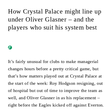
How Crystal Palace might line up
under Oliver Glasner – and the
players who suit his system best
It’s fairly unusual for clubs to make managerial
changes hours before a pretty critical game, but
that’s how matters played out at Crystal Palace at
the start of the week: Roy Hodgson resigning, out
of hospital but out of time to improve the team as
well, and Oliver Glasner in as his replacement –
right before the Eagles kicked off against Everton.