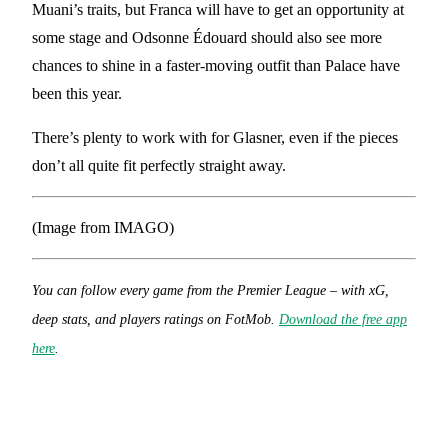
Muani’s traits, but Franca will have to get an opportunity at
some stage and Odsonne Édouard should also see more
chances to shine in a faster-moving outfit than Palace have
been this year.
There’s plenty to work with for Glasner, even if the pieces
don’t all quite fit perfectly straight away.
(Image from IMAGO)
You can follow every game from the Premier League – with xG,
deep stats, and players ratings on FotMob.
Download the free app
here
.