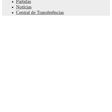
Partidas
Notícias
Central de Transferências
Rumores
Horários da TV
Sobre nós
Carreiras
Anunciar
Lineup Builder
FAQ
Rankings FIFA - Masculino
Rankings FIFA - Feminino
Palpiteiro
Newsletter
Baixe o app