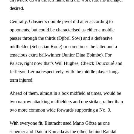
desired.
Centrally, Glasner’s double pivot did alter according to
opponents, but could be characterised as either a mobile
passer through the thirds (Djibril Sow) and a defensive
midfielder (Sebastian Rode) or sometimes the latter and a
tenacious extra ball-winner (Junior Dina Ebimbe). For
Palace, right now that’s Will Hughes, Cheick Doucouré and
Jefferson Lerma respectively, with the middle player long-
term injured.
Ahead of them, almost in a box midfield at times, would be
two narrow attacking midfielders and one striker, rather than
two more common wide forwards supporting a No. 9.
With everyone fit, Eintracht used Mario Götze as one
schemer and Daichi Kamada as the other, behind Randal