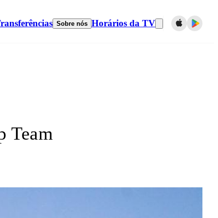
ransferências
Horários da TV
Sobre nós
p Team