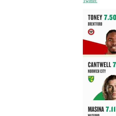
Twitter.