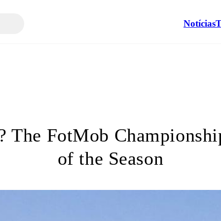
Notícias
T
?? The FotMob Championshi
of the Season