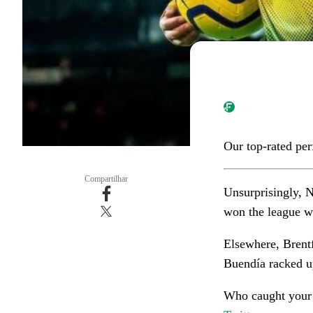
Our top-rated pe
Compartilhar
Unsurprisingly, 
won the league w
Elsewhere, Brentf
Buendía racked up
Who caught your 