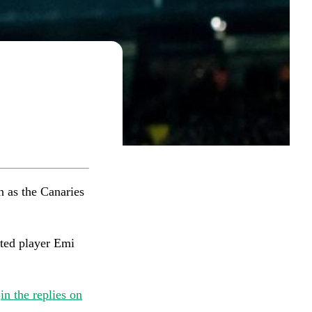
 as the Canaries
ated player Emi
w
in the replies on