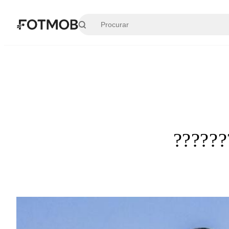
Pular para o conteúdo principal
?????