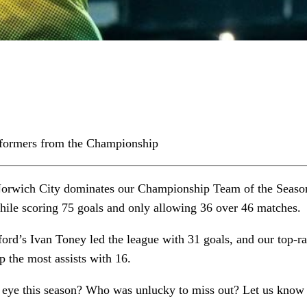
rformers from the Championship
Norwich City dominates our Championship Team of the Season
hile scoring 75 goals and only allowing 36 over 46 matches.
ord’s Ivan Toney led the league with 31 goals, and our top-r
 the most assists with 16.
eye this season? Who was unlucky to miss out? Let us kno