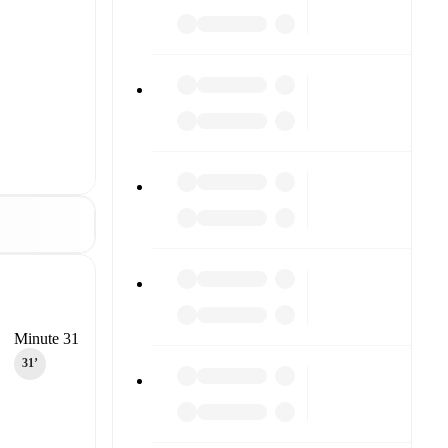
Minute 31
31‎’‎