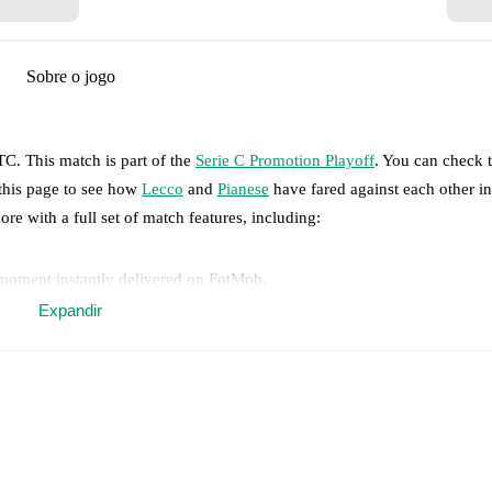
Sobre o jogo
UTC
.
This match is part of the
Serie C Promotion Playoff
. You can check 
 this page to see how
Lecco
and
Pianese
have fared against each other in
ore with a full set of match features, including:
 moment instantly delivered on FotMob.
Expandir
on, shots, corners, big chances created, xG, momentum, and shot maps.
 match a few days in advance while the actual lineup will be as soon as i