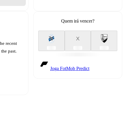
Quem irá vencer?
X
the recent
 the past.
Joga FotMob Predict
t is