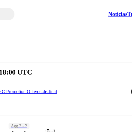
Notícias
T
 18:00 UTC
e C Promotion Oitavos-de-final
Agg 2 - 2