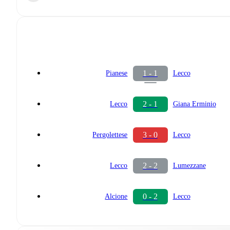
1 - 1
Pianese
Lecco
2 - 1
Lecco
Giana Erminio
3 - 0
Pergolettese
Lecco
2 - 2
Lecco
Lumezzane
0 - 2
Alcione
Lecco