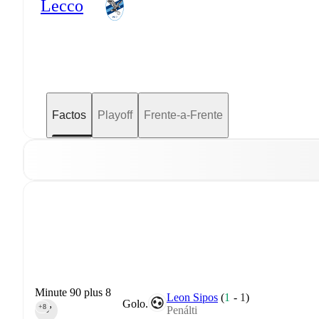
Lecco
Factos
Playoff
Frente-a-Frente
Minute 90 plus 8
Leon Sipos
(
1
-
1
)
Golo.
+8
Penálti
90‎’‎