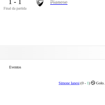
1 - 1
Pianese
Final da partida
Eventos
Simone Ianesi
(
0
-
1
)
Golo.