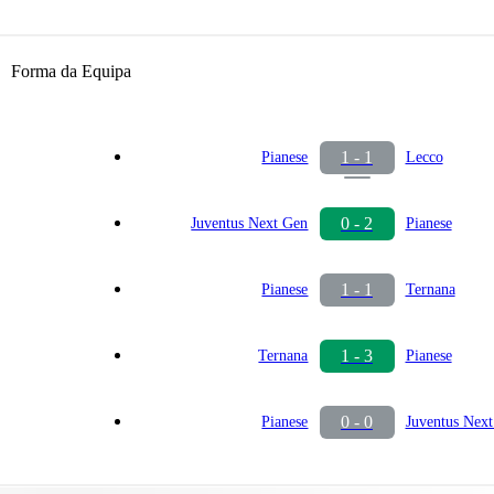
Forma da Equipa
1 - 1
Pianese
Lecco
0 - 2
Juventus Next Gen
Pianese
1 - 1
Pianese
Ternana
1 - 3
Ternana
Pianese
0 - 0
Pianese
Juventus Nex