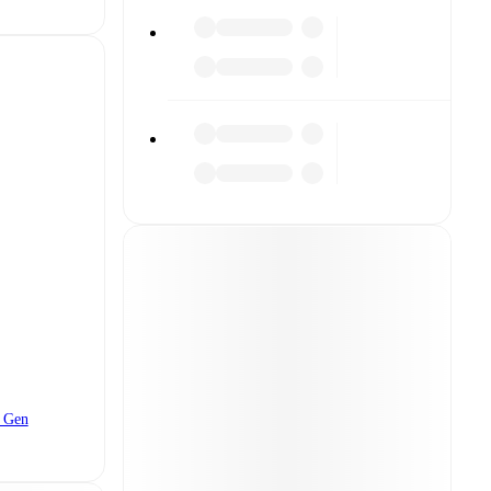
t Gen