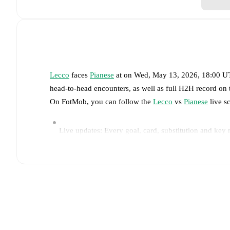
Lecco
faces
Pianese
at
on
Wed, May 13, 2026, 18:00 
head-to-head encounters, as well as full H2H record on
On FotMob, you can follow the
Lecco
vs
Pianese
live sc
Live updates: Every goal, card, substitution and key
Real-time extensive stats powered by Opta: Possessi
Predicted lineups and formations are available for the
announced, usually an hour ahead of the match.