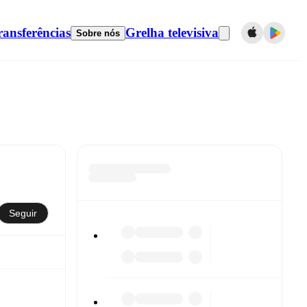
ransferências
Grelha televisiva
Sobre nós
Seguir