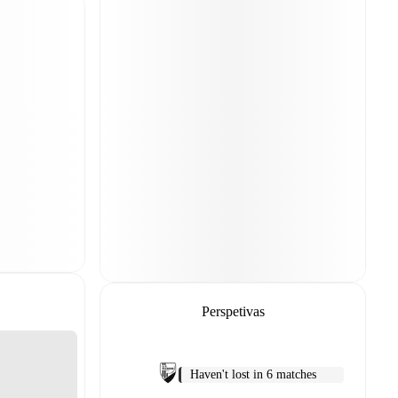
Perspetivas
Haven't lost in 6 matches