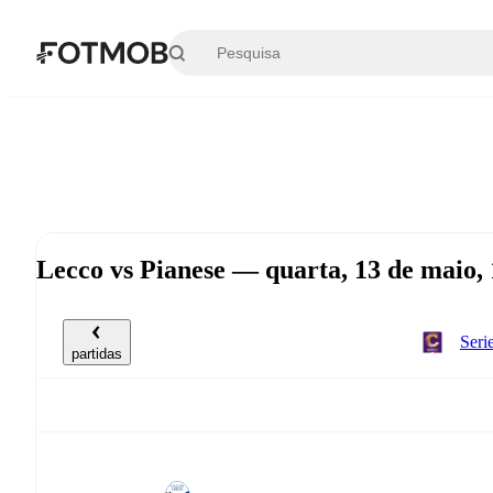
Saltar para o conteúdo principal
Lecco vs Pianese — quarta, 13 de maio,
Seri
partidas