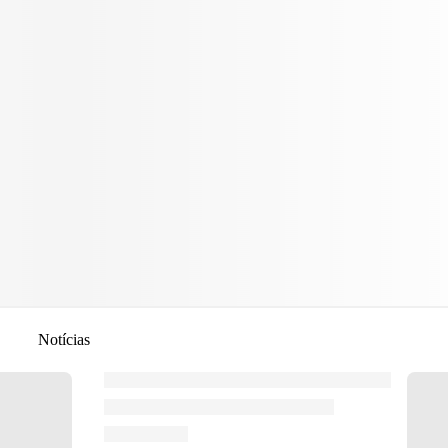
Notícias