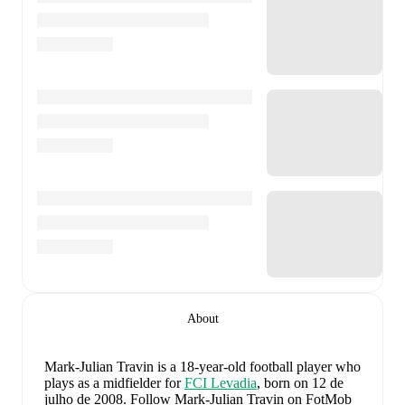
About
Mark-Julian Travin
is a 18-year-old football player who
plays as a midfielder
for
FCI Levadia
, born on 12 de
julho de 2008
.
Follow Mark-Julian Travin on FotMob