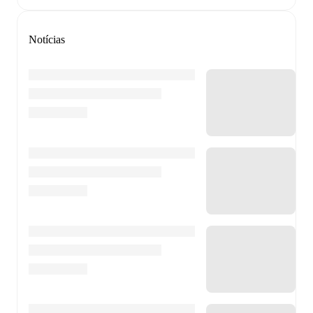
Notícias