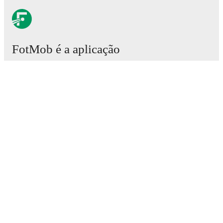
FotMob é a aplicação
essencial de futebol.
Partidas
Notícias
Central de Transferências
Rumores
Grelha televisiva
Sobre nós
Vagas
Publicitar
Lineup Builder
FAQ
Classificações FIFA Futebol Masculino
Classificações FIFA Futebol Feminino