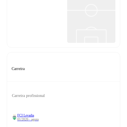
Carreira
Carreira profissional
FCI Levadia
01/2026 - agora