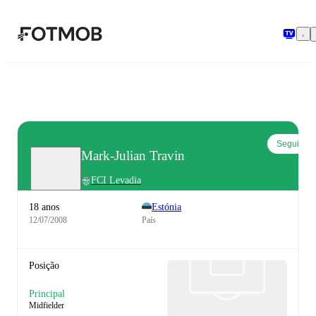
Saltar para o conteúdo principal
Seguir
Mark-Julian Travin
FCI Levadia
18 anos
Estónia
12/07/2008
País
Posição
Principal
Midfielder