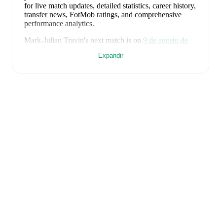
for live match updates, detailed statistics, career history,
transfer news, FotMob ratings, and comprehensive
performance analytics.
Mark-Julian Travin
's next match is on
9 de agosto de
2026
when
FCI Levadia
face
Nomme United
in the
Expandir
Premium liiga
.
Mark-Julian Travin
currently plays for
FCI Levadia
alongside
Tanel Tammik
,
Mark Roosnupp
,
Rasmus
Peetson
,
Aleksandr Zakarlyuka
,
Wendell Gabriel
,
Mihkel Ainsalu
,
Robert Kirss
,
Alexandre
,
Abraham
Nwankwo
,
Maksimilian Skvortsov
,
Frank Liivak
,
Joseph Saliste
,
Enock Otoo
,
Victory Iboro
,
João Pedro
,
and
Karl Vallner
. Visit their player pages on FotMob to
explore detailed statistics, performance ratings, and
career information.
Mark-Julian Travin
is from
Estonia
, and the
national
team includes
Soufian Gouram
,
Karl Andre Vallner
,
Karl Hein
,
Märten Kuusk
,
Joseph Saliste
,
Mihhail
Kolobov
,
Kristofer Käit
,
Rocco Shein
,
Rasmus
Peetson
,
Rommi Siht
,
Robi Saarma
,
Sander Tovstik
,
Markus Soomets
,
Ioan Yakovlev
,
Kevor Palumets
,
Karel Mustmaa
,
Mark Lepik
,
Henri Perk
,
Mattias Käit
,