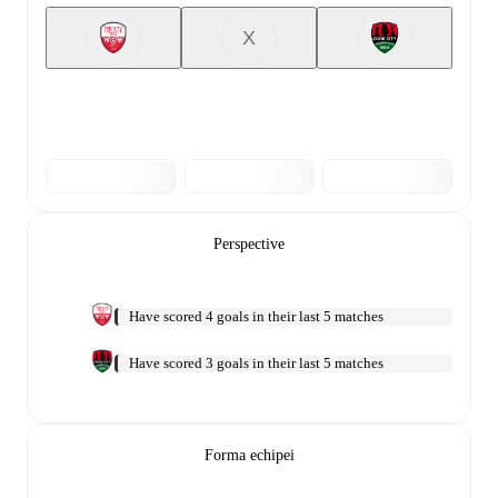
X
Perspective
Have scored 4 goals in their last 5 matches
Have scored 3 goals in their last 5 matches
Forma echipei