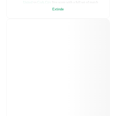
United
vs
Cork City
live score with a full set of match
features, including:
Extinde
Live updates: Every goal, card, substitution and key
moment instantly delivered on FotMob.
Real-time extensive stats powered by Opta:
Possession, shots, corners, big chances created, xG,
momentum, and shot maps.
Predicted lineups and formations are available for the
match a few days in advance while the actual lineup
will be as soon as it is announced, usually an hour
ahead of the match.
Injury and suspension information are provided on
FotMob ahead of every match, giving you the latest
team news before lineups are announced.
Team form & Head-to-head history: Compare recent