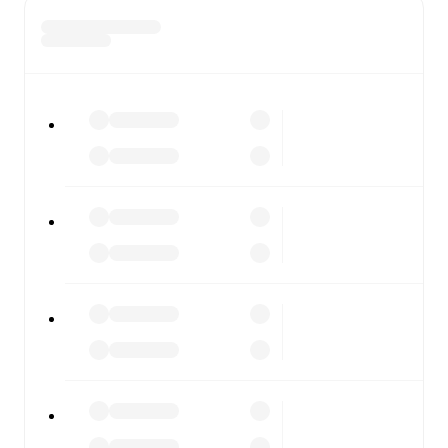
scores or diving into detailed stats. FotMob also covers
every team and competition worldwide, with fixtures,
results, and squad info available on team pages.
FotMob is available on the web and as a free app for iOS
and Android. Install the app to get notifications, live
scores, and full match coverage so you never miss a
moment.