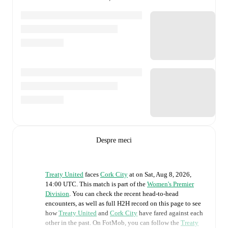
Despre meci
Treaty United
faces
Cork City
at
on
Sat, Aug 8, 2026,
14:00 UTC
.
This match is part of the
Women's Premier
Division
. You can check the recent head-to-head
encounters, as well as full H2H record on this page to see
how
Treaty United
and
Cork City
have fared against each
other in the past. On FotMob, you can follow the
Treaty