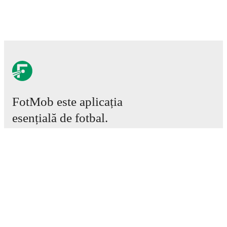
FotMob este aplicația
esențială de fotbal.
Meciuri
Știri
Centru de Transferuri
Zvonuri
Program TV
Despre noi
Cariere