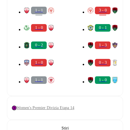
1 - 1
3 - 0
1 - 0
0 - 1
0 - 2
1 - 3
1 - 0
0 - 3
1 - 1
1 - 0
Women's Premier Divizia Etapa 14
Știri