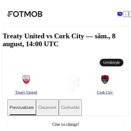
Sari la conținutul principal
Treaty United vs Cork City — sâm., 8
august, 14:00 UTC
Urmărește
Treaty United
Cork City
Previzualizare
Clasament
Confruntări
Cine va câștiga?