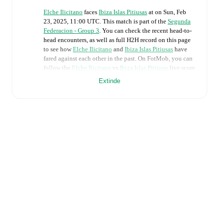
Elche Ilicitano
faces
Ibiza Islas Pitiusas
at
on
Sun, Feb
23, 2025, 11:00 UTC
.
This match is part of the
Segunda
Federacion - Group 3
. You can check the recent head-to-
head encounters, as well as full H2H record on this page
to see how
Elche Ilicitano
and
Ibiza Islas Pitiusas
have
fared against each other in the past. On FotMob, you can
follow the
Elche Ilicitano
vs
Ibiza Islas Pitiusas
live score
with a full set of match features, including:
Extinde
Live updates: Every goal, card, substitution and key
moment instantly delivered on FotMob.
Real-time extensive stats powered by Opta:
Possession, shots, corners, big chances created, xG,
momentum, and shot maps.
Predicted lineups and formations are available for the
match a few days in advance while the actual lineup
will be as soon as it is announced, usually an hour
ahead of the match.