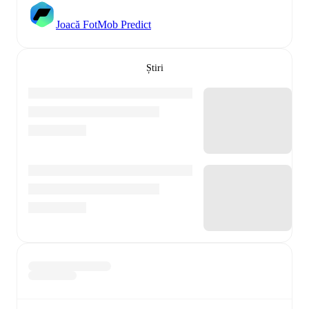
Joacă FotMob Predict
Știri