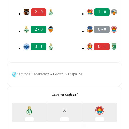
2 - 0
1 - 0
2 - 0
0 - 0
0 - 1
0 - 1
Segunda Federacion - Group 3 Etapa 24
Cine va câștiga?
X