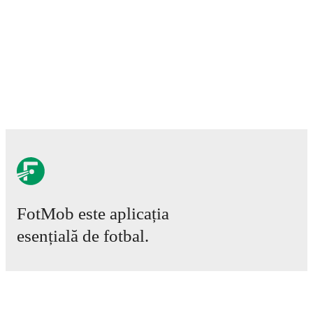
Injury and suspension information are provided on
FotMob ahead of every match, giving you the latest
team news before lineups are announced.
Team form & Head-to-head history: Compare recent
results and see how
Elche Ilicitano
and
Ibiza Islas
Pitiusas
have performed against each other.
The
current head to head record for the teams are
Elche
Ilicitano
1
win(s),
Ibiza Islas Pitiusas
0
win(s), and
0
draw(s).
TV and streaming info: Find out where to watch the
match.
FotMob este aplicația
esențială de fotbal.
Live standings: Follow league tables and tournament
info in real time.
Meciuri
Live odds & insights: Track match favorites and
Știri
before, during and post match.