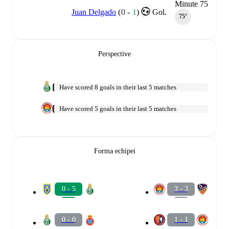
Minute 75
Juan Delgado
(
0
-
1
)
Gol.
75‎’‎
Perspective
Have scored 8 goals in their last 5 matches
Have scored 5 goals in their last 5 matches
Forma echipei
0 - 5
3 - 3
0 - 0
1 - 1