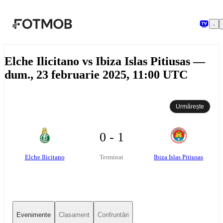
Sari la conținutul principal
Elche Ilicitano vs Ibiza Islas Pitiusas —
dum., 23 februarie 2025, 11:00 UTC
Urmărește
0 - 1
Elche Ilicitano
Ibiza Islas Pitiusas
Terminat
Evenimente
Clasament
Confruntări