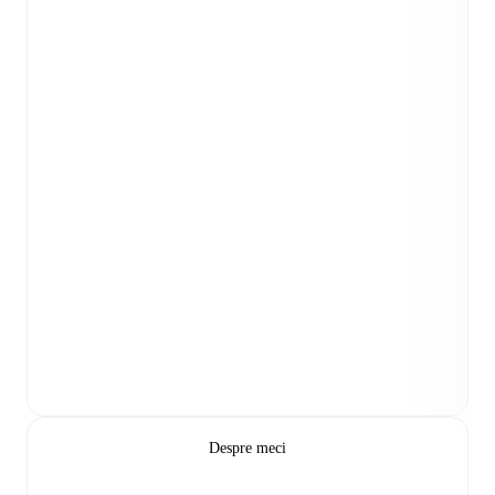
Despre meci