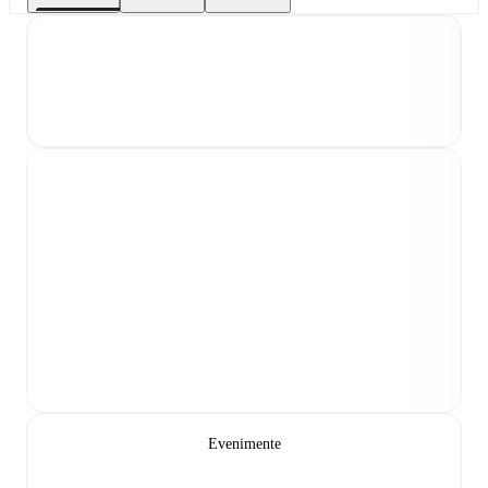
Evenimente