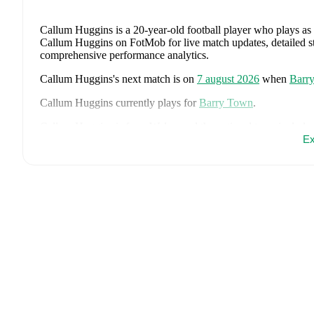
Callum Huggins
is a 20-year-old football player who plays as
Callum Huggins on FotMob for live match updates, detailed stat
comprehensive performance analytics.
Callum Huggins
's next match is on
7 august 2026
when
Barr
Callum Huggins
currently plays for
Barry Town
.
Callum Huggins
is from
Wales
, and the
national team include
Ethan Ampadu
,
Joe Rodon
,
David Brooks
,
Harry Wilson
,
Joe
Ex
Danny Ward
,
Ben Cabango
,
Kieffer Moore
,
Connor Roberts
Norrington-Davies
,
Sorba Thomas
,
Daniel James
,
Tom King
Bostock
,
Cameron Congreve
,
and
Jayden Lienou
.
Explore eac
history, and international career data.
FotMob provides comprehensive coverage of
Callum Huggin
history, market value trends, and detailed performance analytic
upcoming matches, goals, and other key events.