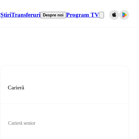
Știri
Transferuri
Program TV
Despre noi
Carieră
Carieră senior