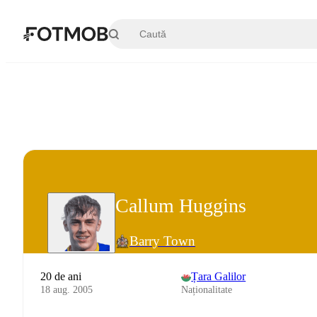
Sari la conținutul principal
Callum Huggins
Barry Town
20 de ani
Țara Galilor
18 aug. 2005
Naționalitate