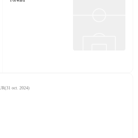
Forward
EUR
(
31 oct. 2024
)