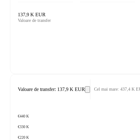
137,9 K EUR
Valoare de transfer
Valoare de transfer
:
137,9 K EUR
Cel mai mare
:
437,4 K 
€440 K
€330 K
€220 K