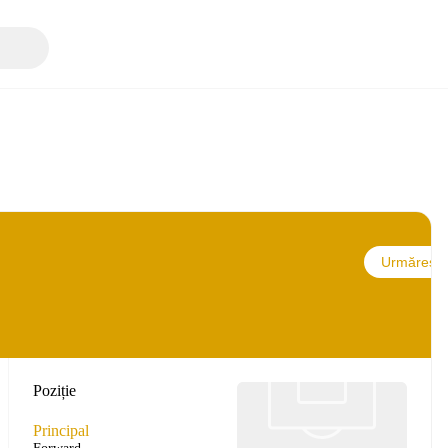
Urmărește
Poziție
Principal