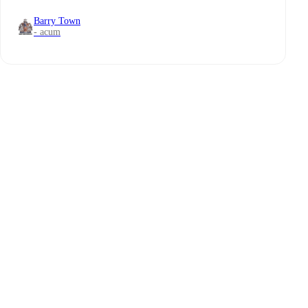
Barry Town
- acum