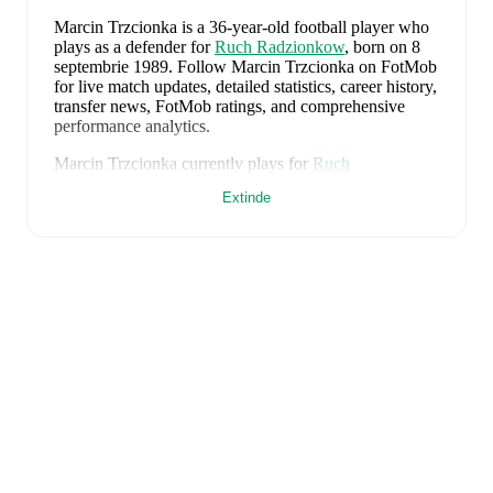
Marcin Trzcionka
is a 36-year-old football player who
plays as a defender
for
Ruch Radzionkow
, born on 8
septembrie 1989
.
Follow Marcin Trzcionka on FotMob
for live match updates, detailed statistics, career history,
transfer news, FotMob ratings, and comprehensive
performance analytics.
Marcin Trzcionka
currently plays for
Ruch
Radzionkow
.
Extinde
Marcin Trzcionka
is from
Poland
, and the
national team
includes
Kamil Grabara
,
Norbert Wojtuszek
,
Przemyslaw Wisniewski
,
Tomasz Kedziora
,
Jan
Bednarek
,
Bartosz Slisz
,
Jakub Kaminski
,
Bartosz
Kapustka
,
Robert Lewandowski
,
Piotr Zielinski
,
Karol
Swiderski
,
Marcin Bulka
,
Mateusz Zukowski
,
Jakub
Kiwior
,
Arkadiusz Pyrka
,
Jakub Piotrowski
,
Oskar
Pietuszewski
,
Filip Rózga
,
Michal Skóras
,
Sebastian
Szymanski
,
Nicola Zalewski
,
Mateusz Kochalski
,
Kacper Kozlowski
,
Karol Czubak
,
Kacper Potulski
,
and
Oskar Wójcik
.
Explore each player's page on
FotMob for comprehensive statistics, match history,
and international career data.