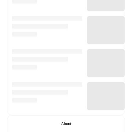
About