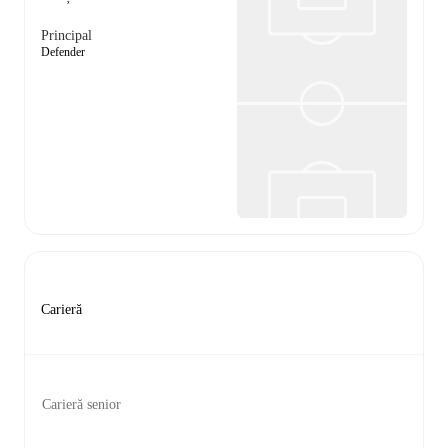
Principal
Defender
Carieră
Carieră senior