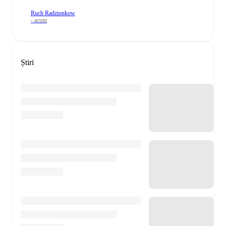
Ruch Radzionkow
- acum
Știri