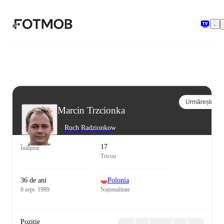
Sari la conținutul principal
Urmărește
Marcin Trzcionka
Ruch Radzionkow
17
Înălțime
Tricou
36 de ani
Polonia
8 sept. 1989
Naționalitate
Poziție