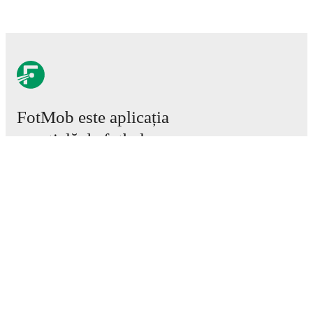
FotMob este aplicația
esențială de fotbal.
Meciuri
Știri
Centru de Transferuri
Zvonuri
Program TV
Despre noi
Cariere
Promovează
Lineup Builder