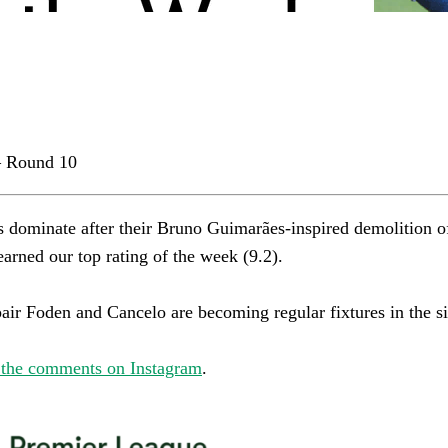
 Round 10
s dominate after their Bruno Guimarães-inspired demolition o
rned our top rating of the week (9.2).​​​​​​​​
r Foden and Cancelo are becoming regular fixtures in the side.​​​​
 the comments on Instagram
.