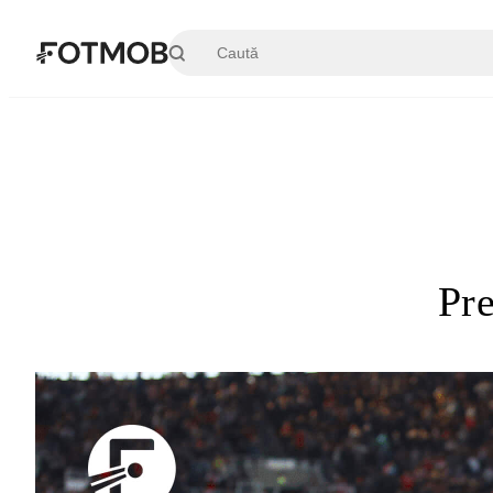
Sari la conținutul principal
Pr