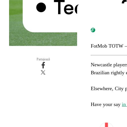
FotMob TOTW –
Partajează
Newcastle player
Brazilian rightly ea
Elsewhere, City pai
Have your say
in