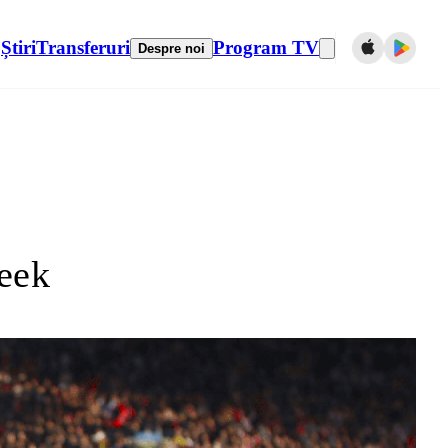
Știri
Transferuri
Program TV
Despre noi
eek