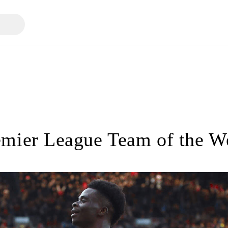
emier League Team of the W