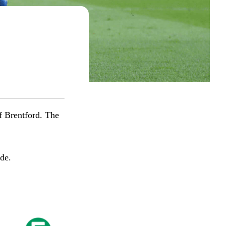
f Brentford. The
​​​​