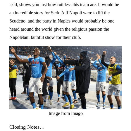
lead, shows you just how ruthless this team are. It would be
an incredible story for Serie A if Napoli were to lift the
Scudetto, and the party in Naples would probably be one
heard around the world given the religious passion the
Napoletani faithful show for their club.
Image from Imago
Closing Notes…