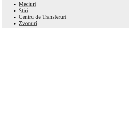
Meciuri
Știri
Centru de Transferuri
Zvonuri
Program TV
Despre noi
Cariere
Promovează
Lineup Builder
FAQ
Clasamentul FIFA Masculin
Clasamentul FIFA Feminin
Prezicător
Buletin informativ
Descarcă aplicația