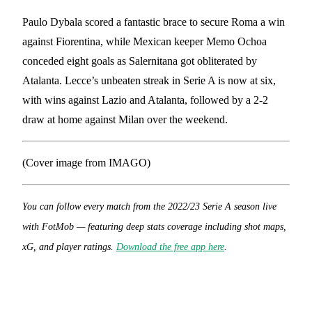
Paulo Dybala scored a fantastic brace to secure Roma a win
against Fiorentina, while Mexican keeper Memo Ochoa
conceded eight goals as Salernitana got obliterated by
Atalanta. Lecce’s unbeaten streak in Serie A is now at six,
with wins against Lazio and Atalanta, followed by a 2-2
draw at home against Milan over the weekend.
(Cover image from IMAGO)
You can follow every match from the 2022/23 Serie A season live
with FotMob — featuring deep stats coverage including shot maps,
xG, and player ratings.
Download the free app here
.