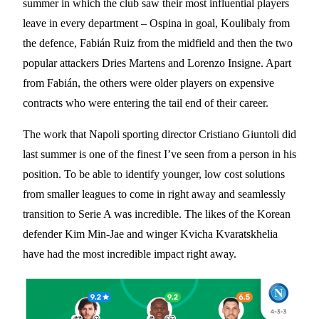
summer in which the club saw their most influential players
leave in every department – Ospina in goal, Koulibaly from
the defence, Fabián Ruiz from the midfield and then the two
popular attackers Dries Martens and Lorenzo Insigne. Apart
from Fabián, the others were older players on expensive
contracts who were entering the tail end of their career.
The work that Napoli sporting director Cristiano Giuntoli did
last summer is one of the finest I’ve seen from a person in his
position. To be able to identify younger, low cost solutions
from smaller leagues to come in right away and seamlessly
transition to Serie A was incredible. The likes of the Korean
defender Kim Min-Jae and winger Kvicha Kvaratskhelia
have had the most incredible impact right away.