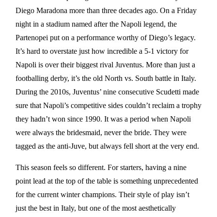
Diego Maradona more than three decades ago. On a Friday
night in a stadium named after the Napoli legend, the
Partenopei put on a performance worthy of Diego’s legacy.
It’s hard to overstate just how incredible a 5-1 victory for
Napoli is over their biggest rival Juventus. More than just a
footballing derby, it’s the old North vs. South battle in Italy.
During the 2010s, Juventus’ nine consecutive Scudetti made
sure that Napoli’s competitive sides couldn’t reclaim a trophy
they hadn’t won since 1990. It was a period when Napoli
were always the bridesmaid, never the bride. They were
tagged as the anti-Juve, but always fell short at the very end.
This season feels so different. For starters, having a nine
point lead at the top of the table is something unprecedented
for the current winter champions. Their style of play isn’t
just the best in Italy, but one of the most aesthetically