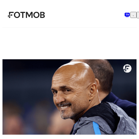
Sari la conținutul principal