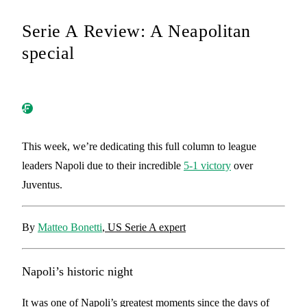
Serie A Review: A Neapolitan
special
This week, we’re dedicating this full column to league
leaders Napoli due to their incredible
5-1 victory
over
Juventus.
By
Matteo Bonetti
, US Serie A expert
Napoli’s historic night
It was one of Napoli’s greatest moments since the days of