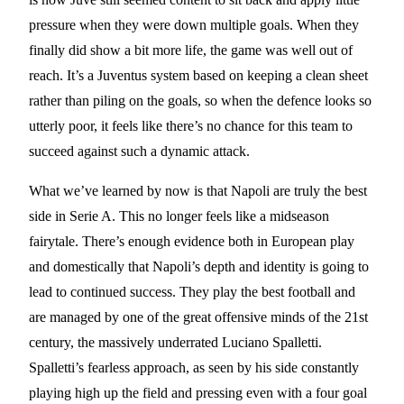
pressure when they were down multiple goals. When they
finally did show a bit more life, the game was well out of
reach. It’s a Juventus system based on keeping a clean sheet
rather than piling on the goals, so when the defence looks so
utterly poor, it feels like there’s no chance for this team to
succeed against such a dynamic attack.
What we’ve learned by now is that Napoli are truly the best
side in Serie A. This no longer feels like a midseason
fairytale. There’s enough evidence both in European play
and domestically that Napoli’s depth and identity is going to
lead to continued success. They play the best football and
are managed by one of the great offensive minds of the 21st
century, the massively underrated Luciano Spalletti.
Spalletti’s fearless approach, as seen by his side constantly
playing high up the field and pressing even with a four goal