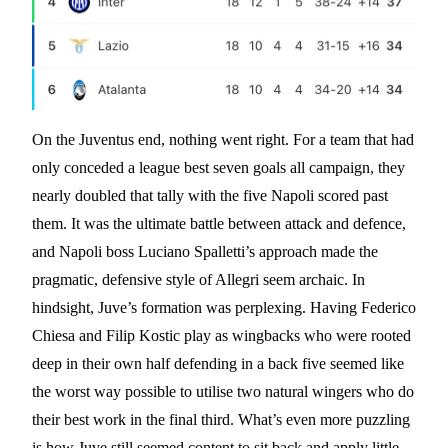
On the Juventus end, nothing went right. For a team that had
only conceded a league best seven goals all campaign, they
nearly doubled that tally with the five Napoli scored past
them. It was the ultimate battle between attack and defence,
and Napoli boss Luciano Spalletti’s approach made the
pragmatic, defensive style of Allegri seem archaic. In
hindsight, Juve’s formation was perplexing. Having Federico
Chiesa and Filip Kostic play as wingbacks who were rooted
deep in their own half defending in a back five seemed like
the worst way possible to utilise two natural wingers who do
their best work in the final third. What’s even more puzzling
is how Juve still seemed content to sit back and apply little