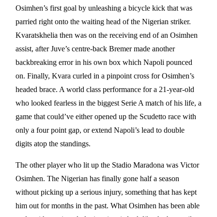
Osimhen’s first goal by unleashing a bicycle kick that was
parried right onto the waiting head of the Nigerian striker.
Kvaratskhelia then was on the receiving end of an Osimhen
assist, after Juve’s centre-back Bremer made another
backbreaking error in his own box which Napoli pounced
on. Finally, Kvara curled in a pinpoint cross for Osimhen’s
headed brace. A world class performance for a 21-year-old
who looked fearless in the biggest Serie A match of his life, a
game that could’ve either opened up the Scudetto race with
only a four point gap, or extend Napoli’s lead to double
digits atop the standings.
The other player who lit up the Stadio Maradona was Victor
Osimhen. The Nigerian has finally gone half a season
without picking up a serious injury, something that has kept
him out for months in the past. What Osimhen has been able