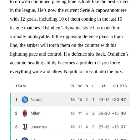
to do with continued playing time is look like the best striker
in the league. He’s now the current Serie A capocannoniere
with 12 goals, including 10 of them coming in the last 10
league matches. Osimhen’s dynamic style has made him
virtually unplayable. If the opposing defence plays a high
line, the striker will torch them on the counter with his
lightning pace and control. If a defence sits back, Osimhen’s
accurate heading ability becomes a problem if you force
everything wide and allow Napoli to cross it into the box.