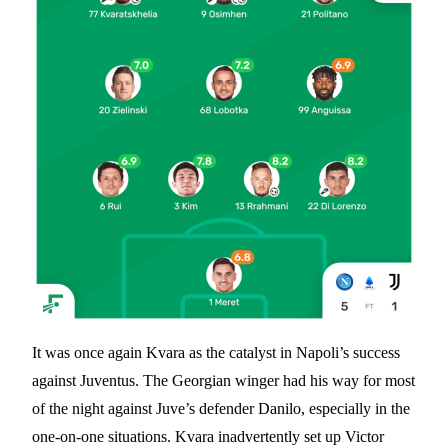
It was once again Kvara as the catalyst in Napoli’s success
against Juventus. The Georgian winger had his way for most
of the night against Juve’s defender Danilo, especially in the
one-on-one situations. Kvara inadvertently set up Victor