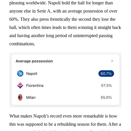
pleasing worldwide. Napoli hold the ball for longer than
anyone else in Serie A, with an average possession of over
60%. They also press frenetically the second they lose the
ball, which often times leads to them winning it straight back
and having another long period of uninterrupted passing
combinations.
What makes Napoli’s record even more remarkable is how
this was supposed to be a rebuilding season for them. After a