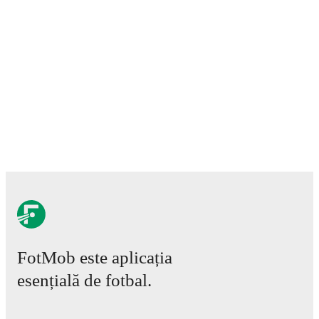
FotMob este aplicația
esențială de fotbal.