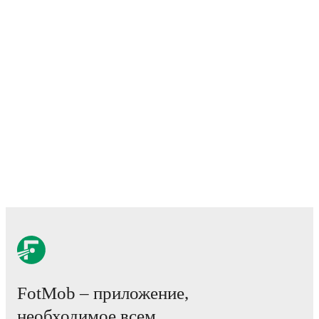
ahead of the match.
Injury and suspension information are provided on
FotMob ahead of every match, giving you the latest
team news before lineups are announced.
Team form & Head-to-head history: Compare recent
results and see how
Lecco
and
Pianese
have
performed against each other.
The current head to
head record for the teams are
Lecco
0
win(s),
Pianese
1
win(s), and
1
draw(s).
TV and streaming info: Find out where to watch the
match.
Live standings: Follow league tables and tournament
info in real time.
FotMob – приложение,
Live odds & insights: Track match favorites and
необходимое всем