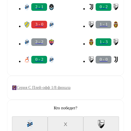
2 - 1
0 - 2
3 - 0
1 - 1
2 - 2
1 - 3
0 - 2
0 - 0
Серия C Плей-офф 1/8 финала
Кто победит?
X