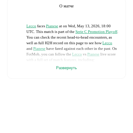
О матче
Lecco
faces
Pianese
at
on
Wed, May 13, 2026, 18:00
UTC
.
This match is part of the
Serie C Promotion Playoff
.
You can check the recent head-to-head encounters, as
well as full H2H record on this page to see how
Lecco
and
Pianese
have fared against each other in the past. On
FotMob, you can follow the
Lecco
vs
Pianese
live score
with a full set of match features, including:
Развернуть
Live updates: Every goal, card, substitution and key
moment instantly delivered on FotMob.
Real-time extensive stats powered by Opta:
Possession, shots, corners, big chances created, xG,
momentum, and shot maps.
Predicted lineups and formations are available for the
match a few days in advance while the actual lineup
will be as soon as it is announced, usually an hour