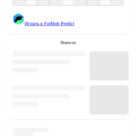
Играть в FotMob Predict
Новости