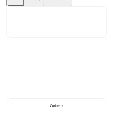
События