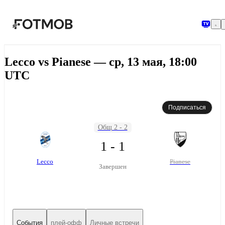
Перейти к основному содержимому
Lecco vs Pianese — ср, 13 мая, 18:00
UTC
Подписаться
Общ 2 - 2
1 - 1
Lecco
Pianese
Завершен
События
плей-офф
Личные встречи