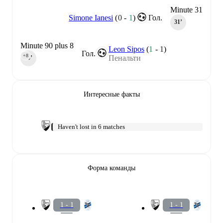
Minute 31
Simone Ianesi
(
0
-
1
)
Гол.
31‎’‎
Minute 90 plus 8
Leon Sipos
(
1
-
1
)
Гол.
+8
Пенальти
90‎’‎
Интересные факты
Haven't lost in 6 matches
Форма команды
1 - 1
1 - 1