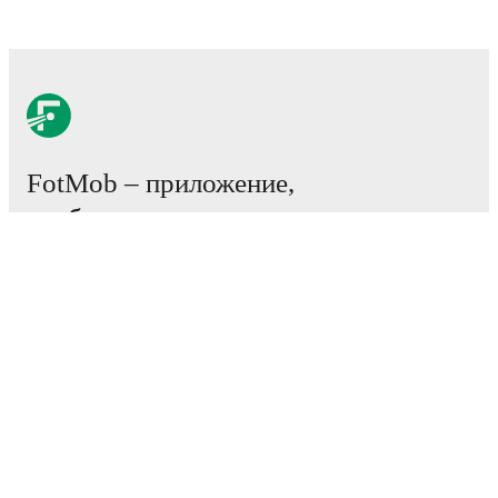
FotMob – приложение,
необходимое всем
любителям футбола.
Матчи
Новости
Центр трансферов
Слухи
Расписание ТВ трансляций
О нас
Работа