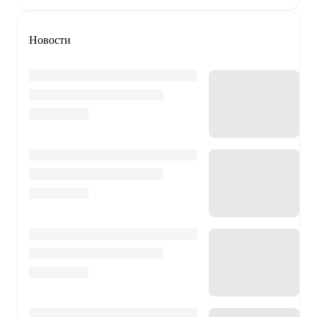
Новости