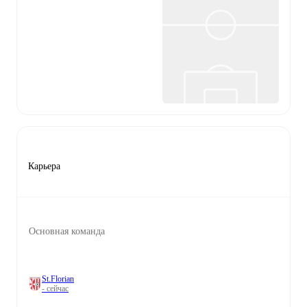
Карьера
Основная команда
St.Florian
- сейчас