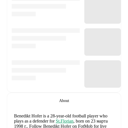
About
Benedikt Hofer
is a 28-year-old football player who
plays as a defender
for
St.Florian
, born on 23 марта
1998 г.
.
Follow Benedikt Hofer on FotMob for live