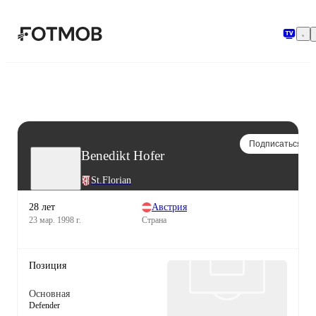
Перейти к основному содержимому
Подписаться
Benedikt Hofer
St.Florian
28 лет
Австрия
23 мар. 1998 г.
Страна
Позиция
Основная
Defender