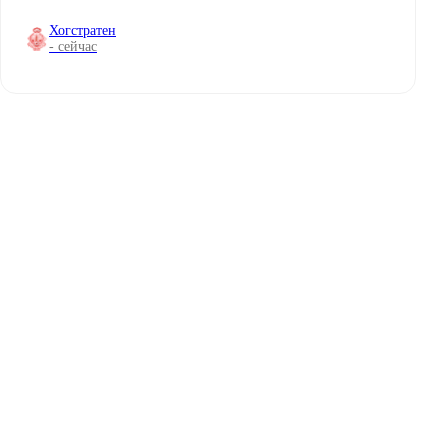
Хогстратен
- сейчас