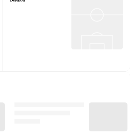
Defender