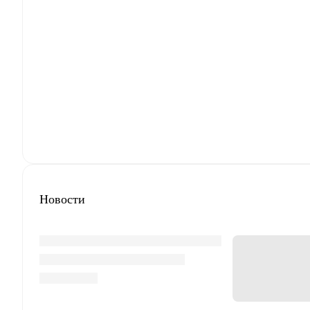
Новости