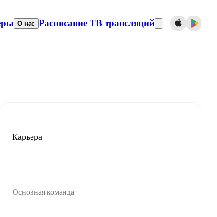
еры
Расписание ТВ трансляций
О нас
Карьера
Основная команда