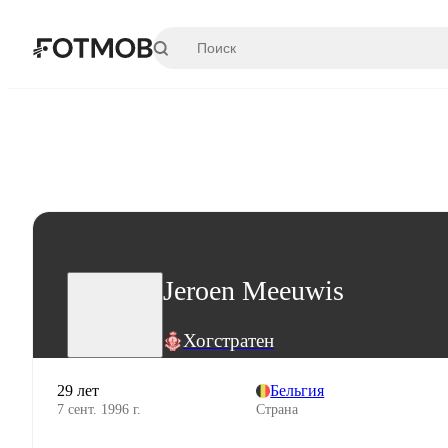
Перейти к основному содержимому
Jeroen Meeuwis
Хогстратен
29 лет
Бельгия
7 сент. 1996 г.
Страна