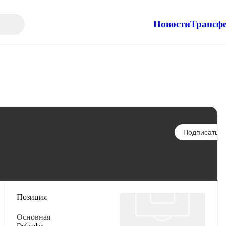
Новости
Трансф
Подписаться
Позиция
Основная