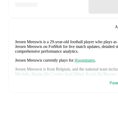
A
Jeroen Meeuwis
is a 29-year-old football player who plays as
Jeroen Meeuwis on FotMob for live match updates, detailed stat
comprehensive performance analytics.
Jeroen Meeuwis
currently plays for
Hoogstraten
.
Jeroen Meeuwis
is from
Belgium
, and the
national team inclu
Mechele
,
Maxim De Cuyper
,
Axel Witsel
,
Kevin De Bruyne
,
Doku
,
Senne Lammens
,
Mike Penders
,
Dodi Lukébakio
,
Tho
Разв
Seys
,
Diego Moreira
,
Hans Vanaken
,
Timothy Castagne
,
Alex
Ngoy
,
and
Matias Fernandez-Pardo
.
Explore each player's pag
international career data.
FotMob provides comprehensive coverage of
Jeroen Meeuwi
history, market value trends, and detailed performance analytic
upcoming matches, goals, and other key events.