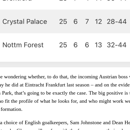
be wondering whether, to do that, the incoming Austrian boss 
y he did at Eintracht Frankfurt last season – and on the evi
Park, that’s going to be exactly the case. The big positive is 
o fit the profile of what he looks for, and who might work wel
 formation.
y a choice of English goalkeepers, Sam Johnstone and Dean H