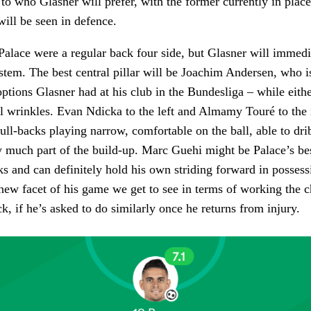
 to who Glasner will prefer, with the former currently in plac
will be seen in defence.
lace were a regular back four side, but Glasner will immedi
stem. The best central pillar will be Joachim Andersen, who i
options Glasner had at his club in the Bundesliga – while eithe
cal wrinkles. Evan Ndicka to the left and Almamy Touré to the 
full-backs playing narrow, comfortable on the ball, able to dri
 much part of the build-up. Marc Guehi might be Palace’s bes
ks and can definitely hold his own striding forward in possess
ly new facet of his game we get to see in terms of working the
k, if he’s asked to do similarly once he returns from injury.