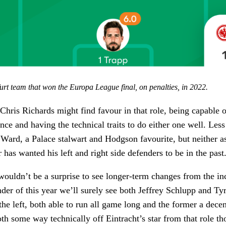
rt team that won the Europa League final, on penalties, in 2022.
Chris Richards might find favour in that role, being capable o
nce and having the technical traits to do either one well. Less
l Ward, a Palace stalwart and Hodgson favourite, but neither as
 has wanted his left and right side defenders to be in the past
wouldn’t be a surprise to see longer-term changes from the 
nder of this year we’ll surely see both Jeffrey Schlupp and Ty
e left, both able to run all game long and the former a decen
th some way technically off Eintracht’s star from that role t