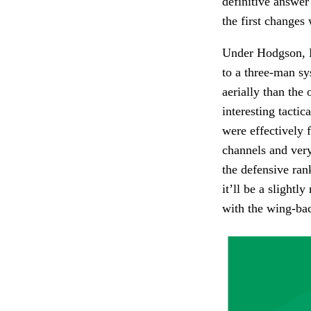
definitive answer
the first changes 
Under Hodgson, Pa
to a three-man sy
aerially than the 
interesting tacti
were effectively 
channels and very
the defensive ran
it’ll be a slight
with the wing-bac