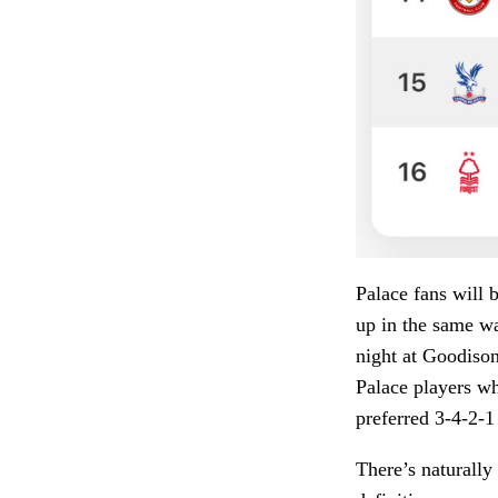
Palace fans will 
up in the same wa
night at Goodison 
Palace players wh
preferred 3-4-2-1
There’s naturall