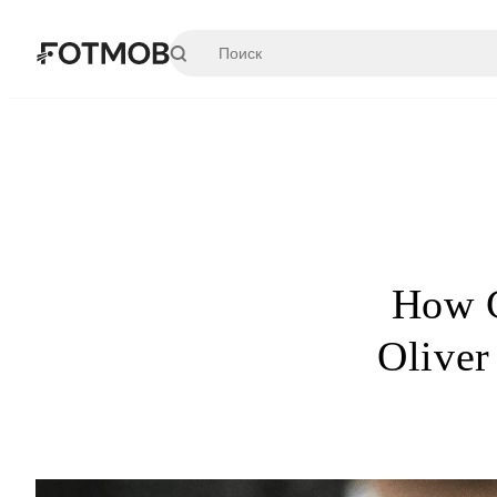
Перейти к основному содержимому
How C
Oliver