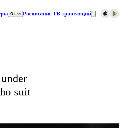
еры
Расписание ТВ трансляций
О нас
 under
ho suit