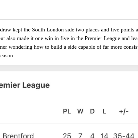
draw kept the South London side two places and five points 
but also made it one win in five in the Premier League and lea
er wondering how to build a side capable of far more consis
season.