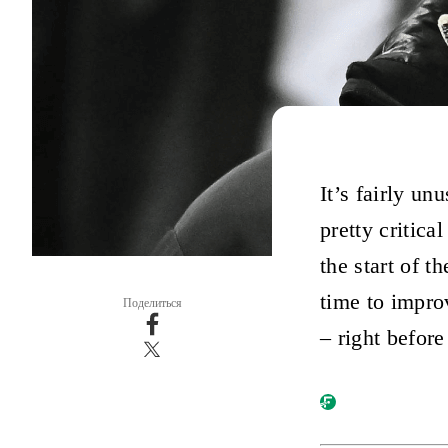
It’s fairly u
pretty critica
the start of 
time to impro
Поделиться
– right before