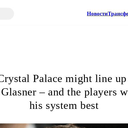
Новости
Трансф
rystal Palace might line up
 Glasner – and the players w
his system best