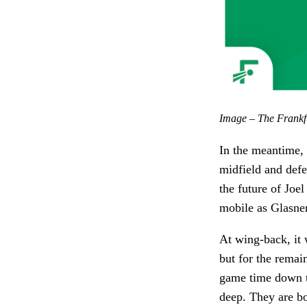
Image – The Frankfu
In the meantime, 
midfield and defe
the future of Joe
mobile as Glasner
At wing-back, it 
but for the remai
game time down th
deep. They are bo