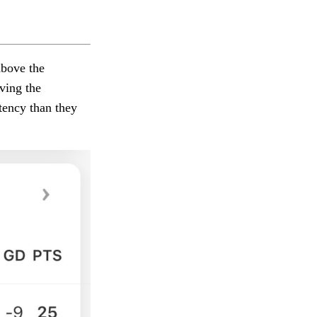
above the
ving the
tency than they