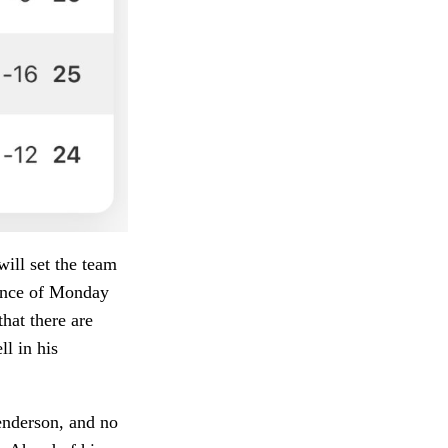
will set the team
dence of Monday
that there are
l in his
enderson, and no