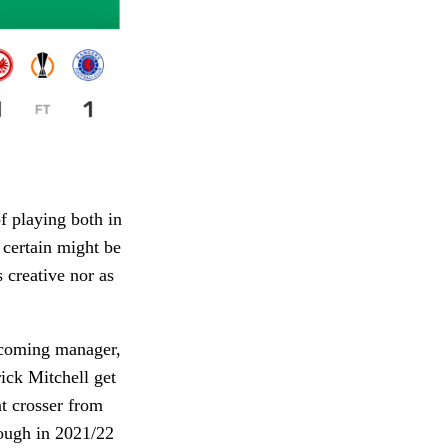
f playing both in
 certain might be
 creative nor as
.
incoming manager,
rick Mitchell get
t crosser from
hough in 2021/22