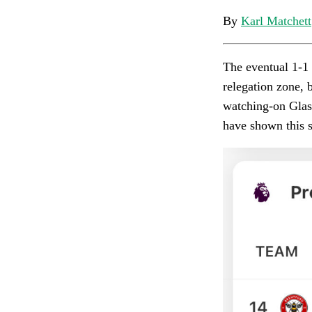
By
Karl Matchett
The eventual 1-1 
relegation zone, 
watching-on Glasn
have shown this 