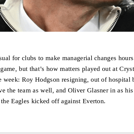
nusual for clubs to make managerial changes hours
l game, but that’s how matters played out at Cryst
the week: Roy Hodgson resigning, out of hospital 
ve the team as well, and Oliver Glasner in as hi
 the Eagles kicked off against Everton.