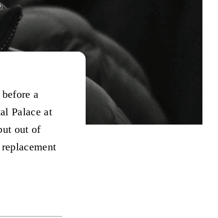
 before a
al Palace at
but out of
s replacement