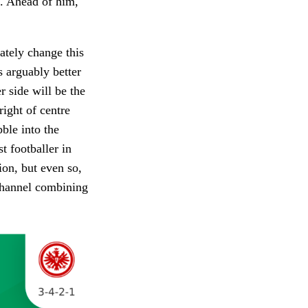
e. Ahead of him,
ately change this
s arguably better
r side will be the
right of centre
bble into the
t footballer in
ion, but even so,
 channel combining