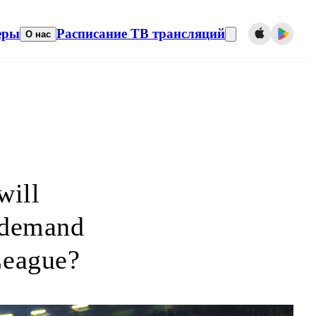
еры
Расписание ТВ трансляций
О нас
will
 demand
League?