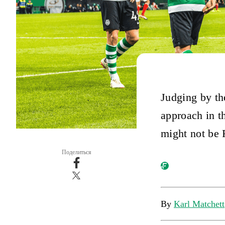
Judging by the
approach in th
might not be 
Поделиться
By
Karl Matchett