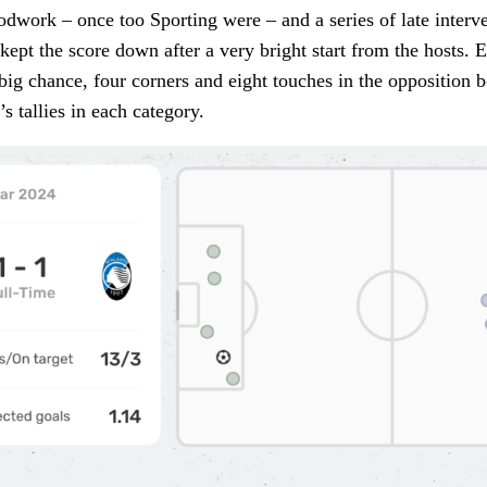
dwork – once too Sporting were – and a series of late interv
kept the score down after a very bright start from the hosts. E
big chance, four corners and eight touches in the opposition 
s tallies in each category.