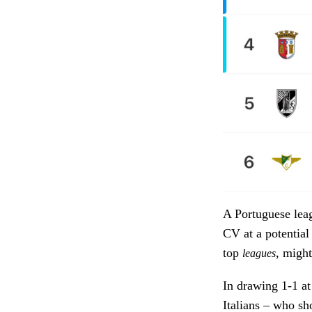
A Portuguese leag
CV at a potential
top
, might
leagues
In drawing 1-1 at
Italians – who sh