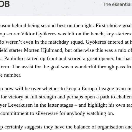
eason behind being second best on the night: First-choice goa
top scorer Viktor Gyökeres was left on the bench, key starter
o weren’t even in the matchday squad. Gyökeres entered at h
ield starter Morten Hjulmand, but otherwise this was a mix o
s: Paulinho started up front and scored a great opener, but h
s term. The assist for the goal was a wonderful through pass 
me number.
n now will be over whether to keep a Europa League team in 
for victory at full strength and perhaps open a path to challen
er Leverkusen in the latter stages – and highlight his own tac
d committment to silverware for anybody watching on.
up certainly suggests they have the balance of organisation a