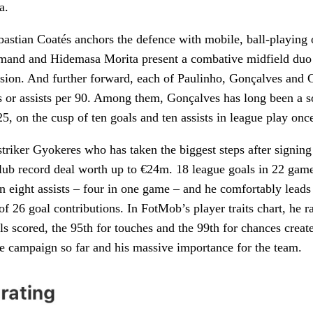
a.
ebastian Coatés anchors the defence with mobile, ball-playing 
lmand and Hidemasa Morita present a combative midfield duo
ssion. And further forward, each of Paulinho, Gonçalves and
ls or assists per 90. Among them, Gonçalves has long been a so
5, on the cusp of ten goals and ten assists in league play onc
striker Gyokeres who has taken the biggest steps after signin
lub record deal worth up to €24m. 18 league goals in 22 game
n eight assists – four in one game – and he comfortably leads
of 26 goal contributions. In FotMob’s player traits chart, he r
als scored, the 95th for touches and the 99th for chances creat
le campaign so far and his massive importance for the team.