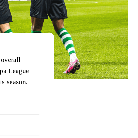
 overall
ropa League
is season.