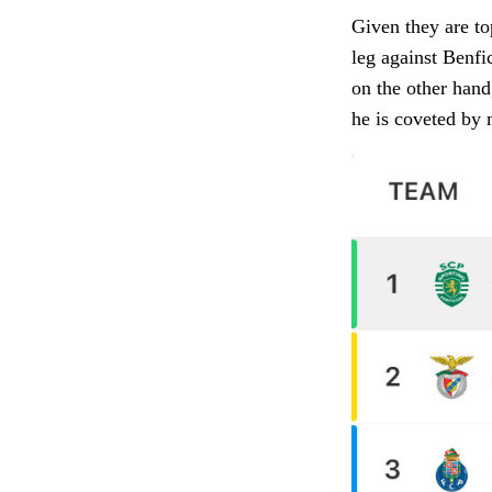
Given they are to
leg against Benfic
on the other hand
he is coveted by 