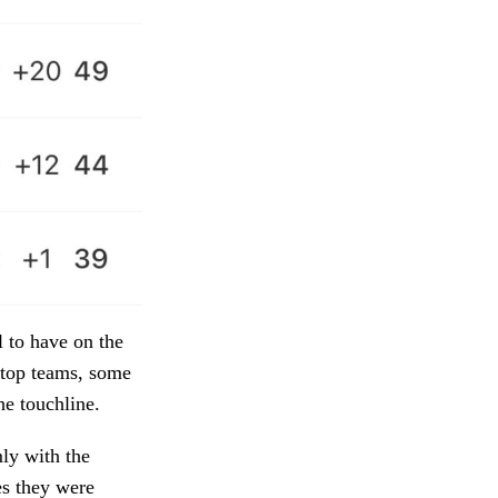
 to have on the
e top teams, some
he touchline.
mly with the
es they were