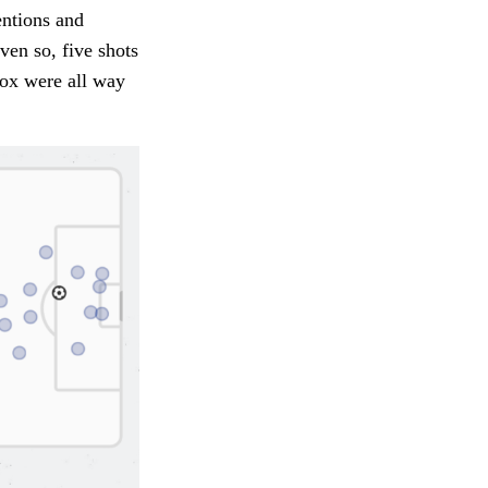
entions and
ven so, five shots
box were all way