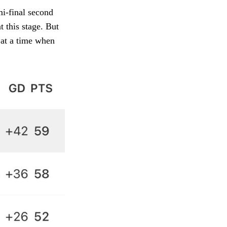
mi-final second
t this stage. But
 at a time when