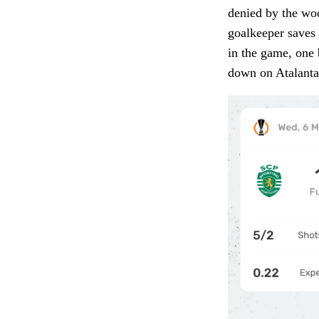
denied by the woo
goalkeeper saves 
in the game, one 
down on Atalanta’