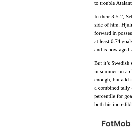
to trouble Atalant
In their 3-5-2, S
side of him. Hju
forward in posse
at least 0.74 goa
and is now aged 2
But it’s Swedish 
in summer on a c
enough, but add i
a combined tally 
percentile for go
both his incredib