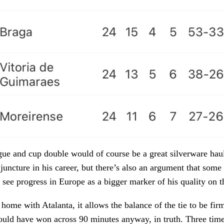
ue and cup double would of course be a great silverware haul
 juncture in his career, but there’s also an argument that som
 see progress in Europe as a bigger marker of his quality on t
 home with Atalanta, it allows the balance of the tie to be fir
ould have won across 90 minutes anyway, in truth. Three tim