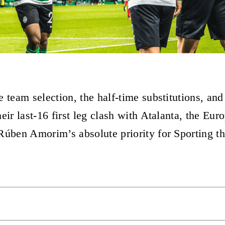
 team selection, the half-time substitutions, and
eir last-16 first leg clash with Atalanta, the Eu
Rúben Amorim’s absolute priority for Sporting th