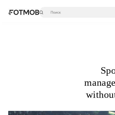
Перейти к основному содержимому
Spo
manage
withou