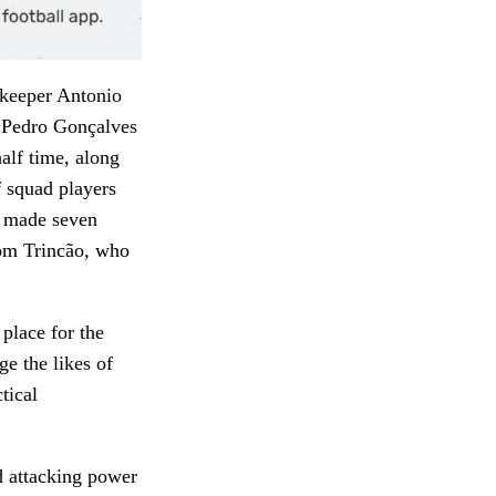
lkeeper Antonio
s Pedro Gonçalves
alf time, along
f squad players
as made seven
from Trincão, who
place for the
ge the likes of
tical
nd attacking power