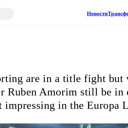
Новости
Трансф
rting are in a title fight but 
r Ruben Amorim still be in
t impressing in the Europa 