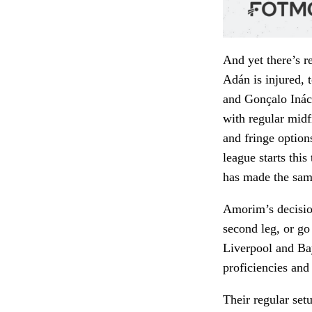
And yet there’s r
Adán is injured, 
and Gonçalo Ináci
with regular midf
and fringe option
league starts thi
has made the sa
Amorim’s decisio
second leg, or go 
Liverpool and Bay
proficiencies an
Their regular set