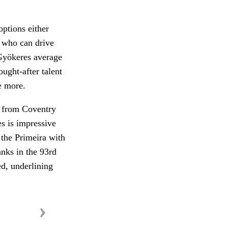
options either
 who can drive
 Gyökeres average
ught-after talent
e more.
g from Coventry
s is impressive
 the Primeira with
anks in the 93rd
ed, underlining