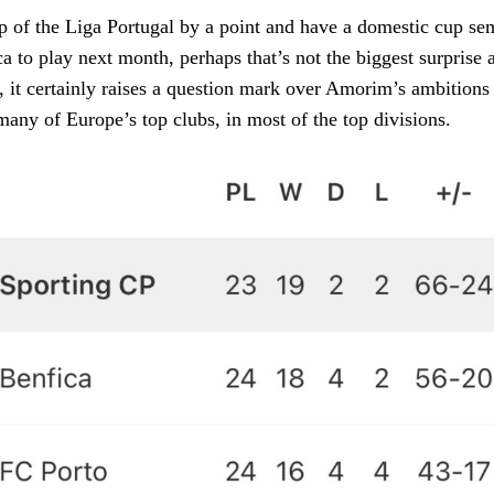
p of the Liga Portugal by a point and have a domestic cup se
a to play next month, perhaps that’s not the biggest surprise a
, it certainly raises a question mark over Amorim’s ambitions
many of Europe’s top clubs, in most of the top divisions.