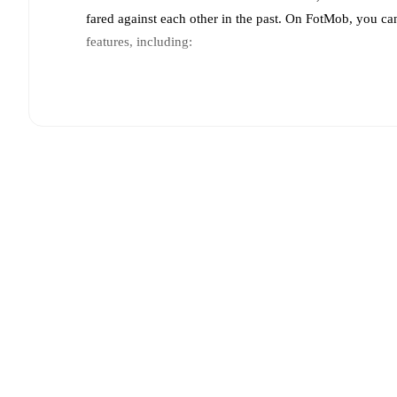
fared against each other in the past. On FotMob, you ca
features, including:
Live updates: Every goal, card, substitution and key
Real-time extensive stats powered by Opta: Possessi
Predicted lineups and formations are available for the
announced, usually an hour ahead of the match.
Injury and suspension information are provided on F
announced.
Team form & Head-to-head history: Compare recent 
each other.
The current head to head record for the t