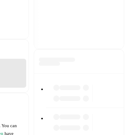
. You can
en
have