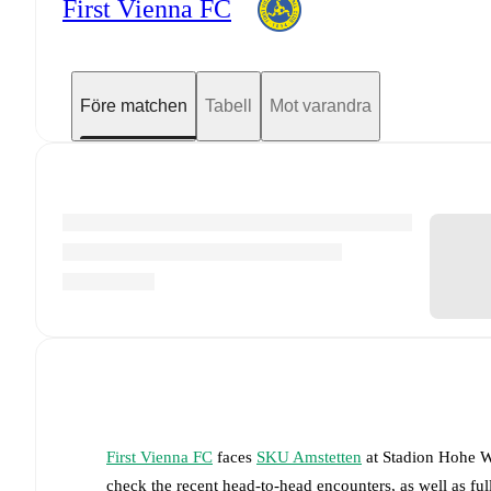
First Vienna FC
Före matchen
Tabell
Mot varandra
First Vienna FC
faces
SKU Amstetten
at
Stadion Hohe W
check the recent head-to-head encounters, as well as fu