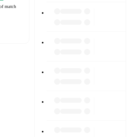
 of match
t is
eups are
 against
).