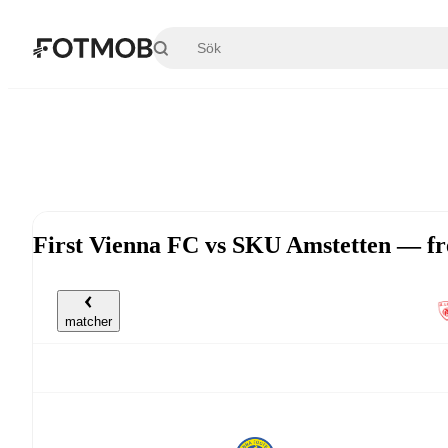
Hoppa till huvudinnehållet
First Vienna FC vs SKU Amstetten — fr
matcher