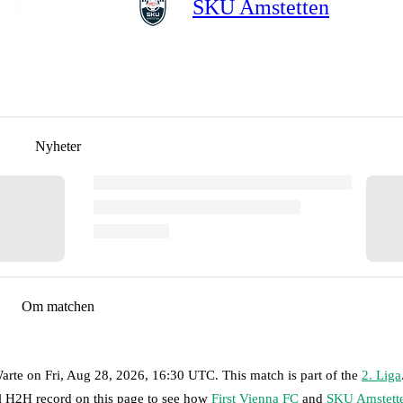
SKU Amstetten
Nyheter
Om matchen
arte
on
Fri, Aug 28, 2026, 16:30 UTC
.
This match is part of the
2. Liga
ll H2H record on this page to see how
First Vienna FC
and
SKU Amstett