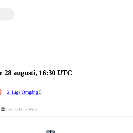
e 28 augusti, 16:30 UTC
2. Liga Omgång 5
Stadion Hohe Warte