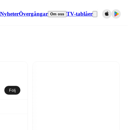
Nyheter
Övergångar
TV-tablåer
Om oss
Följ