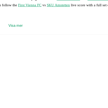
n follow the
First Vienna FC
vs
SKU Amstetten
live score with a full set
 moment instantly delivered on FotMob.
Visa mer
on, shots, corners, big chances created, xG, momentum, and shot maps.
 match a few days in advance while the actual lineup will be as soon as i
otMob ahead of every match, giving you the latest team news before lin
results and see how
First Vienna FC
and
SKU Amstetten
have performed
eams are
First Vienna FC
5
win(s),
SKU Amstetten
3
win(s), and
1
draw(s