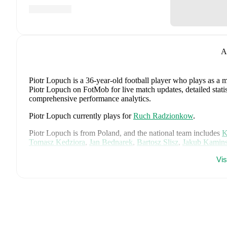
A
Piotr Lopuch
is a 36-year-old football player who plays as a m
Piotr Lopuch on FotMob for live match updates, detailed statis
comprehensive performance analytics.
Piotr Lopuch
currently plays for
Ruch Radzionkow
.
Piotr Lopuch
is from
Poland
, and the
national team includes
K
Tomasz Kedziora
,
Jan Bednarek
,
Bartosz Slisz
,
Jakub Kamins
Karol Swiderski
,
Marcin Bulka
,
Mateusz Zukowski
,
Jakub K
Vi
Filip Rózga
,
Michal Skóras
,
Sebastian Szymanski
,
Nicola Za
Kacper Potulski
,
and
Oskar Wójcik
.
Explore each player's pag
international career data.
FotMob provides comprehensive coverage of
Piotr Lopuch
, i
history, market value trends, and detailed performance analytic
matches, goals, and other key events.