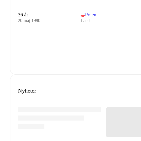
36 år
Polen
20 maj 1990
Land
Nyheter