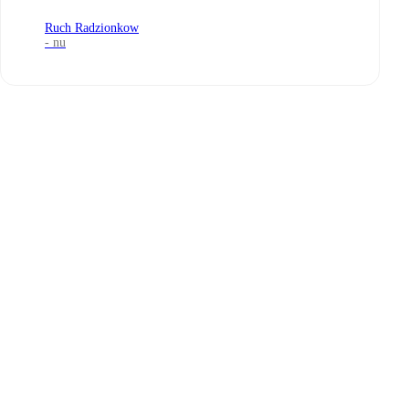
Ruch Radzionkow
- nu