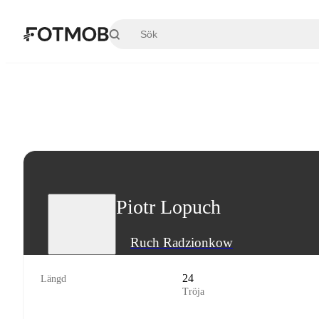
Hoppa till huvudinnehållet
Piotr Lopuch
Ruch Radzionkow
24
Längd
Tröja