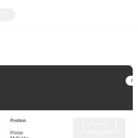
Följ
Position
Primär