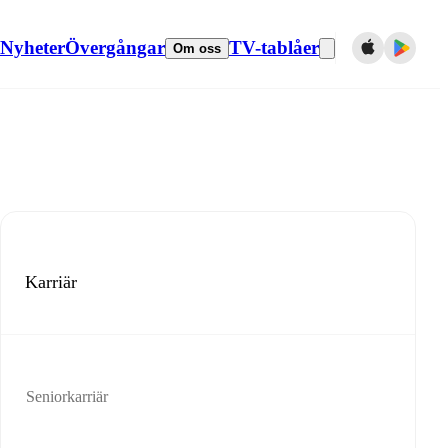
Nyheter
Övergångar
TV-tablåer
Om oss
Karriär
Seniorkarriär