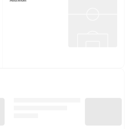
Midfielder