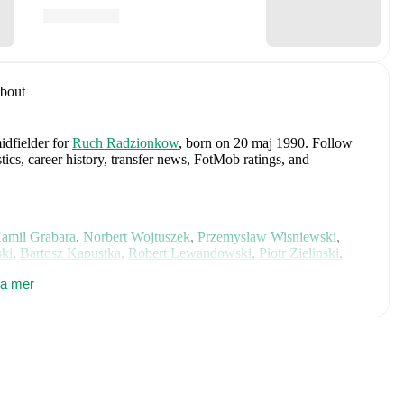
bout
idfielder
for
Ruch Radzionkow
, born on 20 maj 1990
.
Follow
tics, career history, transfer news, FotMob ratings, and
amil Grabara
,
Norbert Wojtuszek
,
Przemyslaw Wisniewski
,
ki
,
Bartosz Kapustka
,
Robert Lewandowski
,
Piotr Zielinski
,
iwior
,
Arkadiusz Pyrka
,
Jakub Piotrowski
,
Oskar Pietuszewski
,
sa mer
lewski
,
Mateusz Kochalski
,
Kacper Kozlowski
,
Karol Czubak
,
e on FotMob for comprehensive statistics, match history, and
ncluding career statistics, match-by-match ratings, transfer
s.
Follow Piotr Lopuch to receive notifications about upcoming