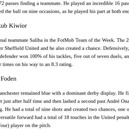
72 passes finding a teammate. He played an incredible 16 pass
ed the ball on nine occasions, as he played his part at both en
akub Kiwior
enal teammate Saliba in the FotMob Team of the Week. The 2
er Sheffield United and he also created a chance. Defensively
 defender won 100% of his tackles, five out of seven duels, a
ur times on his way to an 8.3 rating.
l Foden
nchester remained blue with a dominant derby display. He fi
et just after half time and then lashed a second past André On
. He had a total of nine shots and created two chances, one 
ersatile forward had a total of 18 touches in the United penal
four) player on the pitch.