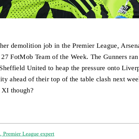
ther demolition job in the Premier League, Arsen
 27 FotMob Team of the Week. The Gunners ran 
Sheffield United to heap the pressure onto Liver
ty ahead of their top of the table clash next w
 XI though?
 Premier League expert