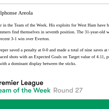
lphonse Areola
ar in the Team of the Week. His exploits for West Ham have 
mers find themselves in seventh position. The 31-year-old w
recent 3-1 win over Everton.
per saved a penalty at 0-0 and made a total of nine saves at
aced shots with an Expected Goals on Target value of 4.11, p
with a dominant display between the sticks.