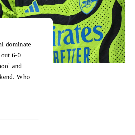
al dominate
out 6-0
pool and
eekend. Who