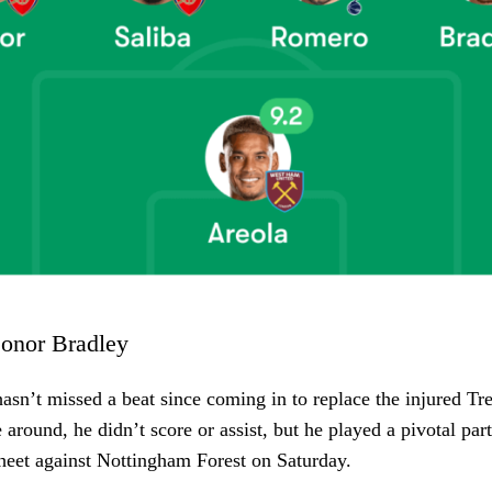
onor Bradley
asn’t missed a beat since coming in to replace the injured Tr
 around, he didn’t score or assist, but he played a pivotal par
sheet against Nottingham Forest on Saturday.