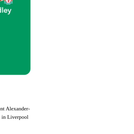
ent Alexander-
t in Liverpool