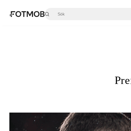
Hoppa till huvudinnehållet
Pre