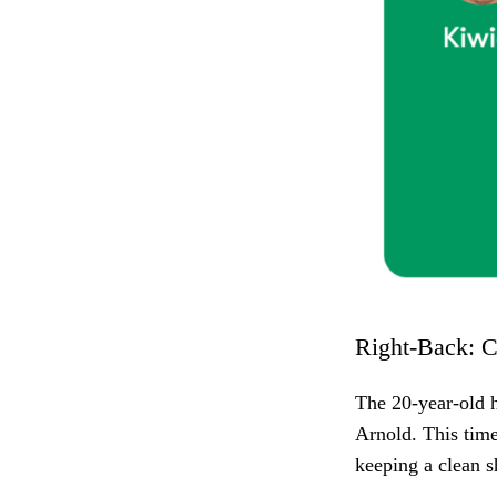
Right-Back: C
The 20-year-old h
Arnold. This time
keeping a clean 