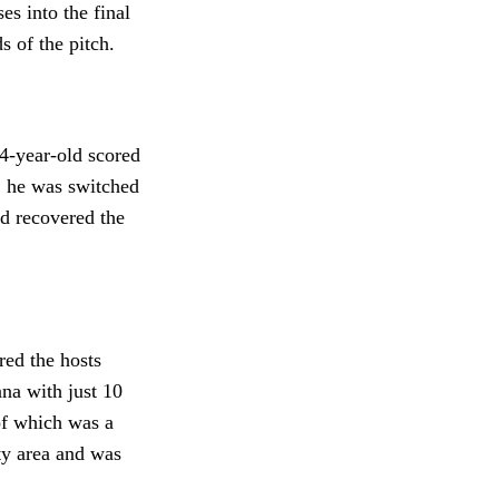
es into the final
ds of the pitch.
4-year-old scored
, he was switched
nd recovered the
red the hosts
ana with just 10
of which was a
ty area and was