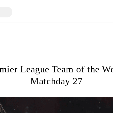
mier League Team of the W
Matchday 27