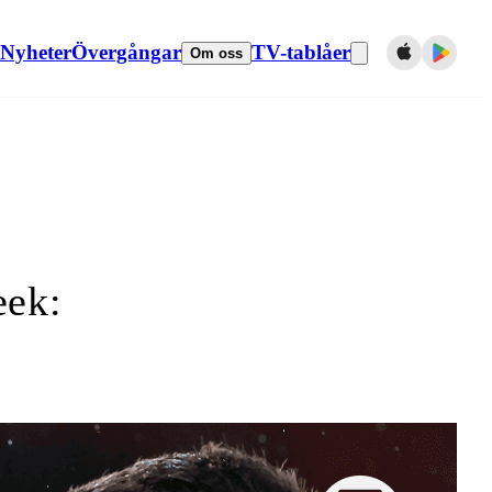
Nyheter
Övergångar
TV-tablåer
Om oss
eek: