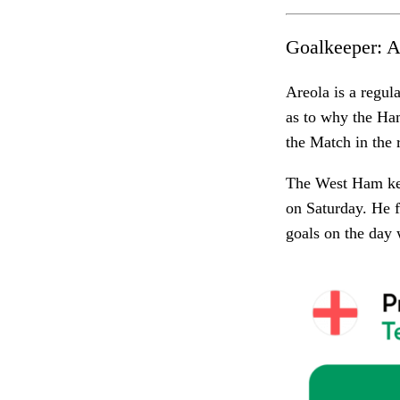
Goalkeeper:
A
Areola is a regul
as to why the Ham
the Match in the 
The West Ham kee
on Saturday. He f
goals on the day 