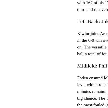
with 167 of his 1
third and recover
Left-Back: J
Kiwior joins Ars
in the 6-0 win ov
on. The versatile
ball a total of fo
Midfield: Phi
Foden ensured Ma
level with a rock
minutes remaining
big chance. The v
the most fouled (