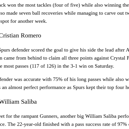
ck won the most tackles (four of five) while also winning th
lso made seven ball recoveries while managing to carve out t
 spot for another week.
Cristian Romero
purs defender scored the goal to give his side the lead after 
 came from behind to claim all three points against Crystal
e most passes (117 of 126) in the 3-1 win on Saturday.
ender was accurate with 75% of his long passes while also wi
 an almost perfect performance as Spurs kept their top four h
William Saliba
et for the rampant Gunners, another big William Saliba perf
nce. The 22-year-old finished with a pass success rate of 97