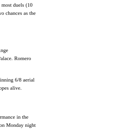
e most duels (10
wo chances as the
Ange
 Palace. Romero
nning 6/8 aerial
opes alive.
ormance in the
% on Monday night