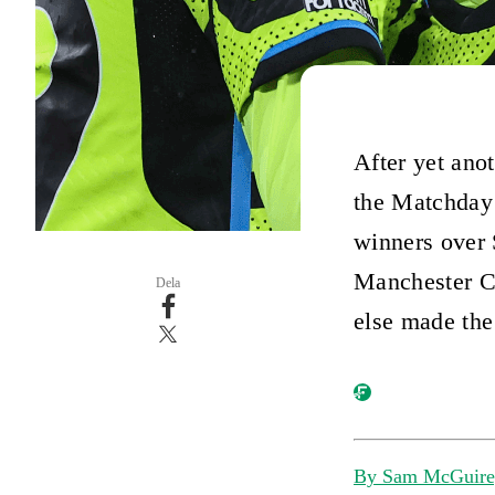
After yet ano
the Matchday
winners over 
Manchester Ci
Dela
else made the
By Sam McGuire,