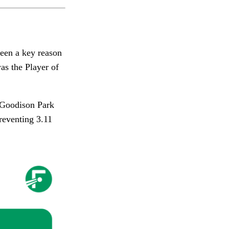
been a key reason
as the Player of
 Goodison Park
reventing 3.11