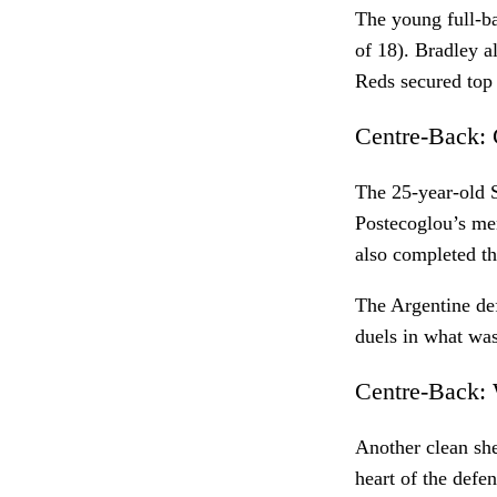
The young full-ba
of 18). Bradley a
Reds secured top
Centre-Back: 
The 25-year-old S
Postecoglou’s men
also completed th
The Argentine def
duels in what was
Centre-Back: 
Another clean she
heart of the defe