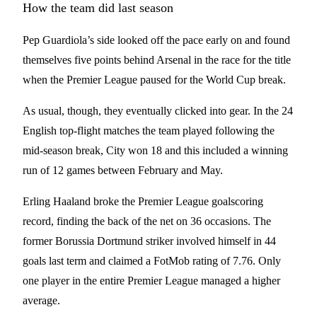
How the team did last season
Pep Guardiola’s side looked off the pace early on and found
themselves five points behind Arsenal in the race for the title
when the Premier League paused for the World Cup break.
As usual, though, they eventually clicked into gear. In the 24
English top-flight matches the team played following the
mid-season break, City won 18 and this included a winning
run of 12 games between February and May.
Erling Haaland broke the Premier League goalscoring
record, finding the back of the net on 36 occasions. The
former Borussia Dortmund striker involved himself in 44
goals last term and claimed a FotMob rating of 7.76. Only
one player in the entire Premier League managed a higher
average.