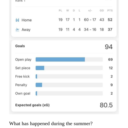
What has happened during the summer?