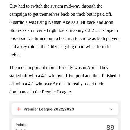
City had to switch the system mid-way through the
campaign to get themselves back on track but it paid off.
Guardiola was using Nathan Ake as a left-back and John
Stones as an inverted right-back, making a 3-2-2-3 shape in
possession. It turned out to be a masterstroke as both players
had a key role in the Citizens going on to win a historic
treble.
The most important month for City was in April. They
started off with a 4-1 win over Liverpool and then finished it
off with a 4-1 win over Arsenal to really assert their
dominance in the Premier League.