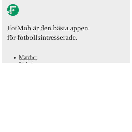
FotMob är den bästa appen
för fotbollsintresserade.
Matcher
Nyheter
Transfercenter
Rykten
TV-tablåer
Om oss
Jobb
Annonsera
Lineup Builder
FAQ
FIFA-rankningar, herrar
FIFA-rankningar, damer