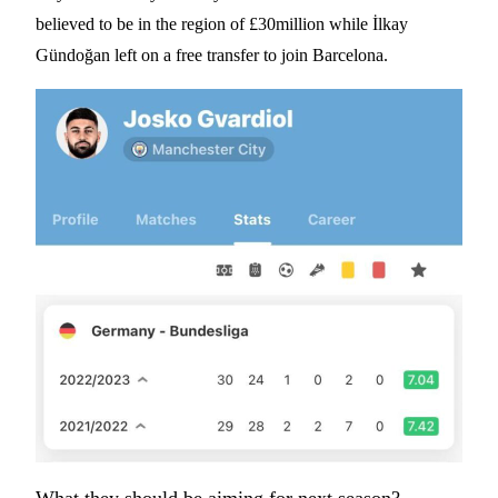
believed to be in the region of £30million while İlkay
Gündoğan left on a free transfer to join Barcelona.