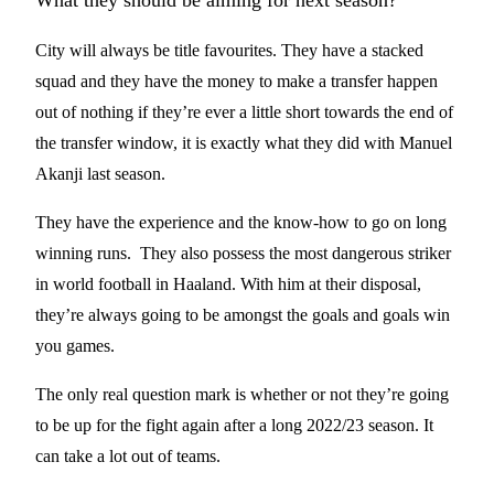
What they should be aiming for next season?
City will always be title favourites. They have a stacked
squad and they have the money to make a transfer happen
out of nothing if they’re ever a little short towards the end of
the transfer window, it is exactly what they did with Manuel
Akanji last season.
They have the experience and the know-how to go on long
winning runs. They also possess the most dangerous striker
in world football in Haaland. With him at their disposal,
they’re always going to be amongst the goals and goals win
you games.
The only real question mark is whether or not they’re going
to be up for the fight again after a long 2022/23 season. It
can take a lot out of teams.