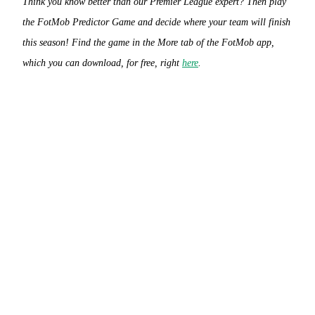
Think you know better than our Premier League expert? Then play
the FotMob Predictor Game and decide where your team will finish
this season! Find the game in the More tab of the FotMob app,
which you can download, for free, right
here
.