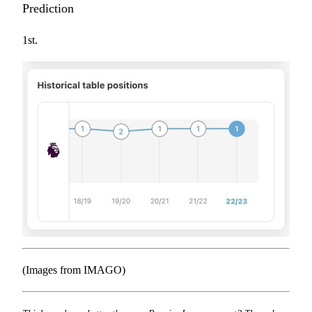
Prediction
1st.
(Images from IMAGO)