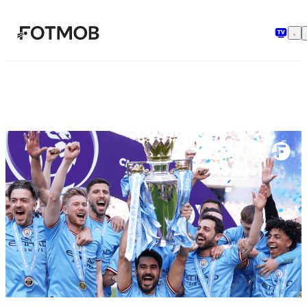
Hoppa till huvudinnehållet