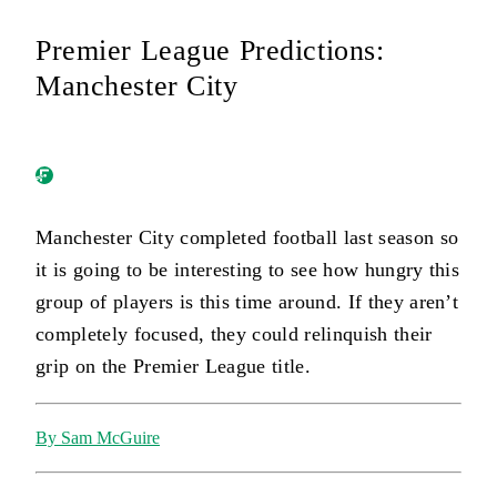
Premier League Predictions:
Manchester City
Manchester City completed football last season so
it is going to be interesting to see how hungry this
group of players is this time around. If they aren’t
completely focused, they could relinquish their
grip on the Premier League title.
By Sam McGuire