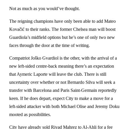
Not as much as you would’ve thought.
The reigning champions have only been able to add Mateo
Kovačić to their ranks. The former Chelsea man will boost
Guardiola’s midfield options but he’s one of only two new
faces through the door at the time of writing.
Compatriot Joško Gvardiol is the other, with the arrival of a
new left-sided centre-back meaning there’s an expectation
that Aymeric Laporte will leave the club. There is still
uncertainty over whether or not Bernardo Silva will seek a
transfer with Barcelona and Paris Saint-Germain reportedly
keen. If he does depart, expect City to make a move for a
left-sided attacker with both Michael Olise and Jeremy Doku
mooted as possibilities.
City have already sold Riyad Mahrez to Al-Ahli for a fee