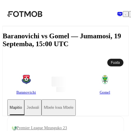
Ruka hadi maudhui kuu
Baranovichi vs Gomel — Jumamosi, 19
Septemba, 15:00 UTC
Fuata
Baranovichi
Gomel
Mapitio
Jedwali
Mbele kwa Mbele
Premier League Mzunguko 23