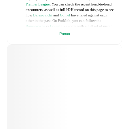
Premier League
. You can check the recent head-to-head
encounters, as well as full H2H record on this page to see
how
Baranovichi
and
Gomel
have fared against each
other in the past. On FotMob, you can follow the
Baranovichi
vs
Gomel
live score with a full set of match
features, including:
Panua
Live updates: Every goal, card, substitution and key
moment instantly delivered on FotMob.
Real-time extensive stats powered by Opta:
Possession, shots, corners, big chances created, xG,
momentum, and shot maps.
Predicted lineups and formations are available for the
match a few days in advance while the actual lineup
will be as soon as it is announced, usually an hour
ahead of the match.
Injury and suspension information are provided on
FotMob ahead of every match, giving you the latest