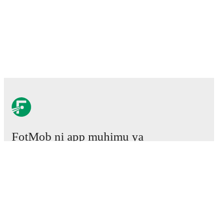
FotMob ni app muhimu ya
mpira wa miguu.
Mechi
Habari
Kituo cha Uhamisho
Tetesi