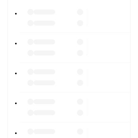
watch.
All of these features make FotMob the best way to follow
Baranovichi
vs
Gomel
, whether you're checking the
scores or diving into detailed stats. FotMob also covers
every team and competition worldwide, with fixtures,
results, and squad info available on team pages.
FotMob is available on the web and as a free app for iOS
and Android. Install the app to get notifications, live
scores, and full match coverage so you never miss a
moment.