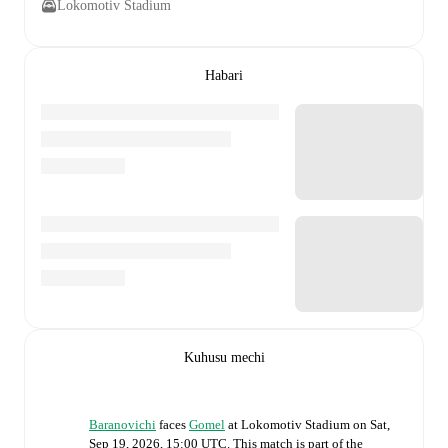
Lokomotiv Stadium
Habari
Kuhusu mechi
Baranovichi
faces
Gomel
at
Lokomotiv Stadium
on
Sat,
Sep 19, 2026, 15:00 UTC
.
This match is part of the