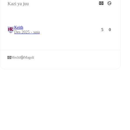
Kazi ya juu
Keith
5
0
Des 2025 - sasa
Mechi
Magoli