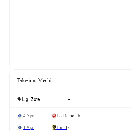
Takwimu Mechi
4 Apr
Lossiemouth
1 Apr
Huntly