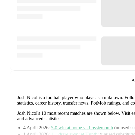
A
Josh Nicol
is a football player who plays as a unknown
.
Follo
statistics, career history, transfer news, FotMob ratings, and
Josh Nicol
's
10
most recent matches are shown below. Visit eac
and advanced statistics:
4 Aprili 2026
:
5
-
0
win
at home vs
Lossiemouth
(
unused sub
1 Aprili 2026
:
1
-
1
draw
away at
Huntly
(
unused substitute