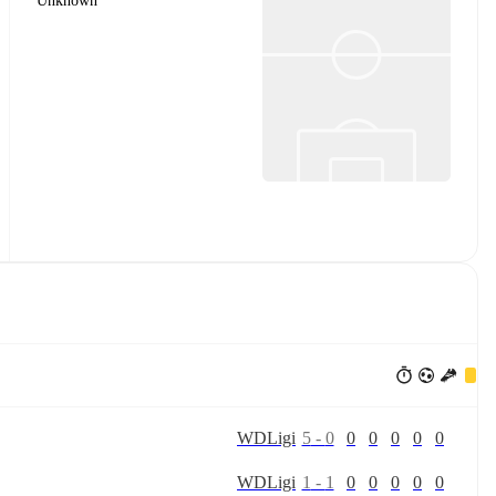
Unknown
W
D
Ligi
5
-
0
0
0
0
0
0
W
D
Ligi
1
-
1
0
0
0
0
0