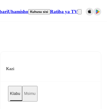
bari
Uhamisho
Ratiba ya TV
Kuhusu sisi
Kazi
Klabu
Msimu