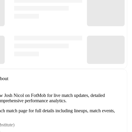
bout
w Josh Nicol on FotMob for live match updates, detailed
 comprehensive performance analytics.
h match page for full details including lineups, match events,
stitute
)
)