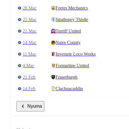
28 Mac
Forres Mechanics
25 Mac
Strathspey Thistle
21 Mac
Turriff United
14 Mac
Nairn County
11 Mac
Inverurie Loco Works
4 Mac
Formartine United
21 Feb
Fraserburgh
14 Feb
Clachnacuddin
Nyuma