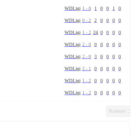
W
D
Ligi
1
-
0
1
0
0
1
0
W
D
Ligi
0
-
2
2
0
0
0
0
W
D
Ligi
1
-
2
24
0
0
0
0
W
D
Ligi
2
-
0
0
0
0
0
0
W
D
Ligi
2
-
0
3
0
0
0
0
W
D
Ligi
2
-
1
0
0
0
0
0
W
D
Ligi
1
-
2
0
0
0
0
0
W
D
Ligi
1
-
2
0
0
0
0
0
Ifuatayo