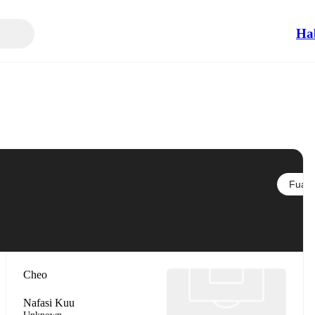
Ha
Fuata
Cheo
Nafasi Kuu