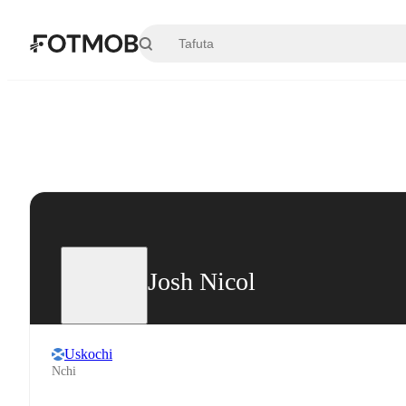
Ruka hadi maudhui kuu
Josh Nicol
Uskochi
Nchi