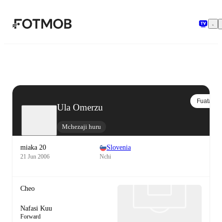
Ruka hadi maudhui kuu
Fuata
Ula Omerzu
Mchezaji huru
miaka 20
Slovenia
21 Jun 2006
Nchi
Cheo
Nafasi Kuu
Forward