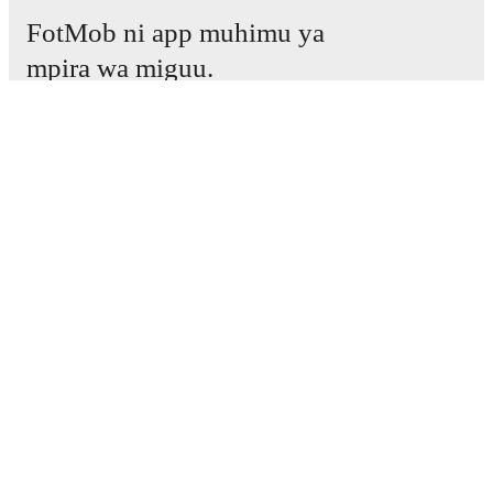
FotMob ni app muhimu ya
mpira wa miguu.
Mechi
Habari
Kituo cha Uhamisho
Tetesi
Ratiba ya TV
Kuhusu sisi
Fursa za Ajira
Tangaza
Lineup Builder
FAQ
Pangilio la FIFA kwa Wanaume
Orodha za FIFA kwa Wanawake
Mtabiri
Jarida