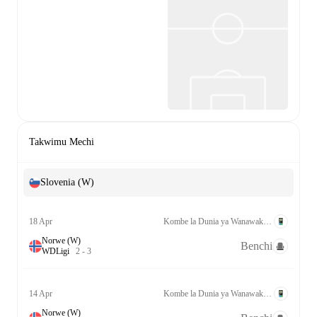
Takwimu Mechi
Slovenia (W)
18 Apr
Kombe la Dunia ya Wanawake Kufuzu UEFA League A Grp. 4
Norwe (W)
Benchi
W
D
Ligi
2
-
3
14 Apr
Kombe la Dunia ya Wanawake Kufuzu UEFA League A Grp. 4
Norwe (W)