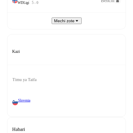
Benchi
W
D
Ligi
5
-
0
Mechi zote
Kazi
Timu ya Taifa
Slovenia
Habari