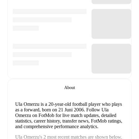
About
Ula Omerzu
is a 20-year-old football player who plays
as a forward
, born on 21 Juni 2006
.
Follow Ula
Omerzu on FotMob for live match updates, detailed
statistics, career history, transfer news, FotMob ratings,
and comprehensive performance analytics.
Ula Omerzu
's
2
most recent matches are shown below.