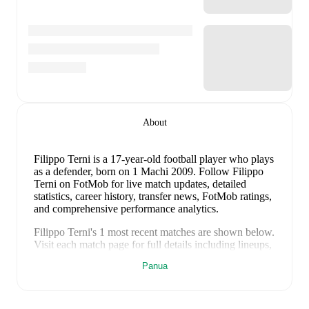
About
Filippo Terni
is a 17-year-old football player who plays
as a defender
, born on 1 Machi 2009
.
Follow Filippo
Terni on FotMob for live match updates, detailed
statistics, career history, transfer news, FotMob ratings,
and comprehensive performance analytics.
Filippo Terni
's
1
most recent matches are shown below.
Visit each match page for full details including lineups,
match events, and advanced statistics:
Panua
9 Juni 2026
:
1
-
2
loss
away at
Azerbaijan
(
unused
substitute
)