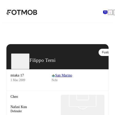
Ruka hadi maudhui kuu
Fuata
Filippo Terni
miaka 17
San Marino
1 Mac 2009
Nchi
Cheo
Nafasi Kuu
Defender