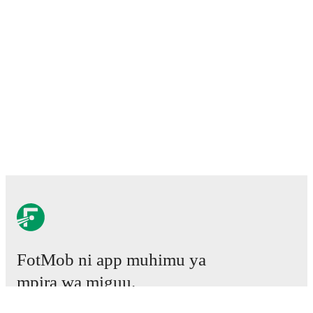
FotMob ni app muhimu ya
mpira wa miguu.