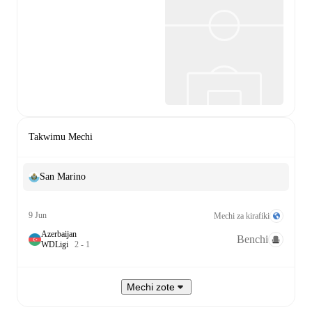
Takwimu Mechi
San Marino
9 Jun
Mechi za kirafiki
Azerbaijan
Benchi
W
D
Ligi
2
-
1
Mechi zote