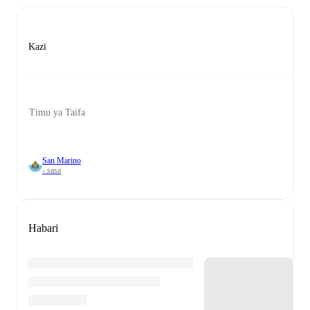
Kazi
Timu ya Taifa
San Marino
- sasa
Habari