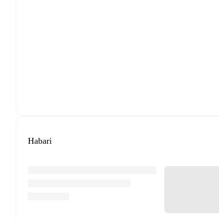
Habari