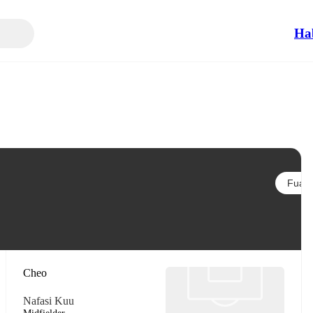
Ha
Fuata
Cheo
Nafasi Kuu