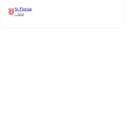
St.Florian
- sasa