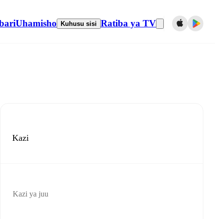
bari
Uhamisho
Ratiba ya TV
Kuhusu sisi
Kazi
Kazi ya juu