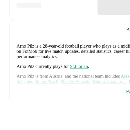
A
Arno Pilz
is a 28-year-old football player who plays as a midf
on FotMob for live match updates, detailed statistics, career 
performance analytics.
Arno Pilz
currently plays for
St.Florian
.
Arno Pilz
is from
Austria
, and the
national team includes
Alex
Schlager
,
Stefan Posch
,
Nicolas Seiwald
,
Marko Arnautovic
,
Gregoritsch
,
Florian Wiegele
,
Patrick Pentz
,
Sasa Kalajdzic
,
P
P
Romano Schmid
,
Dejan Ljubicic
,
Konrad Laimer
,
Patrick W
Svoboda
,
and
Alessandro Schöpf
.
Explore each player's page 
international career data.
FotMob provides comprehensive coverage of
Arno Pilz
, incl
market value trends, and detailed performance analytics.
Follo
goals, and other key events.