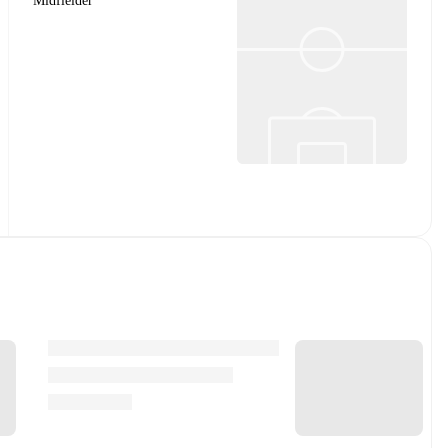
Midfielder