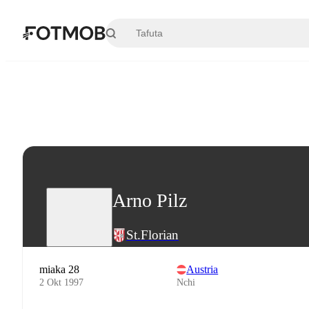
Ruka hadi maudhui kuu
Arno Pilz
St.Florian
miaka 28
Austria
2 Okt 1997
Nchi