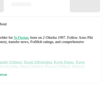
bout
ielder
for
St.Florian
, born on 2 Oktoba 1997
.
Follow Arno Pilz
history, transfer news, FotMob ratings, and comprehensive
ander Schlager
,
David Affengruber
,
Kevin Danso
,
Xaver
David Alaba
,
Marcel Sabitzer
,
Florian Grillitsch
,
Michael
hilipp Lienhart
,
Phillipp Mwene
,
Carney Chukwuemeka
,
anua
immer
,
Alexander Prass
,
Marco Friedl
,
Paul Wanner
,
Michael
on FotMob for comprehensive statistics, match history, and
uding career statistics, match-by-match ratings, transfer history,
w Arno Pilz to receive notifications about upcoming matches,