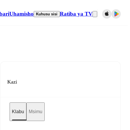
bari
Uhamisho
Ratiba ya TV
Kuhusu sisi
Kazi
Klabu
Msimu