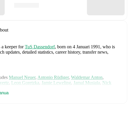
bout
s a keeper
for
TuS Dassendorf
, born on 4 Januari 1991, who is
pdates, detailed statistics, career history, transfer news,
ludes
Manuel Neuer
,
Antonio Rüdiger
,
Waldemar Anton
,
vertz
,
Leon Goretzka
,
Jamie Leweling
,
Jamal Musiala
,
Nick
,
Nico Schlotterbeck
,
Angelo Stiller
,
Florian Wirtz
,
Nathaniel
anua
 Raum
,
Felix Nmecha
,
Malick Thiaw
,
Assan Ouédraogo
,
and
ensive statistics, match history, and international career data.
g. Cup Hamburg (2018/2019)
with
TuS Dassendorf
.
ne
, including career statistics, match-by-match ratings, transfer
s.
Follow Christian Gruhne to receive notifications about