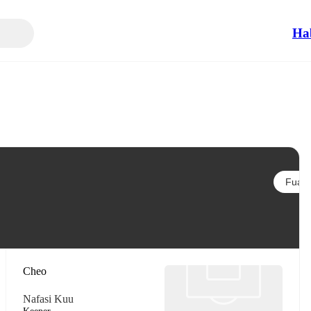
Ha
Fuata
Cheo
Nafasi Kuu