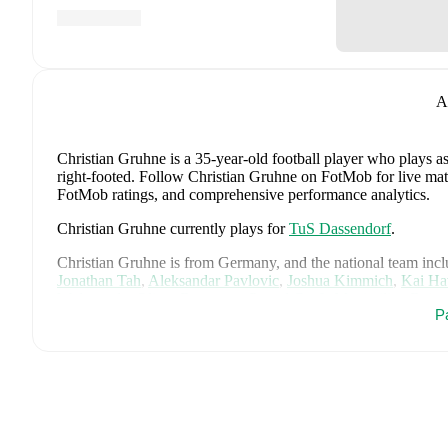
A
Christian Gruhne
is a 35-year-old football player who plays a
right-footed
.
Follow Christian Gruhne on FotMob for live match u
FotMob ratings, and comprehensive performance analytics.
Christian Gruhne
currently plays for
TuS Dassendorf
.
Christian Gruhne
is from
Germany
, and the
national team inc
Jonathan Tah
,
Aleksandar Pavlovic
,
Joshua Kimmich
,
Kai Ha
Woltemade
,
Oliver Baumann
,
Pascal Groß
,
Maximilian Beier
P
Brown
,
Leroy Sané
,
Nadiem Amiri
,
Alexander Nübel
,
David
Deniz Undav
.
Explore each player's page on FotMob for compreh
Throughout their career,
Christian Gruhne
has won
1
title
:
Re
FotMob provides comprehensive coverage of
Christian Gruh
history, market value trends, and detailed performance analytic
upcoming matches, goals, and other key events.