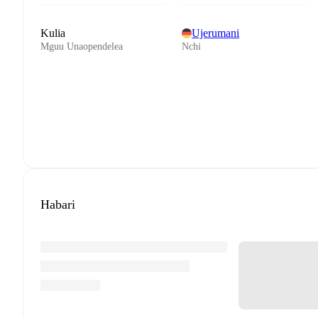
Kulia
Ujerumani
Mguu Unaopendelea
Nchi
Habari