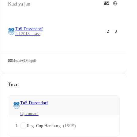
Kazi ya juu
TuS Dassendorf
2
0
Jul 2018 - sasa
Mechi
Magoli
Tuzo
TuS Dassendorf
Ujerumani
1
Reg. Cup Hamburg
(18/19)