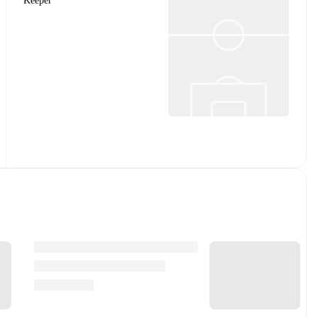
Keeper