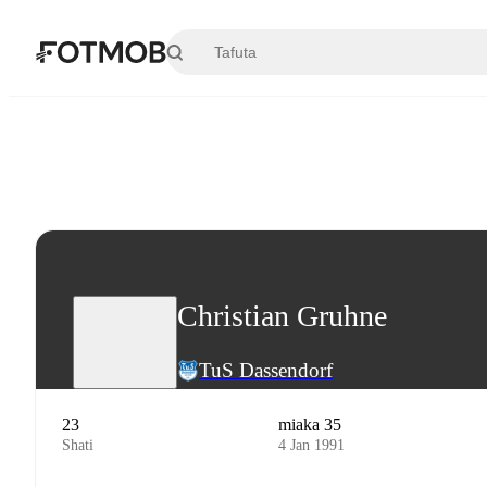
Ruka hadi maudhui kuu
Christian Gruhne
TuS Dassendorf
23
miaka 35
Shati
4 Jan 1991