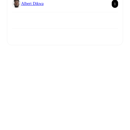
Albert Dikwa
1