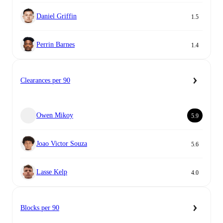
Daniel Griffin
1.5
Perrin Barnes
1.4
Clearances per 90
Owen Mikoy
5.9
Joao Victor Souza
5.6
Lasse Kelp
4.0
Blocks per 90