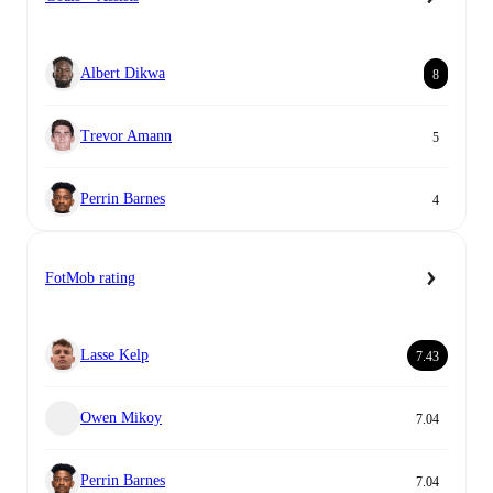
Albert Dikwa
8
Trevor Amann
5
Perrin Barnes
4
FotMob rating
Lasse Kelp
7.43
Owen Mikoy
7.04
Perrin Barnes
7.04