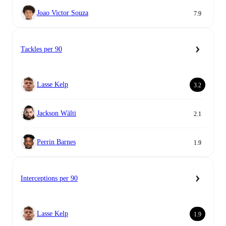
Joao Victor Souza
7.9
Tackles per 90
Lasse Kelp
3.2
Jackson Wälti
2.1
Perrin Barnes
1.9
Interceptions per 90
Lasse Kelp
1.9