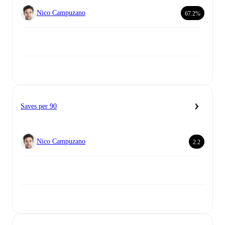
Nico Campuzano
67.2%
Saves per 90
Nico Campuzano
2.2