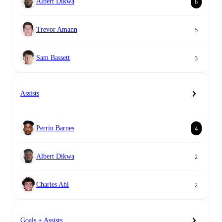
Albert Dikwa
6
Trevor Amann
5
Sam Bassett
3
Assists
Perrin Barnes
4
Albert Dikwa
2
Charles Ahl
2
Goals + Assists