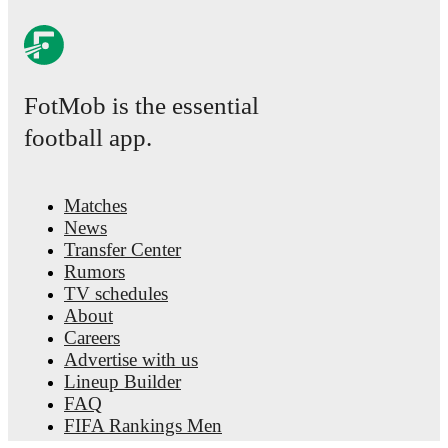
FotMob is the essential
football app.
Matches
News
Transfer Center
Rumors
TV schedules
About
Careers
Advertise with us
Lineup Builder
FAQ
FIFA Rankings Men
FIFA Rankings Women