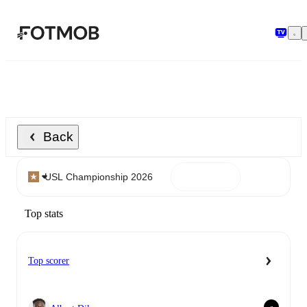
Skip to main content
Back
Top stats
Top scorer