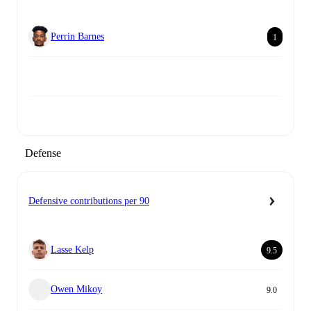
Perrin Barnes
1
Defense
Defensive contributions per 90
Lasse Kelp
9.5
Owen Mikoy
9.0