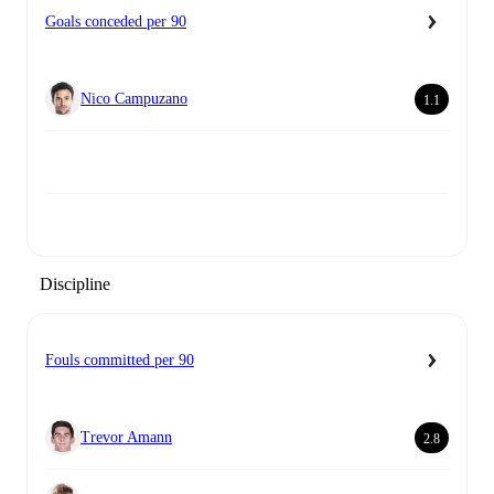
Goals conceded per 90
Nico Campuzano
1.1
Discipline
Fouls committed per 90
Trevor Amann
2.8