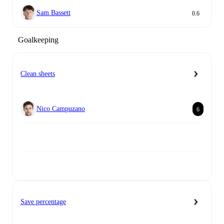
Sam Bassett
0.6
Goalkeeping
Clean sheets
Nico Campuzano
6
Save percentage