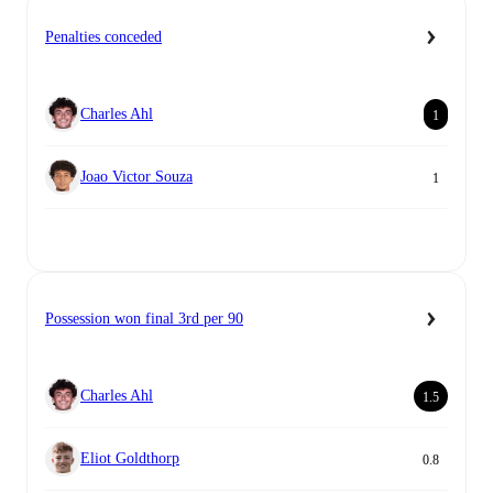
Penalties conceded
Charles Ahl
1
Joao Victor Souza
1
Possession won final 3rd per 90
Charles Ahl
1.5
Eliot Goldthorp
0.8