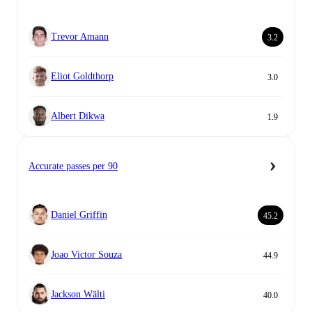
Trevor Amann
3.2
Eliot Goldthorp
3.0
Albert Dikwa
1.9
Accurate passes per 90
Daniel Griffin
45.2
Joao Victor Souza
44.9
Jackson Wälti
40.0