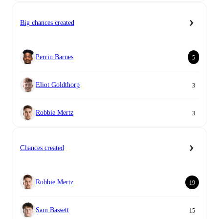
Big chances created
Perrin Barnes
5
Eliot Goldthorp
3
Robbie Mertz
3
Chances created
Robbie Mertz
19
Sam Bassett
15