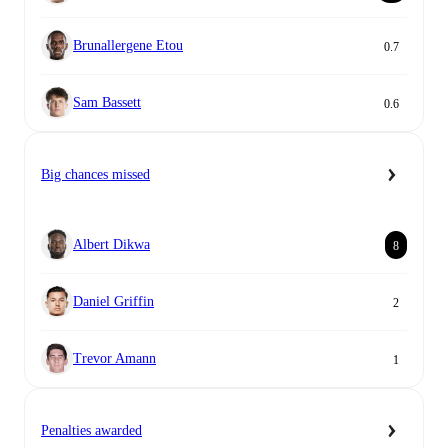
Brunallergene Etou
0.7
Sam Bassett
0.6
Big chances missed
Albert Dikwa
8
Daniel Griffin
2
Trevor Amann
1
Penalties awarded