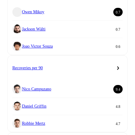
Owen Mikoy
0.7
Jackson Wälti
0.7
Joao Victor Souza
0.6
Recoveries per 90
Nico Campuzano
9.4
Daniel Griffin
4.8
Robbie Mertz
4.7