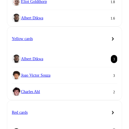
Eliot Goldthorp
1.8
Albert Dikwa
1.6
Yellow cards
Albert Dikwa
3
Joao Victor Souza
3
Charles Ahl
2
Red cards