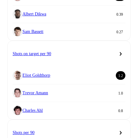
Albert Dikwa
0.39
Sam Bassett
0.27
Shots on target per 90
Eliot Goldthorp
1.2
Trevor Amann
1.0
Charles Ahl
0.8
Shots per 90