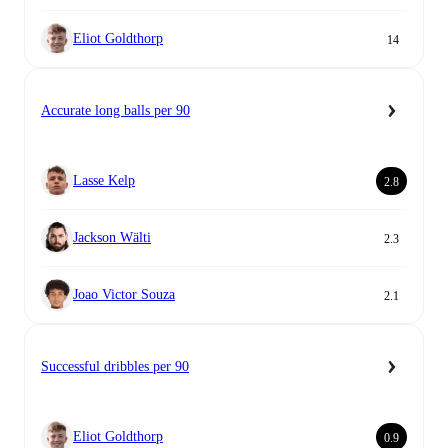
Eliot Goldthorp
14
Accurate long balls per 90
Lasse Kelp
2.8
Jackson Wälti
2.3
Joao Victor Souza
2.1
Successful dribbles per 90
Eliot Goldthorp
0.9