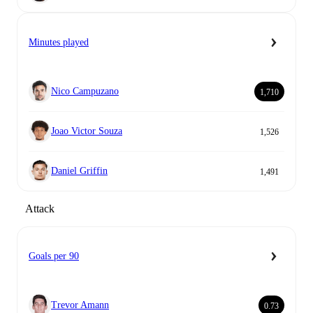
Minutes played
Nico Campuzano
1,710
Joao Victor Souza
1,526
Daniel Griffin
1,491
Attack
Goals per 90
Trevor Amann
0.73